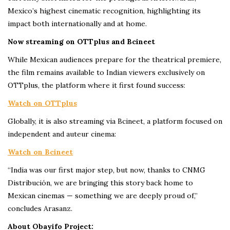
Mexico’s highest cinematic recognition, highlighting its
impact both internationally and at home.
Now streaming on OTTplus and Bcineet
While Mexican audiences prepare for the theatrical premiere,
the film remains available to Indian viewers exclusively on
OTTplus, the platform where it first found success:
Watch on OTTplus
Globally, it is also streaming via Bcineet, a platform focused on
independent and auteur cinema:
Watch on Bcineet
“India was our first major step, but now, thanks to CNMG
Distribución, we are bringing this story back home to
Mexican cinemas — something we are deeply proud of,”
concludes Arasanz.
About Obayifo Project: