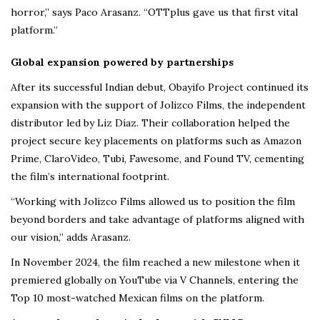
horror,” says Paco Arasanz. “OTTplus gave us that first vital
platform.”
Global expansion powered by partnerships
After its successful Indian debut, Obayifo Project continued its
expansion with the support of Jolizco Films, the independent
distributor led by Liz Díaz. Their collaboration helped the
project secure key placements on platforms such as Amazon
Prime, ClaroVideo, Tubi, Fawesome, and Found TV, cementing
the film’s international footprint.
“Working with Jolizco Films allowed us to position the film
beyond borders and take advantage of platforms aligned with
our vision,” adds Arasanz.
In November 2024, the film reached a new milestone when it
premiered globally on YouTube via V Channels, entering the
Top 10 most-watched Mexican films on the platform.