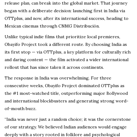
release plan, can break into the global market. That journey
began with a deliberate decision: launching first in India via
OTTplus, and now, after its international success, heading to
Mexican cinemas through CNMG Distribución.
Unlike typical indie films that prioritize local premieres,
Obayifo Project took a different route. By choosing India as
its first stop — via OTTplus, a key platform for culturally rich
and daring content — the film activated a wider international
rollout that has since taken it across continents.
The response in India was overwhelming. For three
consecutive weeks, Obayifo Project dominated OTTplus as
the #1 most-watched title, outperforming major Bollywood
and international blockbusters and generating strong word-
of-mouth buzz.
“India was never just a random choice; it was the cornerstone
of our strategy. We believed Indian audiences would engage
deeply with a story rooted in folklore and psychological