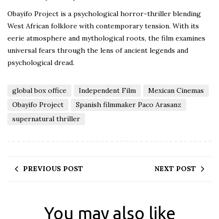
Obayifo Project is a psychological horror-thriller blending
West African folklore with contemporary tension. With its
eerie atmosphere and mythological roots, the film examines
universal fears through the lens of ancient legends and
psychological dread.
global box office
Independent Film
Mexican Cinemas
Obayifo Project
Spanish filmmaker Paco Arasanz
supernatural thriller
PREVIOUS POST
NEXT POST
You may also like