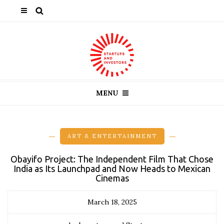
MENU
ART & ENTERTAINMENT
Obayifo Project: The Independent Film That Chose
India as Its Launchpad and Now Heads to Mexican
Cinemas
March 18, 2025