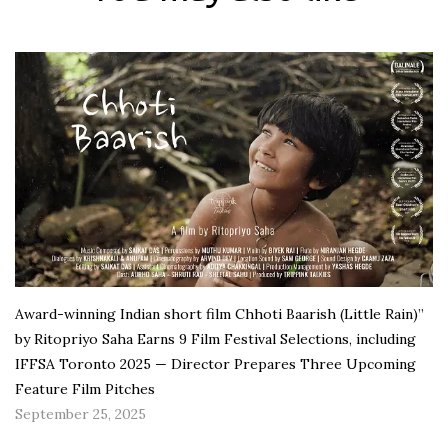
Award-winning Indian short film Chhoti Baarish (Little Rain)”
by Ritopriyo Saha Earns 9 Film Festival Selections, including
IFFSA Toronto 2025 — Director Prepares Three Upcoming
Feature Film Pitches
September 25, 2025