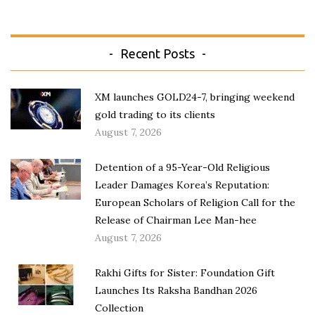
Recent Posts
XM launches GOLD24-7, bringing weekend
gold trading to its clients
August 7, 2026
Detention of a 95-Year-Old Religious
Leader Damages Korea’s Reputation:
European Scholars of Religion Call for the
Release of Chairman Lee Man-hee
August 7, 2026
Rakhi Gifts for Sister: Foundation Gift
Launches Its Raksha Bandhan 2026
Collection