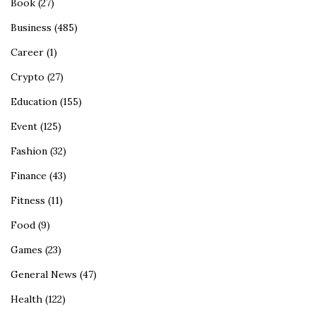
Book
(27)
Business
(485)
Career
(1)
Crypto
(27)
Education
(155)
Event
(125)
Fashion
(32)
Finance
(43)
Fitness
(11)
Food
(9)
Games
(23)
General News
(47)
Health
(122)