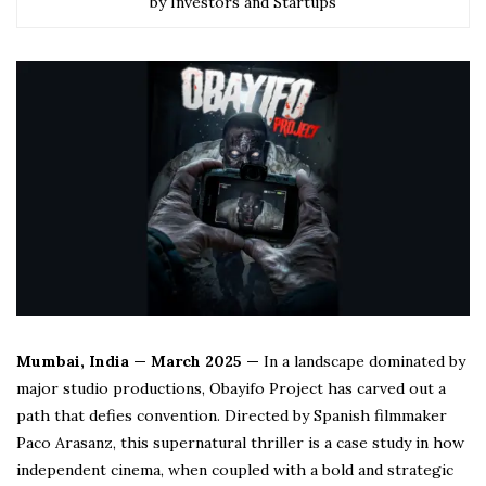
by Investors and Startups
Mumbai, India — March 2025 —
In a landscape dominated by
major studio productions, Obayifo Project has carved out a
path that defies convention. Directed by Spanish filmmaker
Paco Arasanz, this supernatural thriller is a case study in how
independent cinema, when coupled with a bold and strategic