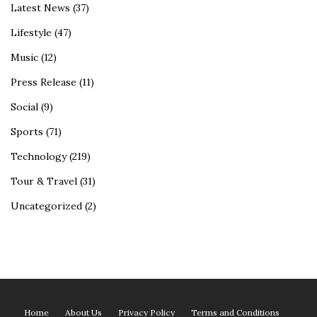
Latest News
(37)
Lifestyle
(47)
Music
(12)
Press Release
(11)
Social
(9)
Sports
(71)
Technology
(219)
Tour & Travel
(31)
Uncategorized
(2)
Home
About Us
Privacy Policy
Terms and Conditions