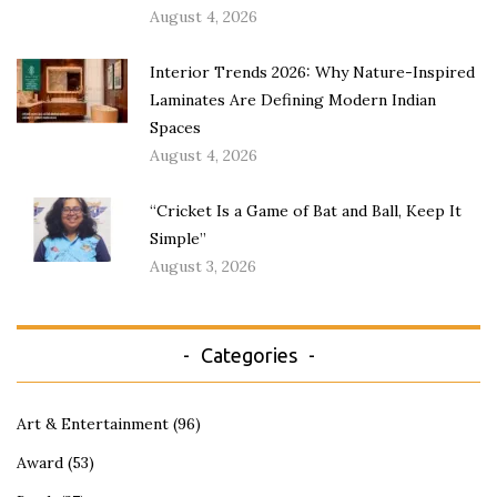
August 4, 2026
Interior Trends 2026: Why Nature-Inspired
Laminates Are Defining Modern Indian
Spaces
August 4, 2026
“Cricket Is a Game of Bat and Ball, Keep It
Simple”
August 3, 2026
Categories
Art & Entertainment
(96)
Award
(53)