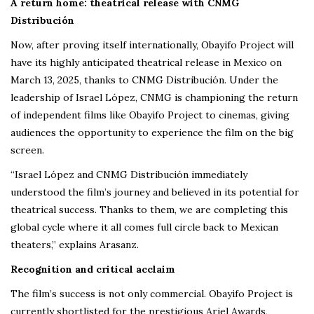
A return home: theatrical release with CNMG
Distribución
Now, after proving itself internationally, Obayifo Project will
have its highly anticipated theatrical release in Mexico on
March 13, 2025, thanks to CNMG Distribución. Under the
leadership of Israel López, CNMG is championing the return
of independent films like Obayifo Project to cinemas, giving
audiences the opportunity to experience the film on the big
screen.
“Israel López and CNMG Distribución immediately
understood the film’s journey and believed in its potential for
theatrical success. Thanks to them, we are completing this
global cycle where it all comes full circle back to Mexican
theaters,” explains Arasanz.
Recognition and critical acclaim
The film’s success is not only commercial. Obayifo Project is
currently shortlisted for the prestigious Ariel Awards,