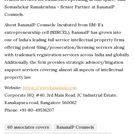
Somashekar Ramakrishna – Senior Partner at BananaIP
Counsels.
About BananaIP Counsels: Incubated from IIM-B’s
entrepreneurship cell (NSRCEL), BananaIP has grown into
one of India’s leading full service intellectual property firms
offering patent filing/prosecution/licensing services along
with trademark registration services across India and globally.
Additionally, the firm provides strategic advisory/litigation
support services covering almost all aspects of intellectual
property law.
Website:
https://www.bananaip.com
Corporate HQ: #40, 3rd Main Road, JC Industrial Estate,
Kanakapura road, Bangalore 560062
Phone: +91-80-49536207
60 associates covers
BananaIP Counsels