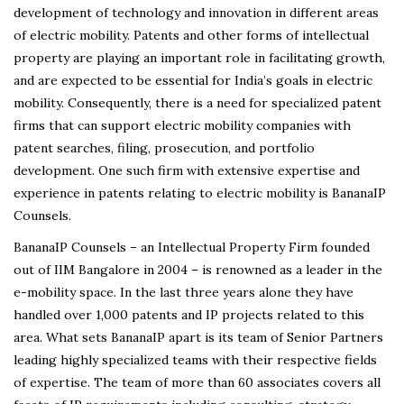
development of technology and innovation in different areas
of electric mobility. Patents and other forms of intellectual
property are playing an important role in facilitating growth,
and are expected to be essential for India’s goals in electric
mobility. Consequently, there is a need for specialized patent
firms that can support electric mobility companies with
patent searches, filing, prosecution, and portfolio
development. One such firm with extensive expertise and
experience in patents relating to electric mobility is BananaIP
Counsels.
BananaIP Counsels – an Intellectual Property Firm founded
out of IIM Bangalore in 2004 – is renowned as a leader in the
e-mobility space. In the last three years alone they have
handled over 1,000 patents and IP projects related to this
area. What sets BananaIP apart is its team of Senior Partners
leading highly specialized teams with their respective fields
of expertise. The team of more than 60 associates covers all