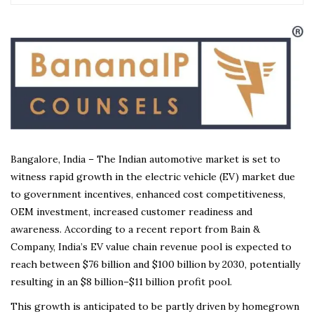
Bangalore, India – The Indian automotive market is set to
witness rapid growth in the electric vehicle (EV) market due
to government incentives, enhanced cost competitiveness,
OEM investment, increased customer readiness and
awareness. According to a recent report from Bain &
Company, India’s EV value chain revenue pool is expected to
reach between $76 billion and $100 billion by 2030, potentially
resulting in an $8 billion–$11 billion profit pool.
This growth is anticipated to be partly driven by homegrown