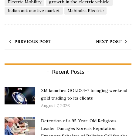
Electric Mobility
growth in the electric vehicle
Indian automotive market
Mahindra Electric
PREVIOUS POST
NEXT POST
Recent Posts
XM launches GOLD24-7, bringing weekend
gold trading to its clients
August 7, 2026
Detention of a 95-Year-Old Religious
Leader Damages Korea’s Reputation:
European Scholars of Religion Call for the