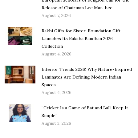
Release of Chairman Lee Man-hee
August 7, 2026
Rakhi Gifts for Sister: Foundation Gift
Launches Its Raksha Bandhan 2026
Collection
August 4, 2026
Interior Trends 2026: Why Nature-Inspired
Laminates Are Defining Modern Indian
Spaces
August 4, 2026
“Cricket Is a Game of Bat and Ball, Keep It
Simple”
August 3, 2026