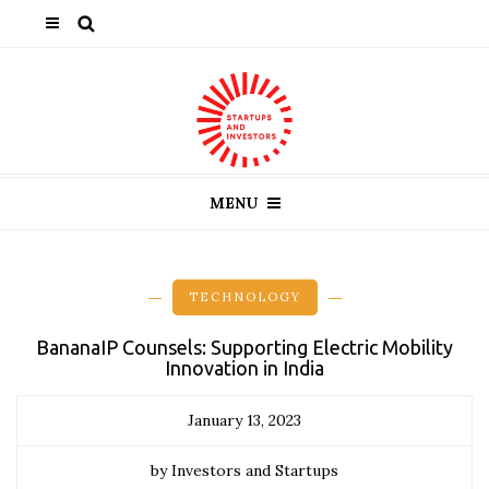
MENU
TECHNOLOGY
BananaIP Counsels: Supporting Electric Mobility
Innovation in India
January 13, 2023
by Investors and Startups