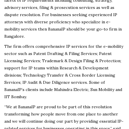
facets of IP requirements including consulting, strategy,
advisory services, filing & prosecution services as well as
dispute resolution. For businesses seeking experienced IP
attorneys with diverse proficiency who specialize in e-
mobility services then BananaIP should be your go-to firm in
Bangalore.
The firm offers comprehensive IP services for the e-mobility
sector such as Patent Drafting & Filing Services; Patent
Licensing Services; Trademark & Design Filing & Protection;
support for IP teams within Research & Development
divisions; Technology Transfer & Cross Border Licensing
Services; IP Audit & Due Diligence services. Some of
BananaIP’s clients include Mahindra Electric, Sun Mobility and
IIT Bombay.
“We at BananaIP are proud to be part of this revolution
transforming how people move from one place to another
and we will continue doing our part by providing essential IP-
related services for businesses operating in this space,” said