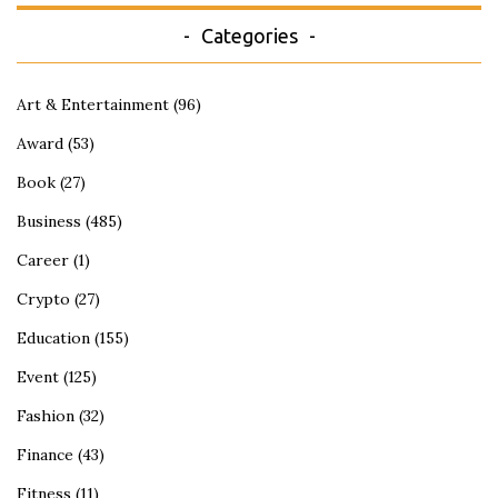
Categories
Art & Entertainment
(96)
Award
(53)
Book
(27)
Business
(485)
Career
(1)
Crypto
(27)
Education
(155)
Event
(125)
Fashion
(32)
Finance
(43)
Fitness
(11)