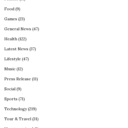
Food
(9)
Games
(23)
General News
(47)
Health
(122)
Latest News
(37)
Lifestyle
(47)
Music
(12)
Press Release
(11)
Social
(9)
Sports
(71)
Technology
(219)
Tour & Travel
(31)