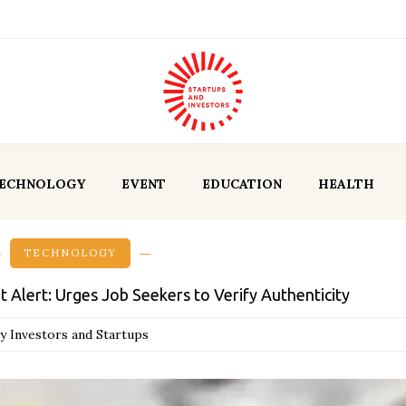
ECHNOLOGY
EVENT
EDUCATION
HEALTH
TECHNOLOGY
Alert: Urges Job Seekers to Verify Authenticity
y Investors and Startups