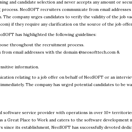
ing and candidate selection and never accepts any amount or secu
ng process. NeoSOFT recruiters communicate from email addresses
The company urges candidates to verify the validity of the job va
m) if they require any clarification on the source of the job offer
eoSOFT has highlighted the following guidelines:
rpose throughout the recruitment process.
from email addresses with the domain @neosofttech.com &
sitive information.
ication relating to a job offer on behalf of NeoSOFT or an intervie
 immediately. The company has urged potential candidates to be wa
d software service provider with operations in over 10+ territorie
s a Great Place to Work and caters to the software development 
 since its establishment, NeoSOFT has successfully devoted dedic