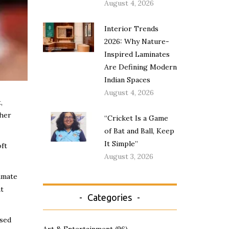
August 4, 2026
Interior Trends
2026: Why Nature-
Inspired Laminates
Are Defining Modern
Indian Spaces
August 4, 2026
,
ther
“Cricket Is a Game
of Bat and Ball, Keep
It Simple”
oft
August 3, 2026
imate
nt
Categories
ased