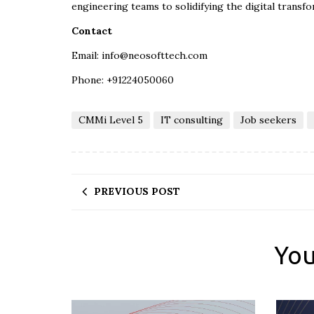
engineering teams to solidifying the digital transfo
Contact
Email: info@neosofttech.com
Phone: +91224050060
CMMi Level 5
IT consulting
Job seekers
PREVIOUS POST
You