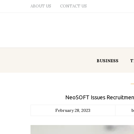
ABOUT US
CONTACT US
BUSINESS
T
NeoSOFT Issues Recruitment 
February 28, 2023
b