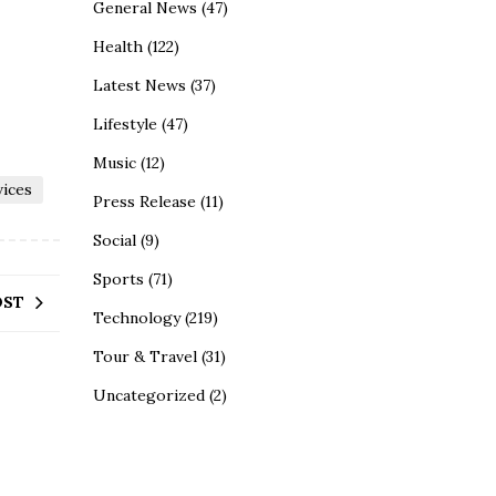
General News
(47)
Health
(122)
Latest News
(37)
Lifestyle
(47)
Music
(12)
vices
Press Release
(11)
Social
(9)
Sports
(71)
OST
Technology
(219)
Tour & Travel
(31)
Uncategorized
(2)