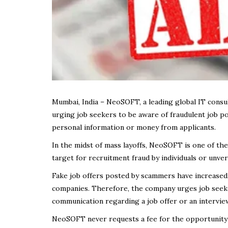
Mumbai, India – NeoSOFT, a leading global IT consul
urging job seekers to be aware of fraudulent job p
personal information or money from applicants.
In the midst of mass layoffs, NeoSOFT is one of the
target for recruitment fraud by individuals or unver
Fake job offers posted by scammers have increased,
companies. Therefore, the company urges job seeker
communication regarding a job offer or an interview
NeoSOFT never requests a fee for the opportunity