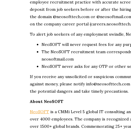
employee recruitment practice with accurate screen
deposit from job seekers before or after the hiri
the domain @neosofttech.com or @neosoftmail.com. 
on the company career portal (careers.neosofttech.co
To alert job seekers of any employment swindle, N
NeoSOFT will never request fees for any pu
The NeoSOFT recruitment team corresponds 
neosoftmail.com
NeoSOFT never asks for any OTP or other sen
If you receive any unsolicited or suspicious commun
against money, please notify info@neosofttech.com
the potential dangers and take timely precautions.
About NeoSOFT
NeoSOFT
is a CMMi Level 5 global IT consulting an
over 4000 employees. The company is recognized a
over 1500+ global brands. Commemorating 25+ years