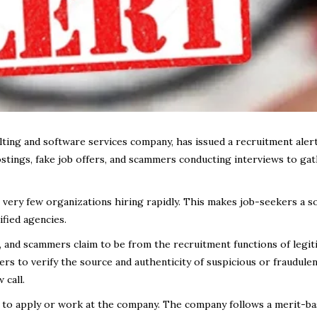
ting and software services company, has issued a recruitment alert
ostings, fake job offers, and scammers conducting interviews to ga
 very few organizations hiring rapidly. This makes job-seekers a s
ified agencies.
 and scammers claim to be from the recruitment functions of legit
s to verify the source and authenticity of suspicious or fraudule
 call.
 to apply or work at the company. The company follows a merit-b