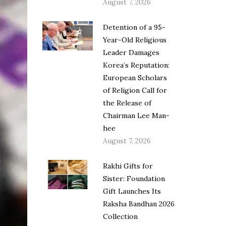
August 7, 2026
Detention of a 95-
Year-Old Religious
Leader Damages
Korea’s Reputation:
European Scholars
of Religion Call for
the Release of
Chairman Lee Man-
hee
August 7, 2026
Rakhi Gifts for
Sister: Foundation
Gift Launches Its
Raksha Bandhan 2026
Collection