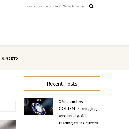
SPORTS
Recent Posts
XM launches
GOLD24-7, bringing
weekend gold
trading to its clients