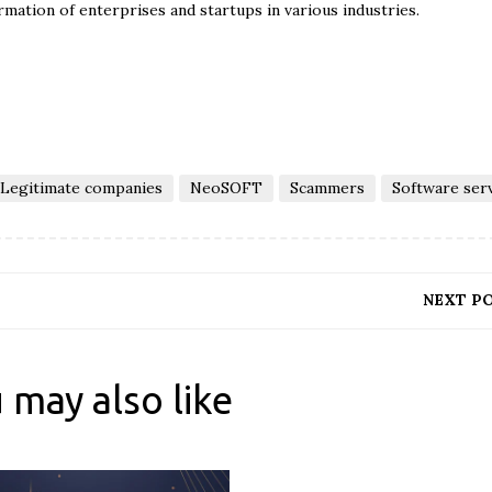
rmation of enterprises and startups in various industries.
Legitimate companies
NeoSOFT
Scammers
Software ser
NEXT P
 may also like