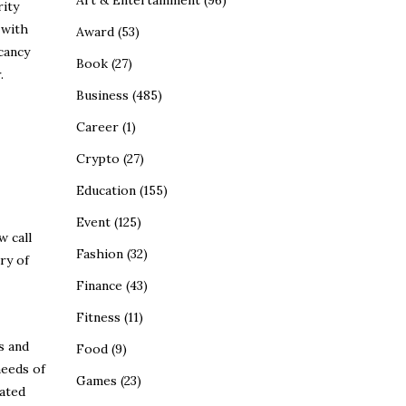
Art & Entertainment
(96)
rity
 with
Award
(53)
cancy
Book
(27)
.
Business
(485)
Career
(1)
Crypto
(27)
Education
(155)
Event
(125)
w call
Fashion
(32)
ry of
Finance
(43)
Fitness
(11)
s and
Food
(9)
needs of
Games
(23)
ated