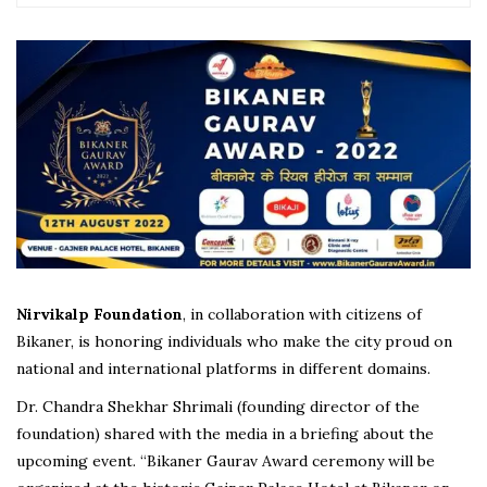
Nirvikalp Foundation
, in collaboration with citizens of
Bikaner, is honoring individuals who make the city proud on
national and international platforms in different domains.
Dr. Chandra Shekhar Shrimali (founding director of the
foundation) shared with the media in a briefing about the
upcoming event. “Bikaner Gaurav Award ceremony will be