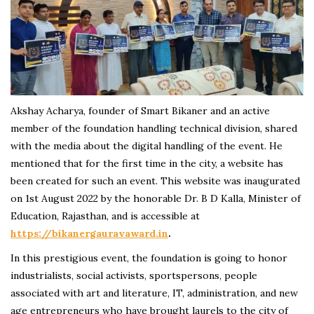
Akshay Acharya, founder of Smart Bikaner and an active
member of the foundation handling technical division, shared
with the media about the digital handling of the event. He
mentioned that for the first time in the city, a website has
been created for such an event. This website was inaugurated
on 1st August 2022 by the honorable Dr. B D Kalla, Minister of
Education, Rajasthan, and is accessible at
https://bikanergauravaward.in
.
In this prestigious event, the foundation is going to honor
industrialists, social activists, sportspersons, people
associated with art and literature, IT, administration, and new
age entrepreneurs who have brought laurels to the city of