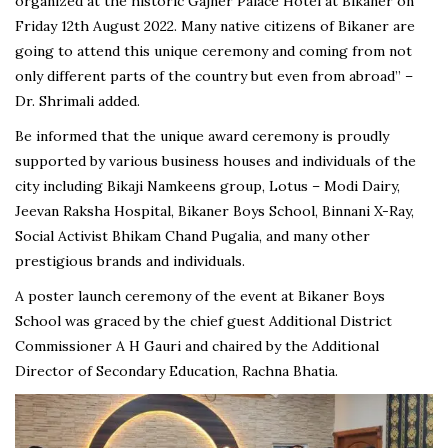
organized at the historic Gajner Palace Hotel at Bikaner on
Friday 12th August 2022. Many native citizens of Bikaner are
going to attend this unique ceremony and coming from not
only different parts of the country but even from abroad” –
Dr. Shrimali added.
Be informed that the unique award ceremony is proudly
supported by various business houses and individuals of the
city including Bikaji Namkeens group, Lotus – Modi Dairy,
Jeevan Raksha Hospital, Bikaner Boys School, Binnani X-Ray,
Social Activist Bhikam Chand Pugalia, and many other
prestigious brands and individuals.
A poster launch ceremony of the event at Bikaner Boys
School was graced by the chief guest Additional District
Commissioner A H Gauri and chaired by the Additional
Director of Secondary Education, Rachna Bhatia.