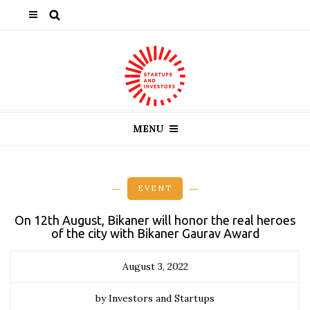
MENU
EVENT
On 12th August, Bikaner will honor the real heroes
of the city with Bikaner Gaurav Award
August 3, 2022
by Investors and Startups