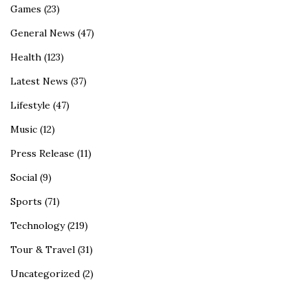
Games
(23)
General News
(47)
Health
(123)
Latest News
(37)
Lifestyle
(47)
Music
(12)
Press Release
(11)
Social
(9)
Sports
(71)
Technology
(219)
Tour & Travel
(31)
Uncategorized
(2)