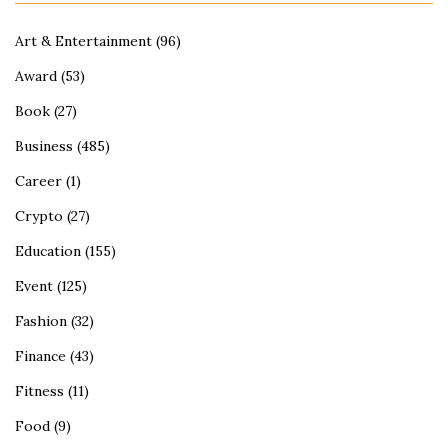
Art & Entertainment
(96)
Award
(53)
Book
(27)
Business
(485)
Career
(1)
Crypto
(27)
Education
(155)
Event
(125)
Fashion
(32)
Finance
(43)
Fitness
(11)
Food
(9)