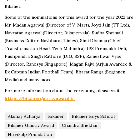
Bikaner.
Some of the nominations for this award for the year 2022 are
Mr. Madan Agarwal (Director of V-Mart), Joyti Jain (TT Ltd),
Navratan Agarwal (Director, Bikanervala), Sudha Shrimali
(Business Editor, Navbharat Times), Simi Dhamija (Chief
Transformation Head, Tech Mahindra), IPS Premsukh Deli,
Pushpendra Singh Rathore (DIG, BSF), Rameshwar Vyas
(Director, Ranosys Singapore), Magan Rajvi (Arjun Awardee &
Ex Captain Indian Football Team), Bharat Ranga (Beginnen
Media) and many more.
For more information about the ceremony, please visit
https://bikanergauravaward.in
Akshay Acharya
Bikaner
Bikaner Boys School
Bikaner Gaurav Award
Chandra Shekhar
Nirvikalp Foundation