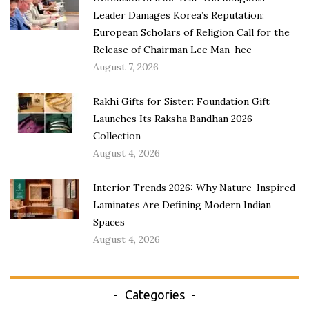
Leader Damages Korea’s Reputation:
European Scholars of Religion Call for the
Release of Chairman Lee Man-hee
August 7, 2026
Rakhi Gifts for Sister: Foundation Gift
Launches Its Raksha Bandhan 2026
Collection
August 4, 2026
Interior Trends 2026: Why Nature-Inspired
Laminates Are Defining Modern Indian
Spaces
August 4, 2026
Categories