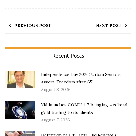
PREVIOUS POST
NEXT POST
Recent Posts
Independence Day 2026: Urban Seniors
Assert ‘Freedom after 65’
August 8, 2026
XM launches GOLD24-7, bringing weekend
gold trading to its clients
August 7, 2026
Detention of a 95-Year-Old Religious