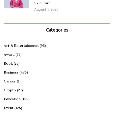
Skin Care
August 1, 2026
Categories
Art & Entertainment
(96)
Award
(53)
Book
(27)
Business
(485)
Career
(1)
Crypto
(27)
Education
(155)
Event
(125)