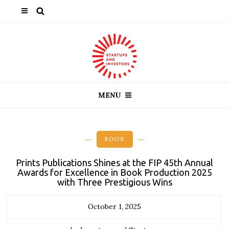
MENU
BOOK
Prints Publications Shines at the FIP 45th Annual
Awards for Excellence in Book Production 2025
with Three Prestigious Wins
October 1, 2025