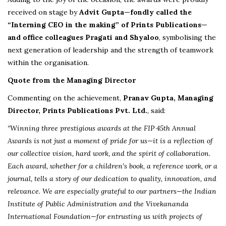
received on stage by
Advit Gupta—fondly called the
“Interning CEO in the making” of Prints Publications—
and office colleagues Pragati and Shyaloo
, symbolising the
next generation of leadership and the strength of teamwork
within the organisation.
Quote from the Managing Director
Commenting on the achievement,
Pranav Gupta, Managing
Director, Prints Publications Pvt. Ltd.
, said:
“Winning three prestigious awards at the FIP 45th Annual
Awards is not just a moment of pride for us—it is a reflection of
our collective vision, hard work, and the spirit of collaboration.
Each award, whether for a children’s book, a reference work, or a
journal, tells a story of our dedication to quality, innovation, and
relevance. We are especially grateful to our partners—the Indian
Institute of Public Administration and the Vivekananda
International Foundation—for entrusting us with projects of