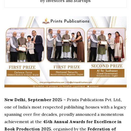
by Investors and Startups
New Delhi, September 2025
– Prints Publications Pvt. Ltd.,
one of India’s most respected publishing houses with a legacy
spanning over five decades, proudly announced a momentous
achievement at the
45th Annual Awards for Excellence in
Book Production 2025
, organised by the
Federation of