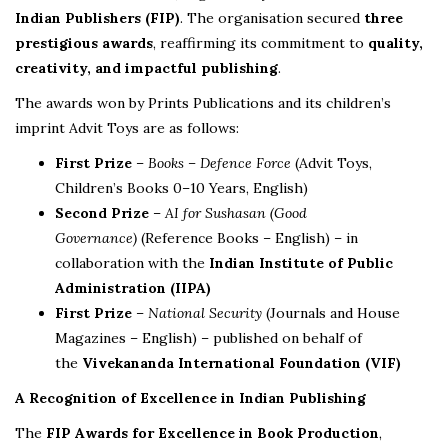
Indian Publishers (FIP)
. The organisation secured
three
prestigious awards
, reaffirming its commitment to
quality,
creativity, and impactful publishing
.
The awards won by Prints Publications and its children’s
imprint Advit Toys are as follows:
First Prize
–
Books – Defence Force
(Advit Toys,
Children’s Books 0–10 Years, English)
Second Prize
–
AI for Sushasan (Good
Governance)
(Reference Books – English) – in
collaboration with the
Indian Institute of Public
Administration (IIPA)
First Prize
–
National Security
(Journals and House
Magazines – English) – published on behalf of
the
Vivekananda International Foundation (VIF)
A Recognition of Excellence in Indian Publishing
The
FIP Awards for Excellence in Book Production
,