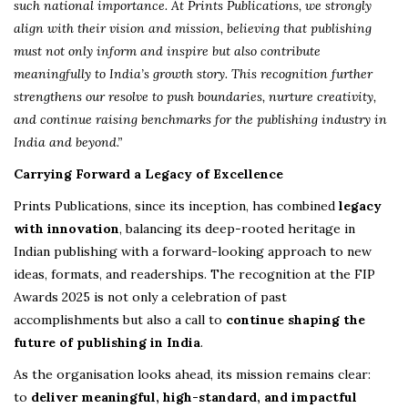
such national importance. At Prints Publications, we strongly
align with their vision and mission, believing that publishing
must not only inform and inspire but also contribute
meaningfully to India’s growth story. This recognition further
strengthens our resolve to push boundaries, nurture creativity,
and continue raising benchmarks for the publishing industry in
India and beyond.”
Carrying Forward a Legacy of Excellence
Prints Publications, since its inception, has combined
legacy
with innovation
, balancing its deep-rooted heritage in
Indian publishing with a forward-looking approach to new
ideas, formats, and readerships. The recognition at the FIP
Awards 2025 is not only a celebration of past
accomplishments but also a call to
continue shaping the
future of publishing in India
.
As the organisation looks ahead, its mission remains clear:
to
deliver meaningful, high-standard, and impactful