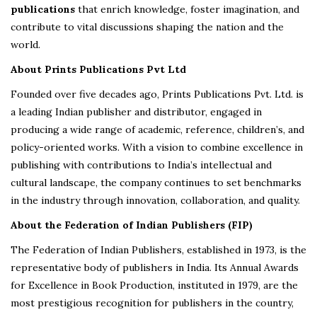
publications
that enrich knowledge, foster imagination, and
contribute to vital discussions shaping the nation and the
world.
About Prints Publications Pvt Ltd
Founded over five decades ago, Prints Publications Pvt. Ltd. is
a leading Indian publisher and distributor, engaged in
producing a wide range of academic, reference, children’s, and
policy-oriented works. With a vision to combine excellence in
publishing with contributions to India’s intellectual and
cultural landscape, the company continues to set benchmarks
in the industry through innovation, collaboration, and quality.
About the Federation of Indian Publishers (FIP)
The Federation of Indian Publishers, established in 1973, is the
representative body of publishers in India. Its Annual Awards
for Excellence in Book Production, instituted in 1979, are the
most prestigious recognition for publishers in the country,