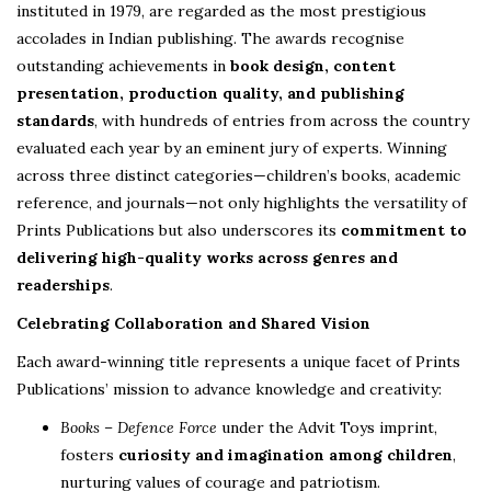
instituted in 1979, are regarded as the most prestigious
accolades in Indian publishing. The awards recognise
outstanding achievements in
book design, content
presentation, production quality, and publishing
standards
, with hundreds of entries from across the country
evaluated each year by an eminent jury of experts. Winning
across three distinct categories—children’s books, academic
reference, and journals—not only highlights the versatility of
Prints Publications but also underscores its
commitment to
delivering high-quality works across genres and
readerships
.
Celebrating Collaboration and Shared Vision
Each award-winning title represents a unique facet of Prints
Publications’ mission to advance knowledge and creativity:
Books – Defence Force
under the Advit Toys imprint,
fosters
curiosity and imagination among children
,
nurturing values of courage and patriotism.