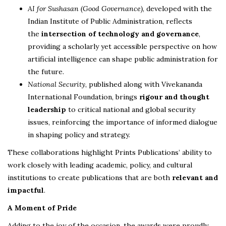
AI for Sushasan (Good Governance)
, developed with the
Indian Institute of Public Administration, reflects
the
intersection of technology and governance
,
providing a scholarly yet accessible perspective on how
artificial intelligence can shape public administration for
the future.
National Security
, published along with Vivekananda
International Foundation, brings
rigour and thought
leadership
to critical national and global security
issues, reinforcing the importance of informed dialogue
in shaping policy and strategy.
These collaborations highlight Prints Publications’ ability to
work closely with leading academic, policy, and cultural
institutions to create publications that are both
relevant and
impactful
.
A Moment of Pride
Adding to the joy of the occasion, the awards were proudly