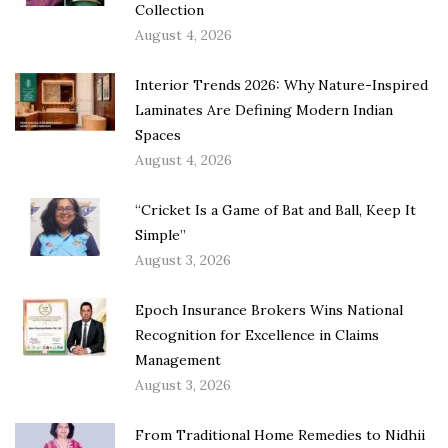
Collection
August 4, 2026
Interior Trends 2026: Why Nature-Inspired
Laminates Are Defining Modern Indian
Spaces
August 4, 2026
“Cricket Is a Game of Bat and Ball, Keep It
Simple”
August 3, 2026
Epoch Insurance Brokers Wins National
Recognition for Excellence in Claims
Management
August 3, 2026
From Traditional Home Remedies to Nidhii