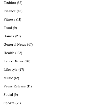
Fashion
(32)
Finance
(42)
Fitness
(11)
Food
(9)
Games
(23)
General News
(47)
Health
(122)
Latest News
(36)
Lifestyle
(47)
Music
(12)
Press Release
(11)
Social
(9)
Sports
(71)