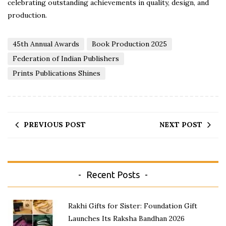
celebrating outstanding achievements in quality, design, and
production.
45th Annual Awards
Book Production 2025
Federation of Indian Publishers
Prints Publications Shines
PREVIOUS POST
NEXT POST
Recent Posts
Rakhi Gifts for Sister: Foundation Gift
Launches Its Raksha Bandhan 2026