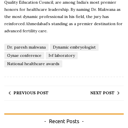
Quality Education Council, are among India’s most premier
honors for healthcare leadership. By naming Dr. Makwana as
the most dynamic professional in his field, the jury has
reinforced Ahmedabad’s standing as a premier destination for
advanced fertility care.
Dr. paresh makwana
Dynamic embryologist
Gynae conference
Ivf laboratory
National healthcare awards
PREVIOUS POST
NEXT POST
Recent Posts