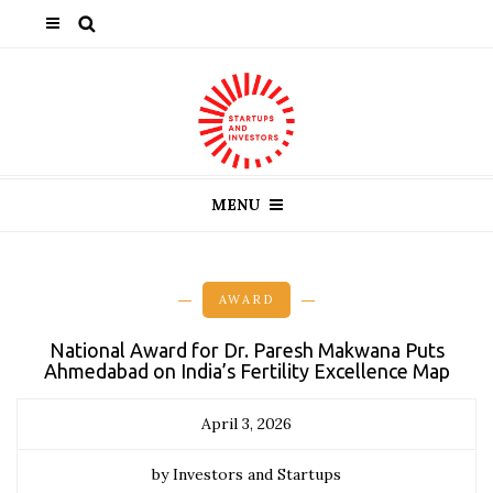
MENU
AWARD
National Award for Dr. Paresh Makwana Puts
Ahmedabad on India’s Fertility Excellence Map
April 3, 2026
by Investors and Startups