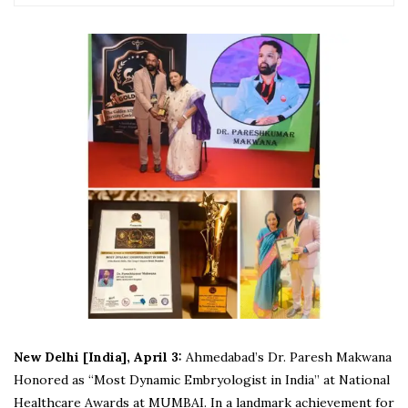
New Delhi [India], April 3:
Ahmedabad’s Dr. Paresh Makwana
Honored as “Most Dynamic Embryologist in India” at National
Healthcare Awards at MUMBAI. In a landmark achievement for