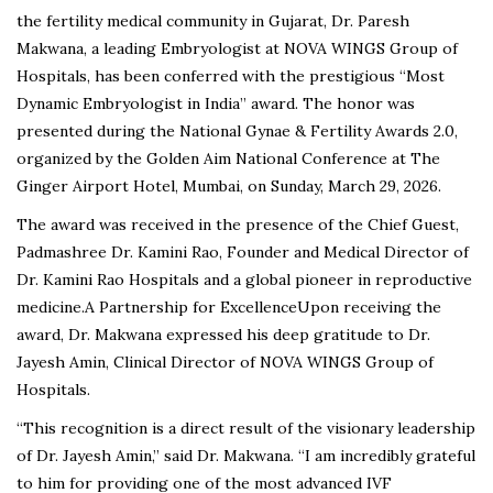
the fertility medical community in Gujarat, Dr. Paresh
Makwana, a leading Embryologist at NOVA WINGS Group of
Hospitals, has been conferred with the prestigious “Most
Dynamic Embryologist in India” award. The honor was
presented during the National Gynae & Fertility Awards 2.0,
organized by the Golden Aim National Conference at The
Ginger Airport Hotel, Mumbai, on Sunday, March 29, 2026.
The award was received in the presence of the Chief Guest,
Padmashree Dr. Kamini Rao, Founder and Medical Director of
Dr. Kamini Rao Hospitals and a global pioneer in reproductive
medicine.A Partnership for ExcellenceUpon receiving the
award, Dr. Makwana expressed his deep gratitude to Dr.
Jayesh Amin, Clinical Director of NOVA WINGS Group of
Hospitals.
“This recognition is a direct result of the visionary leadership
of Dr. Jayesh Amin,” said Dr. Makwana. “I am incredibly grateful
to him for providing one of the most advanced IVF