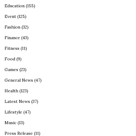
Education
(155)
Event
(125)
Fashion
(32)
Finance
(43)
Fitness
(11)
Food
(9)
Games
(23)
General News
(47)
Health
(123)
Latest News
(37)
Lifestyle
(47)
Music
(13)
Press Release
(11)