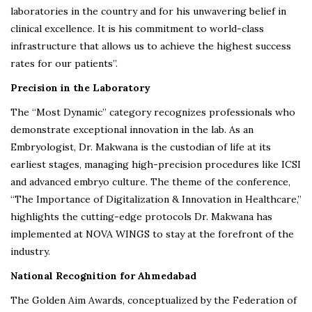
laboratories in the country and for his unwavering belief in
clinical excellence. It is his commitment to world-class
infrastructure that allows us to achieve the highest success
rates for our patients”.
Precision in the Laboratory
The “Most Dynamic” category recognizes professionals who
demonstrate exceptional innovation in the lab. As an
Embryologist, Dr. Makwana is the custodian of life at its
earliest stages, managing high-precision procedures like ICSI
and advanced embryo culture. The theme of the conference,
“The Importance of Digitalization & Innovation in Healthcare,”
highlights the cutting-edge protocols Dr. Makwana has
implemented at NOVA WINGS to stay at the forefront of the
industry.
National Recognition for Ahmedabad
The Golden Aim Awards, conceptualized by the Federation of