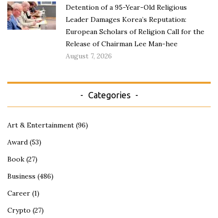
Detention of a 95-Year-Old Religious
Leader Damages Korea’s Reputation:
European Scholars of Religion Call for the
Release of Chairman Lee Man-hee
August 7, 2026
Categories
Art & Entertainment
(96)
Award
(53)
Book
(27)
Business
(486)
Career
(1)
Crypto
(27)