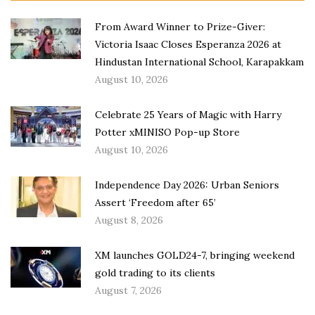
From Award Winner to Prize-Giver:
Victoria Isaac Closes Esperanza 2026 at
Hindustan International School, Karapakkam
August 10, 2026
Celebrate 25 Years of Magic with Harry
Potter xMINISO Pop-up Store
August 10, 2026
Independence Day 2026: Urban Seniors
Assert ‘Freedom after 65’
August 8, 2026
XM launches GOLD24-7, bringing weekend
gold trading to its clients
August 7, 2026