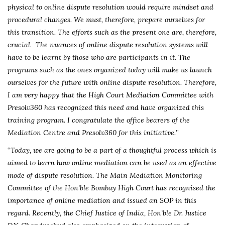
physical to online dispute resolution would require mindset and
procedural changes. We must, therefore, prepare ourselves for
this transition. The efforts such as the present one are, therefore,
crucial. The nuances of online dispute resolution systems will
have to be learnt by those who are participants in it. The
programs such as the ones organized today will make us launch
ourselves for the future with online dispute resolution. Therefore,
I am very happy that the High Court Mediation Committee with
Presolv360 has recognized this need and have organized this
training program. I congratulate the office bearers of the
Mediation Centre and Presolv360 for this initiative.
”
“
Today, we are going to be a part of a thoughtful process which is
aimed to learn how online mediation can be used as an effective
mode of dispute resolution. The Main Mediation Monitoring
Committee of the Hon’ble Bombay High Court has recognised the
importance of online mediation and issued an SOP in this
regard. Recently, the Chief Justice of India, Hon’ble Dr. Justice