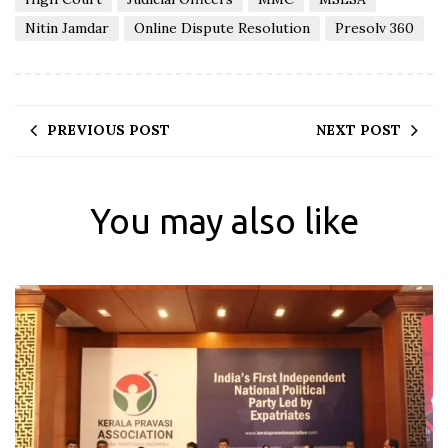
Nitin Jamdar
Online Dispute Resolution
Presolv 360
PREVIOUS POST
NEXT POST
You may also like