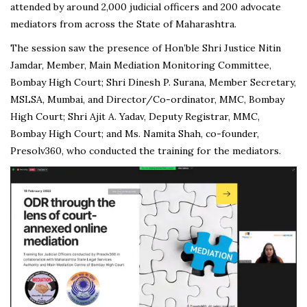
attended by around 2,000 judicial officers and 200 advocate
mediators from across the State of Maharashtra.
The session saw the presence of Hon’ble Shri Justice Nitin
Jamdar, Member, Main Mediation Monitoring Committee,
Bombay High Court; Shri Dinesh P. Surana, Member Secretary,
MSLSA, Mumbai, and Director/Co-ordinator, MMC, Bombay
High Court; Shri Ajit A. Yadav, Deputy Registrar, MMC,
Bombay High Court; and Ms. Namita Shah, co-founder,
Presolv360, who conducted the training for the mediators.