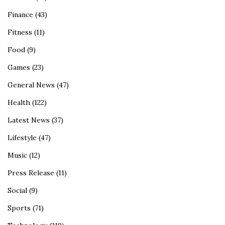
Finance
(43)
Fitness
(11)
Food
(9)
Games
(23)
General News
(47)
Health
(122)
Latest News
(37)
Lifestyle
(47)
Music
(12)
Press Release
(11)
Social
(9)
Sports
(71)