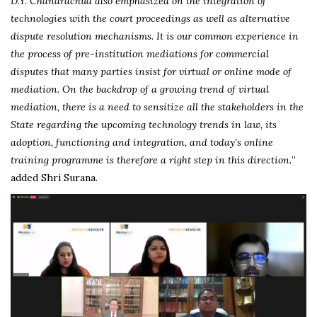
D.Y. Chandrachud also emphasized on the integration of
technologies with the court proceedings as well as alternative
dispute resolution mechanisms. It is our common experience in
the process of pre-institution mediations for commercial
disputes that many parties insist for virtual or online mode of
mediation. On the backdrop of a growing trend of virtual
mediation, there is a need to sensitize all the stakeholders in the
State regarding the upcoming technology trends in law, its
adoption, functioning and integration, and today’s online
training programme is therefore a right step in this direction.
”
added Shri Surana.