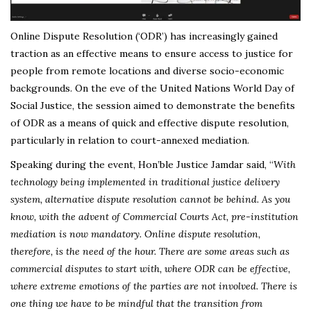
Online Dispute Resolution (‘ODR’) has increasingly gained
traction as an effective means to ensure access to justice for
people from remote locations and diverse socio-economic
backgrounds. On the eve of the United Nations World Day of
Social Justice, the session aimed to demonstrate the benefits
of ODR as a means of quick and effective dispute resolution,
particularly in relation to court-annexed mediation.
Speaking during the event, Hon’ble Justice Jamdar said, “
With
technology being implemented in traditional justice delivery
system, alternative dispute resolution cannot be behind. As you
know, with the advent of Commercial Courts Act, pre-institution
mediation is now mandatory. Online dispute resolution,
therefore, is the need of the hour. There are some areas such as
commercial disputes to start with, where ODR can be effective,
where extreme emotions of the parties are not involved. There is
one thing we have to be mindful that the transition from