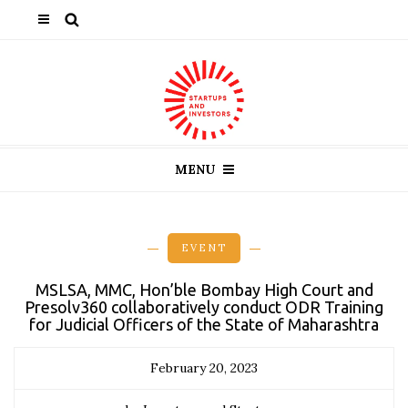
MENU
EVENT
MSLSA, MMC, Hon’ble Bombay High Court and
Presolv360 collaboratively conduct ODR Training
for Judicial Officers of the State of Maharashtra
February 20, 2023