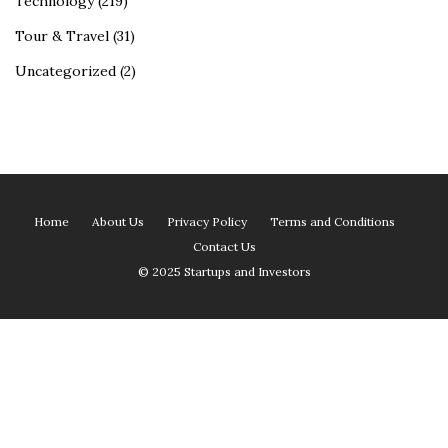
Technology
(219)
Tour & Travel
(31)
Uncategorized
(2)
Home
About Us
Privacy Policy
Terms and Conditions
Contact Us
© 2025 Startups and Investors