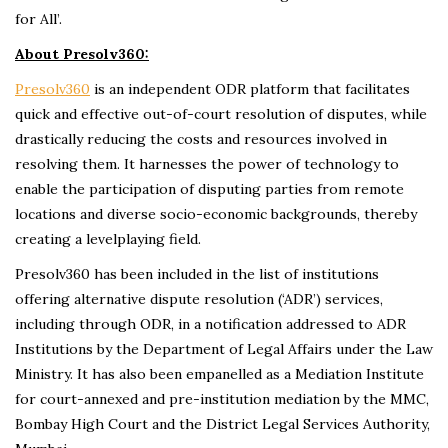
for All’.
About Presolv360:
Presolv360
is an independent ODR platform that facilitates
quick and effective out-of-court resolution of disputes, while
drastically reducing the costs and resources involved in
resolving them. It harnesses the power of technology to
enable the participation of disputing parties from remote
locations and diverse socio-economic backgrounds, thereby
creating a levelplaying field.
Presolv360 has been included in the list of institutions
offering alternative dispute resolution (‘ADR’) services,
including through ODR, in a notification addressed to ADR
Institutions by the Department of Legal Affairs under the Law
Ministry. It has also been empanelled as a Mediation Institute
for court-annexed and pre-institution mediation by the MMC,
Bombay High Court and the District Legal Services Authority,