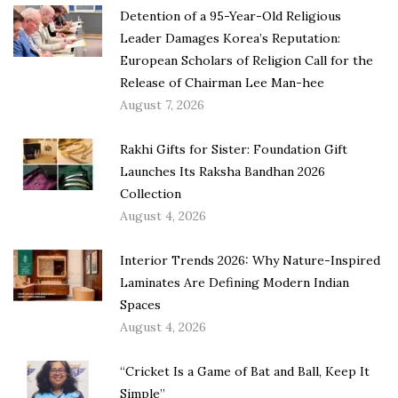
Detention of a 95-Year-Old Religious
Leader Damages Korea’s Reputation:
European Scholars of Religion Call for the
Release of Chairman Lee Man-hee
August 7, 2026
Rakhi Gifts for Sister: Foundation Gift
Launches Its Raksha Bandhan 2026
Collection
August 4, 2026
Interior Trends 2026: Why Nature-Inspired
Laminates Are Defining Modern Indian
Spaces
August 4, 2026
“Cricket Is a Game of Bat and Ball, Keep It
Simple”