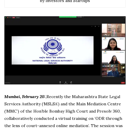
by Investors and Startups
Mumbai, February 20:
,Recently the Maharashtra State Legal
Services Authority (‘MSLSA’) and the Main Mediation Centre
(‘MMC’) of the Hon’ble Bombay High Court and Presolv 360,
collaboratively conducted a virtual training on ‘ODR through
the lens of court-annexed online mediation’. The session was