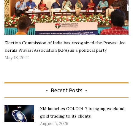
Election Commission of India has recognized the Pravasi-led
Kerala Pravasi Association (KPA) as a political party
May 18, 2022
Recent Posts
XM launches GOLD24-7, bringing weekend
gold trading to its clients
August 7, 2026