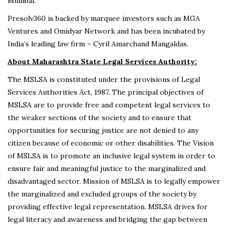
Mumbai.
Presolv360 is backed by marquee investors such as MGA
Ventures and Omidyar Network and has been incubated by
India’s leading law firm – Cyril Amarchand Mangaldas.
About Maharashtra State Legal Services Authority:
The MSLSA is constituted under the provisions of Legal
Services Authorities Act, 1987. The principal objectives of
MSLSA are to provide free and competent legal services to
the weaker sections of the society and to ensure that
opportunities for securing justice are not denied to any
citizen because of economic or other disabilities. The Vision
of MSLSA is to promote an inclusive legal system in order to
ensure fair and meaningful justice to the marginalized and
disadvantaged sector. Mission of MSLSA is to legally empower
the marginalized and excluded groups of the society by
providing effective legal representation. MSLSA drives for
legal literacy and awareness and bridging the gap between