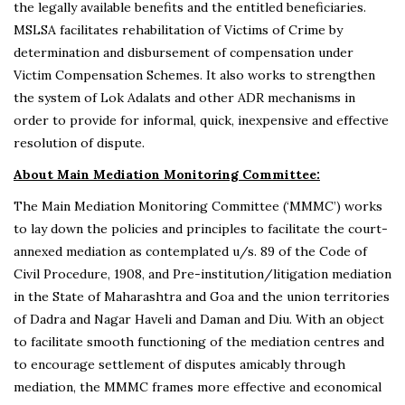
the legally available benefits and the entitled beneficiaries.
MSLSA facilitates rehabilitation of Victims of Crime by
determination and disbursement of compensation under
Victim Compensation Schemes. It also works to strengthen
the system of Lok Adalats and other ADR mechanisms in
order to provide for informal, quick, inexpensive and effective
resolution of dispute.
About Main Mediation Monitoring Committee:
The Main Mediation Monitoring Committee (‘MMMC’) works
to lay down the policies and principles to facilitate the court-
annexed mediation as contemplated u/s. 89 of the Code of
Civil Procedure, 1908, and Pre-institution/litigation mediation
in the State of Maharashtra and Goa and the union territories
of Dadra and Nagar Haveli and Daman and Diu. With an object
to facilitate smooth functioning of the mediation centres and
to encourage settlement of disputes amicably through
mediation, the MMMC frames more effective and economical