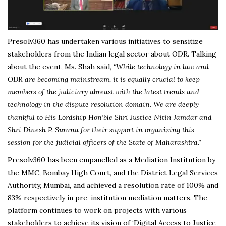
Presolv360 has undertaken various initiatives to sensitize
stakeholders from the Indian legal sector about ODR. Talking
about the event, Ms. Shah said,
“While technology in law and
ODR are becoming mainstream, it is equally crucial to keep
members of the judiciary abreast with the latest trends and
technology in the dispute resolution domain. We are deeply
thankful to His Lordship Hon’ble Shri Justice Nitin Jamdar and
Shri Dinesh P. Surana for their support in organizing this
session for the judicial officers of the State of Maharashtra.”
Presolv360 has been empanelled as a Mediation Institution by
the MMC, Bombay High Court, and the District Legal Services
Authority, Mumbai, and achieved a resolution rate of 100% and
83% respectively in pre-institution mediation matters. The
platform continues to work on projects with various
stakeholders to achieve its vision of ‘Digital Access to Justice