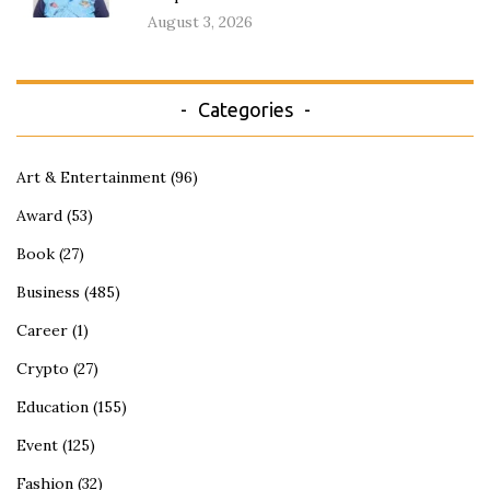
August 3, 2026
Categories
Art & Entertainment
(96)
Award
(53)
Book
(27)
Business
(485)
Career
(1)
Crypto
(27)
Education
(155)
Event
(125)
Fashion
(32)