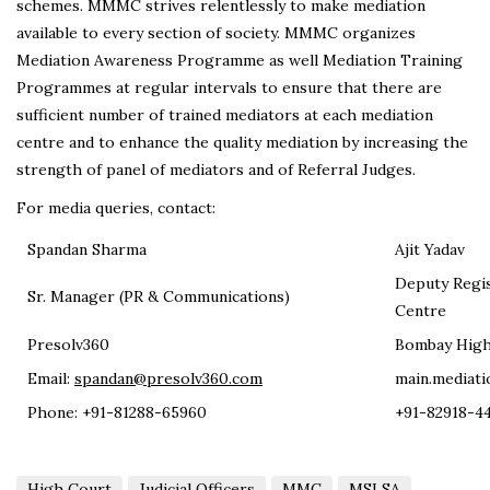
schemes. MMMC strives relentlessly to make mediation
available to every section of society. MMMC organizes
Mediation Awareness Programme as well Mediation Training
Programmes at regular intervals to ensure that there are
sufficient number of trained mediators at each mediation
centre and to enhance the quality mediation by increasing the
strength of panel of mediators and of Referral Judges.
For media queries, contact:
Spandan Sharma
Ajit Yadav
Deputy Regis
Sr. Manager (PR & Communications)
Centre
Presolv360
Bombay High
Email:
spandan@presolv360.com
main.mediati
Phone: +91-81288-65960
+91-82918-4
High Court
Judicial Officers
MMC
MSLSA