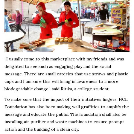
“I usually come to this marketplace with my friends and was
delighted to see such as engaging play and the social
message. There are small eateries that use straws and plastic
cups and I am sure this will bring in awareness to a more
biodegradable change,” said Ritika, a college student.
To make sure that the impact of their initiatives lingers, HCL
Foundation has also been making wall graffities to amplify the
message and educate the public. The foundation shall also be
installing air purifier and waste machines to ensure prompt
action and the building of a clean city.