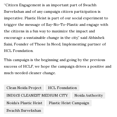
“Citizen Engagement is an important part of Swachh
Survekshan and of any campaign citizen participation is
imperative. Plastic Heist is part of our social experiment to
trigger the message of Say-No-To-Plastic and engage with
the citizens in a fun way to maximize the impact and
encourage a sustainable change in the city,” said Abhishek
Saini, Founder of Those In Need, Implementing partner of
HCL Foundation.
This campaign is the beginning and going by the previous
success of HCLF, we hope the campaign drives a positive and
much-needed cleaner change.
Clean Noida Project
HCL Foundation
INDIA'S CLEANEST MEDIUM CITY
Noida Authority
Noida’s Plastic Heist
Plastic Heist Campaign
Swachh Survekshan