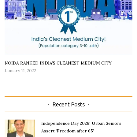
NOIDA RANKED INDIA’S CLEANEST MEDIUM CITY
January 11, 2022
Recent Posts
Independence Day 2026: Urban Seniors
Assert ‘Freedom after 65’