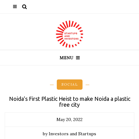
MENU
SOCIAL
Noida’s First Plastic Heist to make Noida a plastic
free city
May 20, 2022
by Investors and Startups