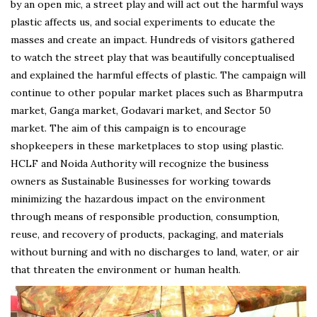
by an open mic, a street play and will act out the harmful ways
plastic affects us, and social experiments to educate the
masses and create an impact. Hundreds of visitors gathered
to watch the street play that was beautifully conceptualised
and explained the harmful effects of plastic. The campaign will
continue to other popular market places such as Bharmputra
market, Ganga market, Godavari market, and Sector 50
market. The aim of this campaign is to encourage
shopkeepers in these marketplaces to stop using plastic.
HCLF and Noida Authority will recognize the business
owners as Sustainable Businesses for working towards
minimizing the hazardous impact on the environment
through means of responsible production, consumption,
reuse, and recovery of products, packaging, and materials
without burning and with no discharges to land, water, or air
that threaten the environment or human health.