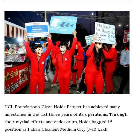
HCL Foundation’s Clean Noida Project has achieved many
milestones in the last three years of its operations. Through
st
their myriad efforts and endeavours, Noida bagged 1
position as India’s Cleanest Medium City (3-10 Lakh