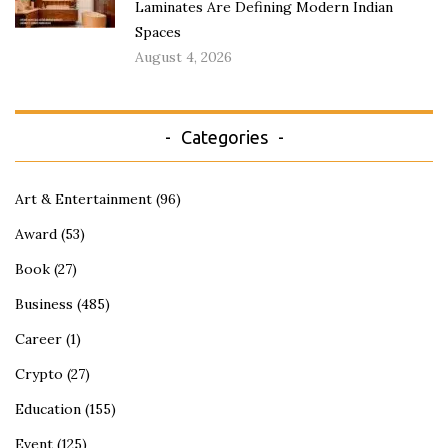
Laminates Are Defining Modern Indian
Spaces
August 4, 2026
Categories
Art & Entertainment
(96)
Award
(53)
Book
(27)
Business
(485)
Career
(1)
Crypto
(27)
Education
(155)
Event
(125)