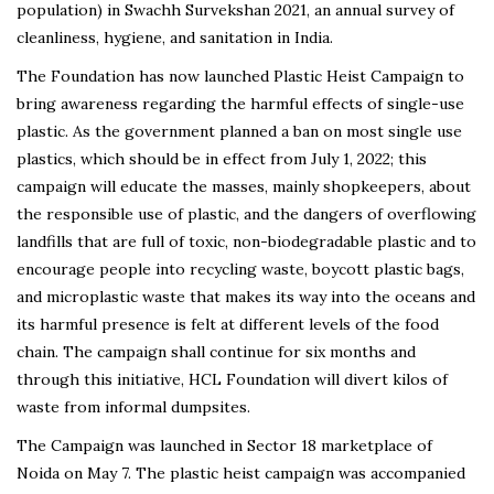
population) in Swachh Survekshan 2021, an annual survey of
cleanliness, hygiene, and sanitation in India.
The Foundation has now launched Plastic Heist Campaign to
bring awareness regarding the harmful effects of single-use
plastic. As the government planned a ban on most single use
plastics, which should be in effect from July 1, 2022; this
campaign will educate the masses, mainly shopkeepers, about
the responsible use of plastic, and the dangers of overflowing
landfills that are full of toxic, non-biodegradable plastic and to
encourage people into recycling waste, boycott plastic bags,
and microplastic waste that makes its way into the oceans and
its harmful presence is felt at different levels of the food
chain. The campaign shall continue for six months and
through this initiative, HCL Foundation will divert kilos of
waste from informal dumpsites.
The Campaign was launched in Sector 18 marketplace of
Noida on May 7. The plastic heist campaign was accompanied