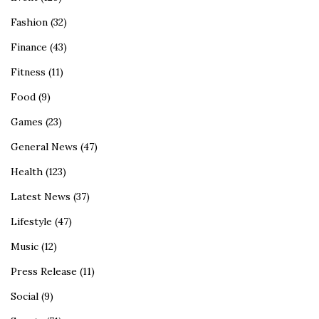
Fashion
(32)
Finance
(43)
Fitness
(11)
Food
(9)
Games
(23)
General News
(47)
Health
(123)
Latest News
(37)
Lifestyle
(47)
Music
(12)
Press Release
(11)
Social
(9)