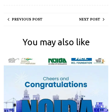
PREVIOUS POST
NEXT POST
You may also like