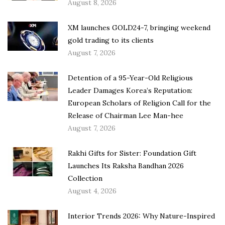
August 8, 2026
XM launches GOLD24-7, bringing weekend
gold trading to its clients
August 7, 2026
Detention of a 95-Year-Old Religious
Leader Damages Korea’s Reputation:
European Scholars of Religion Call for the
Release of Chairman Lee Man-hee
August 7, 2026
Rakhi Gifts for Sister: Foundation Gift
Launches Its Raksha Bandhan 2026
Collection
August 4, 2026
Interior Trends 2026: Why Nature-Inspired