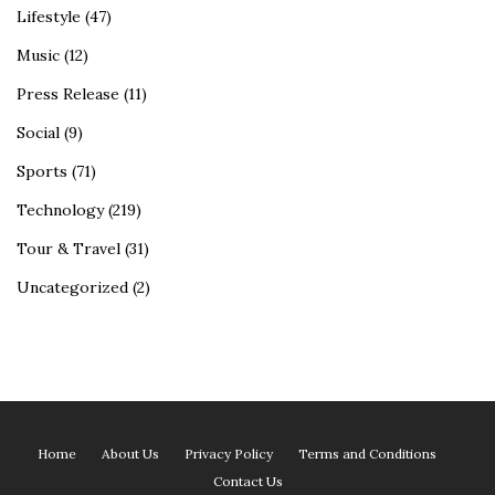
Lifestyle
(47)
Music
(12)
Press Release
(11)
Social
(9)
Sports
(71)
Technology
(219)
Tour & Travel
(31)
Uncategorized
(2)
Home
About Us
Privacy Policy
Terms and Conditions
Contact Us