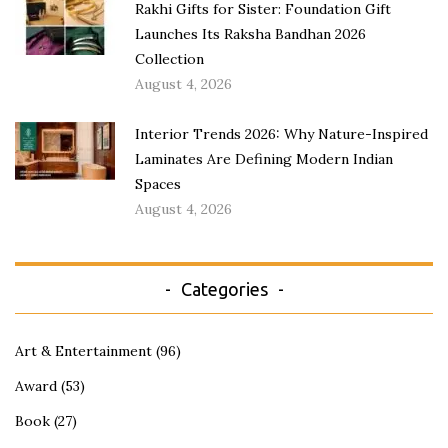
Rakhi Gifts for Sister: Foundation Gift
Launches Its Raksha Bandhan 2026
Collection
August 4, 2026
Interior Trends 2026: Why Nature-Inspired
Laminates Are Defining Modern Indian
Spaces
August 4, 2026
Categories
Art & Entertainment
(96)
Award
(53)
Book
(27)