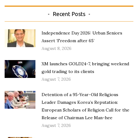
Recent Posts
Independence Day 2026: Urban Seniors
Assert ‘Freedom after 65’
August 8, 2026
XM launches GOLD24-7, bringing weekend
gold trading to its clients
August 7, 2026
Detention of a 95-Year-Old Religious
Leader Damages Korea’s Reputation:
European Scholars of Religion Call for the
Release of Chairman Lee Man-hee
August 7, 2026