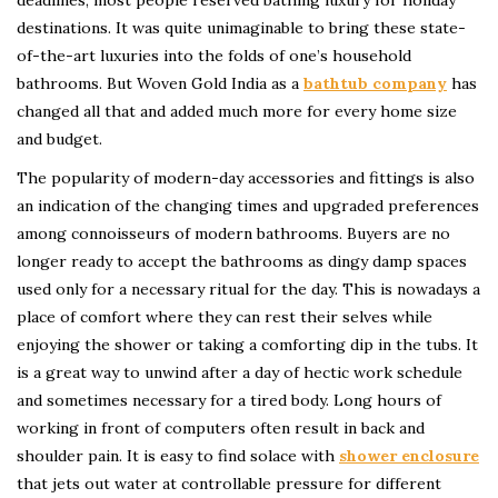
destinations. It was quite unimaginable to bring these state-
of-the-art luxuries into the folds of one’s household
bathrooms. But Woven Gold India as a
bathtub company
has
changed all that and added much more for every home size
and budget.
The popularity of modern-day accessories and fittings is also
an indication of the changing times and upgraded preferences
among connoisseurs of modern bathrooms. Buyers are no
longer ready to accept the bathrooms as dingy damp spaces
used only for a necessary ritual for the day. This is nowadays a
place of comfort where they can rest their selves while
enjoying the shower or taking a comforting dip in the tubs. It
is a great way to unwind after a day of hectic work schedule
and sometimes necessary for a tired body. Long hours of
working in front of computers often result in back and
shoulder pain. It is easy to find solace with
shower enclosure
that jets out water at controllable pressure for different