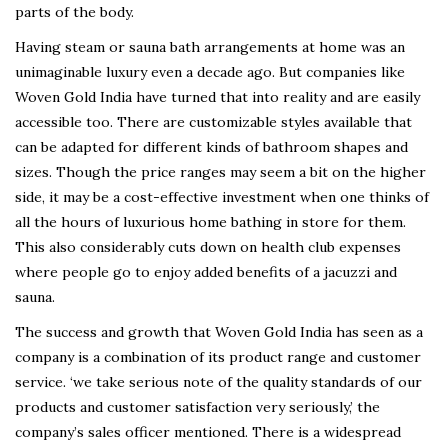
parts of the body.
Having steam or sauna bath arrangements at home was an
unimaginable luxury even a decade ago. But companies like
Woven Gold India have turned that into reality and are easily
accessible too. There are customizable styles available that
can be adapted for different kinds of bathroom shapes and
sizes. Though the price ranges may seem a bit on the higher
side, it may be a cost-effective investment when one thinks of
all the hours of luxurious home bathing in store for them.
This also considerably cuts down on health club expenses
where people go to enjoy added benefits of a jacuzzi and
sauna.
The success and growth that Woven Gold India has seen as a
company is a combination of its product range and customer
service. ‘we take serious note of the quality standards of our
products and customer satisfaction very seriously,’ the
company’s sales officer mentioned. There is a widespread