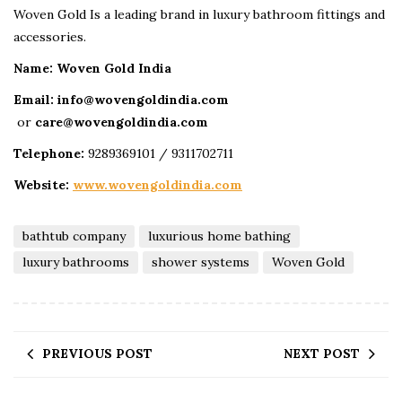
Woven Gold Is a leading brand in luxury bathroom fittings and
accessories.
Name: Woven Gold India
Email: info@wovengoldindia.com
or
care@wovengoldindia.com
Telephone:
9289369101 / 9311702711
Website:
www.wovengoldindia.com
bathtub company
luxurious home bathing
luxury bathrooms
shower systems
Woven Gold
PREVIOUS POST
NEXT POST