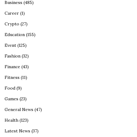
Business
(485)
Career
(1)
Crypto
(27)
Education
(155)
Event
(125)
Fashion
(32)
Finance
(43)
Fitness
(11)
Food
(9)
Games
(23)
General News
(47)
Health
(123)
Latest News
(37)