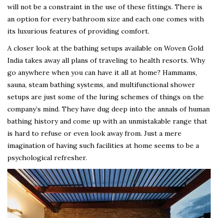
will not be a constraint in the use of these fittings. There is
an option for every bathroom size and each one comes with
its luxurious features of providing comfort.
A closer look at the bathing setups available on Woven Gold
India takes away all plans of traveling to health resorts. Why
go anywhere when you can have it all at home? Hammams,
sauna, steam bathing systems, and multifunctional shower
setups are just some of the luring schemes of things on the
company’s mind. They have dug deep into the annals of human
bathing history and come up with an unmistakable range that
is hard to refuse or even look away from. Just a mere
imagination of having such facilities at home seems to be a
psychological refresher.