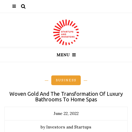
MENU
BUSINESS
Woven Gold And The Transformation Of Luxury
Bathrooms To Home Spas
June 22, 2022
by Investors and Startups