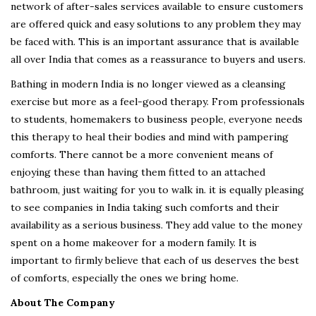
network of after-sales services available to ensure customers
are offered quick and easy solutions to any problem they may
be faced with. This is an important assurance that is available
all over India that comes as a reassurance to buyers and users.
Bathing in modern India is no longer viewed as a cleansing
exercise but more as a feel-good therapy. From professionals
to students, homemakers to business people, everyone needs
this therapy to heal their bodies and mind with pampering
comforts. There cannot be a more convenient means of
enjoying these than having them fitted to an attached
bathroom, just waiting for you to walk in. it is equally pleasing
to see companies in India taking such comforts and their
availability as a serious business. They add value to the money
spent on a home makeover for a modern family. It is
important to firmly believe that each of us deserves the best
of comforts, especially the ones we bring home.
About The Company