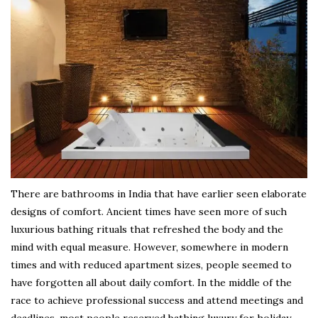
There are bathrooms in India that have earlier seen elaborate
designs of comfort. Ancient times have seen more of such
luxurious bathing rituals that refreshed the body and the
mind with equal measure. However, somewhere in modern
times and with reduced apartment sizes, people seemed to
have forgotten all about daily comfort. In the middle of the
race to achieve professional success and attend meetings and
deadlines, most people reserved bathing luxury for holiday