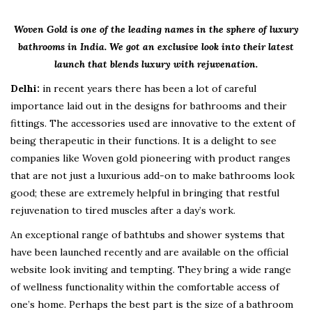
Woven Gold is one of the leading names in the sphere of luxury
bathrooms in India. We got an exclusive look into their latest
launch that blends luxury with rejuvenation.
Delhi:
in recent years there has been a lot of careful
importance laid out in the designs for bathrooms and their
fittings. The accessories used are innovative to the extent of
being therapeutic in their functions. It is a delight to see
companies like Woven gold pioneering with product ranges
that are not just a luxurious add-on to make bathrooms look
good; these are extremely helpful in bringing that restful
rejuvenation to tired muscles after a day’s work.
An exceptional range of bathtubs and shower systems that
have been launched recently and are available on the official
website look inviting and tempting. They bring a wide range
of wellness functionality within the comfortable access of
one’s home. Perhaps the best part is the size of a bathroom