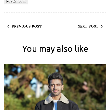
Rozgar.com
PREVIOUS POST
NEXT POST
You may also like