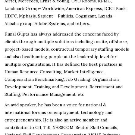
Airtel, Mercedes, Ernst & Young, OYO Rooms, KPMG,
Landmark Group- Worldwide, American Express, ICICI Bank,
HDFC, Mphasis, Sapient – Publicis, Cognizant, Lazada –
Alibaba group, Adobe Systems, and others.
Kunal Gupta has always addressed the concerns faced by
clients through multiple solutions including onsite, offshore,
project-based models, contractual temporary staffing models
and also headhunting people at the leadership level for
multiple organisations. It has defined the best practices in
Human Resource Consulting, Market Intelligence,
Compensation Benchmarking, Job Grading, Organisation
Development, Training and Development, Recruitment and
Staffing, Performance Management, etc
An avid speaker, he has been a voice for national &
international forums on employment, technology, and
entrepreneurship. He is also an active member and
contributor to CII, TiE, NASSCOM, Sector Skill Councils,
National Skill Development Corporation, MSME Industry