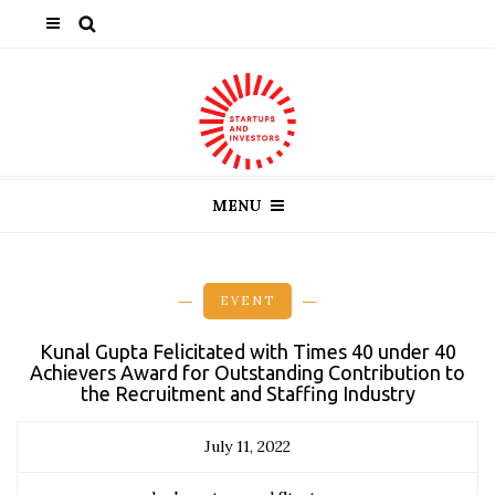
MENU
EVENT
Kunal Gupta Felicitated with Times 40 under 40
Achievers Award for Outstanding Contribution to
the Recruitment and Staffing Industry
July 11, 2022