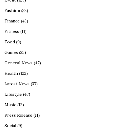
Event
(125)
Fashion
(32)
Finance
(43)
Fitness
(11)
Food
(9)
Games
(23)
General News
(47)
Health
(122)
Latest News
(37)
Lifestyle
(47)
Music
(12)
Press Release
(11)
Social
(9)