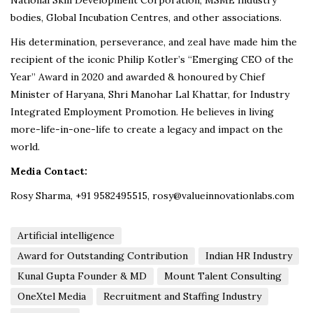
bodies, Global Incubation Centres, and other associations.
His determination, perseverance, and zeal have made him the
recipient of the iconic Philip Kotler’s “Emerging CEO of the
Year” Award in 2020 and awarded & honoured by Chief
Minister of Haryana, Shri Manohar Lal Khattar, for Industry
Integrated Employment Promotion. He believes in living
more-life-in-one-life to create a legacy and impact on the
world.
Media Contact:
Rosy Sharma, +91 9582495515, rosy@valueinnovationlabs.com
Artificial intelligence
Award for Outstanding Contribution
Indian HR Industry
Kunal Gupta Founder & MD
Mount Talent Consulting
OneXtel Media
Recruitment and Staffing Industry