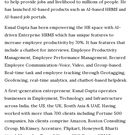
to help provide jobs and livelihood to millions of people. He
has launched AI-based products such as AI-based HRMS and
AI-based job portals.
Kunal Gupta has been empowering the HR space with AI-
driven Enterprise HRMS which has unique features to
increase employee productivity by 70%. It has features that
include a chatbot for interviews, Employee Productivity
Management, Employee Performance Management, Secured
Employee Communication–Voice, Video, and Group-based.
Real-time task and employee tracking through Geotagging,
Geofencing, real-time analytics, and chatbot-based helpdesk.
A first-generation entrepreneur, Kunal Gupta operates
businesses in Employment, Technology, and Infrastructure
across India, the US, the UK, South Asia & UAE. Having
worked with more than 700 clients including Fortune 500
companies, his clients comprise Amazon, Boston Consulting
Group, McKinsey, Accenture, Flipkart, Honeywell, Bharti