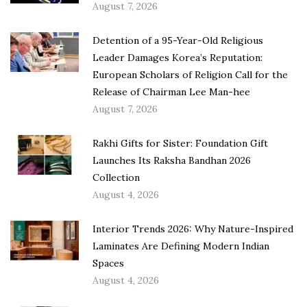
August 7, 2026
Detention of a 95-Year-Old Religious
Leader Damages Korea’s Reputation:
European Scholars of Religion Call for the
Release of Chairman Lee Man-hee
August 7, 2026
Rakhi Gifts for Sister: Foundation Gift
Launches Its Raksha Bandhan 2026
Collection
August 4, 2026
Interior Trends 2026: Why Nature-Inspired
Laminates Are Defining Modern Indian
Spaces
August 4, 2026