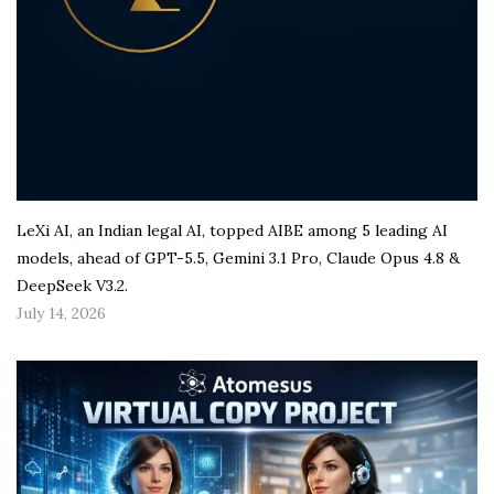
LeXi AI, an Indian legal AI, topped AIBE among 5 leading AI
models, ahead of GPT-5.5, Gemini 3.1 Pro, Claude Opus 4.8 &
DeepSeek V3.2.
July 14, 2026