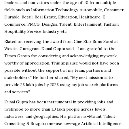
leaders, and innovators under the age of 40 from multiple
fields such as Information Technology, Automobile, Consumer
Durable, Retail, Real Estate, Education, Healthcare, E-
Commerce, FMCG, Designs, Talent, Entertainment, Fashion,
Hospitality, Service Industry, etc,
Elated on receiving the award from Cine Star Sonu Sood at
Westin, Gurugram, Kunal Gupta said, “I am grateful to the
Times Group for considering and acknowledging my work
worthy of appreciation. This applause would not have been
possible without the support of my team, partners and
stakeholders.” He further shared, “My next mission is to
provide 25 lakh jobs by 2025 using my job search platforms
and services.”
Kunal Gupta has been instrumental in providing jobs and
livelihood to more than 1.3 lakh people across levels,
industries, and geographies. His platforms–Mount Talent
Consulting & Rozgar.com–use new-age Artificial Intelligence