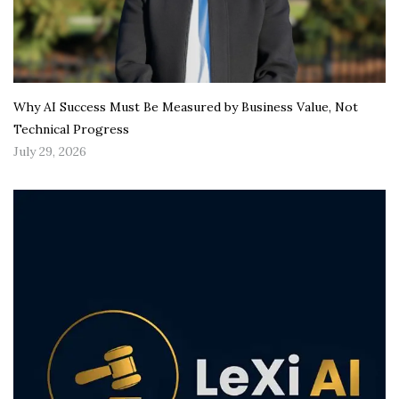
Why AI Success Must Be Measured by Business Value, Not
Technical Progress
July 29, 2026