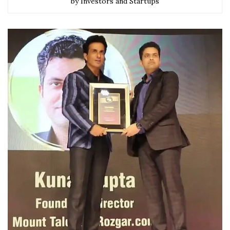
by Investors and Startups