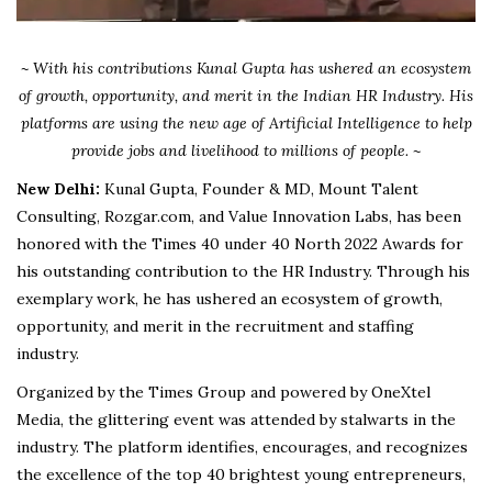
~ With his contributions Kunal Gupta has ushered an ecosystem
of growth, opportunity, and merit in the Indian HR Industry. His
platforms are using the new age of Artificial Intelligence to help
provide jobs and livelihood to millions of people. ~
New Delhi:
Kunal Gupta, Founder & MD, Mount Talent
Consulting, Rozgar.com, and Value Innovation Labs, has been
honored with the Times 40 under 40 North 2022 Awards for
his outstanding contribution to the HR Industry. Through his
exemplary work, he has ushered an ecosystem of growth,
opportunity, and merit in the recruitment and staffing
industry.
Organized by the Times Group and powered by OneXtel
Media, the glittering event was attended by stalwarts in the
industry. The platform identifies, encourages, and recognizes
the excellence of the top 40 brightest young entrepreneurs,