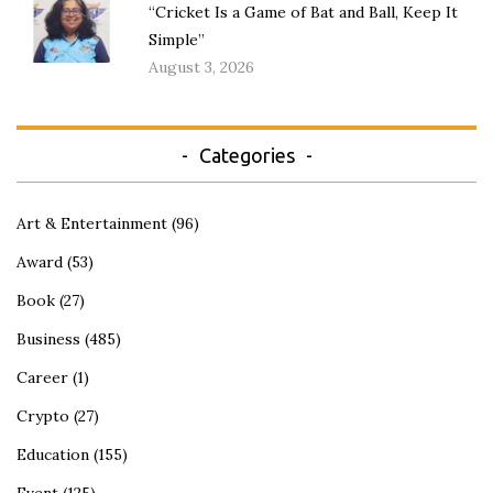
“Cricket Is a Game of Bat and Ball, Keep It
Simple”
August 3, 2026
Categories
Art & Entertainment
(96)
Award
(53)
Book
(27)
Business
(485)
Career
(1)
Crypto
(27)
Education
(155)