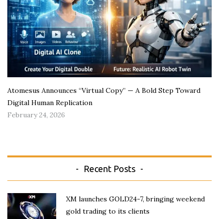
Atomesus Announces “Virtual Copy” — A Bold Step Toward
Digital Human Replication
February 24, 2026
Recent Posts
XM launches GOLD24-7, bringing weekend
gold trading to its clients