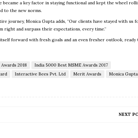
became a key factor in staying functional and kept the wheel rolli
ed to the new norms.
ire journey, Monica Gupta adds, “Our clients have stayed with us f
m right and surpass their expectations, every time.”
 itself forward with fresh goals and an even fresher outlook, ready 
l Awards 2018
India 5000 Best MSME Awards 2017
ard
Interactive Bees Pvt. Ltd
Merit Awards
Monica Gupta
NEXT P