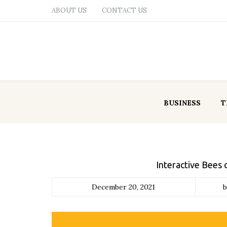
ABOUT US
CONTACT US
BUSINESS
T
Interactive Bees 
December 20, 2021
b