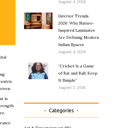
August 4, 2026
Interior Trends
2026: Why Nature-
Inspired Laminates
Are Defining Modern
Indian Spaces
August 4, 2026
ital
“Cricket Is a Game
of Bat and Ball, Keep
ing
It Simple”
centric
August 3, 2026
riven.
t is
strength
Categories
re.
erance