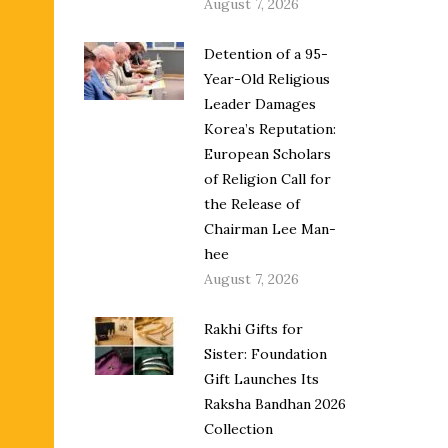
August 7, 2026
Detention of a 95-
Year-Old Religious
Leader Damages
Korea’s Reputation:
European Scholars
of Religion Call for
the Release of
Chairman Lee Man-
hee
August 7, 2026
Rakhi Gifts for
Sister: Foundation
Gift Launches Its
Raksha Bandhan 2026
Collection