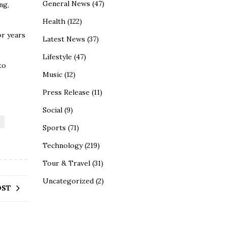
General News
(47)
ng,
Health
(122)
or years
Latest News
(37)
Lifestyle
(47)
to
Music
(12)
Press Release
(11)
Social
(9)
Sports
(71)
Technology
(219)
Tour & Travel
(31)
Uncategorized
(2)
OST