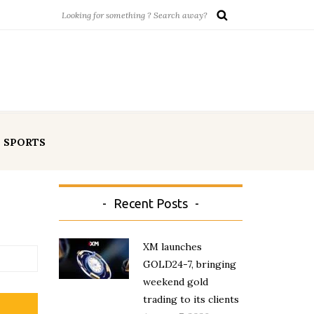
SPORTS
Recent Posts
XM launches
GOLD24-7, bringing
weekend gold
trading to its clients