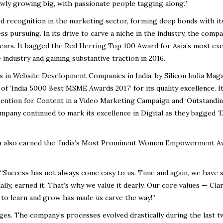
owly growing big, with passionate people tagging along.”
ned recognition in the marketing sector, forming deep bonds with its
ss pursuing. In its drive to carve a niche in the industry, the comp
ars. It bagged the Red Herring Top 100 Award for Asia’s most exc
industry and gaining substantive traction in 2016.
s in Website Development Companies in India’ by Silicon India Mag
 of ‘India 5000 Best MSME Awards 2017’ for its quality excellence. I
 Mention for Content in a Video Marketing Campaign and ‘Outstandi
pany continued to mark its excellence in Digital as they bagged ‘
ta also earned the ‘India’s Most Prominent Women Empowerment A
“Success has not always come easy to us. Time and again, we have 
ly, earned it. That’s why we value it dearly. Our core values — Clar
 to learn and grow has made us carve the way!”
nges. The company’s processes evolved drastically during the last 