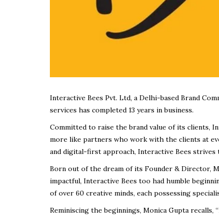
Interactive Bees Pvt. Ltd, a Delhi-based Brand Com
services has completed 13 years in business.
Committed to raise the brand value of its clients, 
more like partners who work with the clients at eve
and digital-first approach, Interactive Bees strives 
Born out of the dream of its Founder & Director, M
impactful, Interactive Bees too had humble beginning
of over 60 creative minds, each possessing speciali
Reminiscing the beginnings, Monica Gupta recalls, “