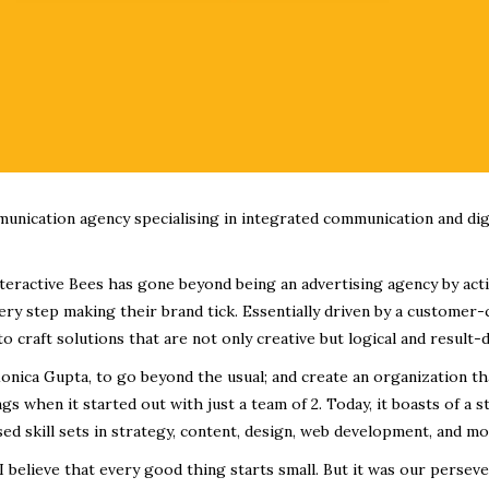
munication agency specialising in integrated communication and dig
Interactive Bees has gone beyond being an advertising agency by act
ry step making their brand tick. Essentially driven by a customer-
to craft solutions that are not only creative but logical and result-d
onica Gupta, to go beyond the usual; and create an organization tha
s when it started out with just a team of 2. Today, it boasts of a 
sed skill sets in strategy, content, design, web development, and mo
I believe that every good thing starts small. But it was our persev