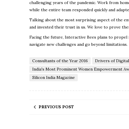
challenging years of the pandemic. Work from home 
while the entire team responded quickly and adapt
Talking about the most surprising aspect of the ent
and invested their trust in us. We love to prove the
Facing the future, Interactive Bees plans to propel
navigate new challenges and go beyond limitations.
Consultants of the Year 2016
Drivers of Digita
India's Most Prominent Women Empowerment Aw
Silicon India Magazine
PREVIOUS POST