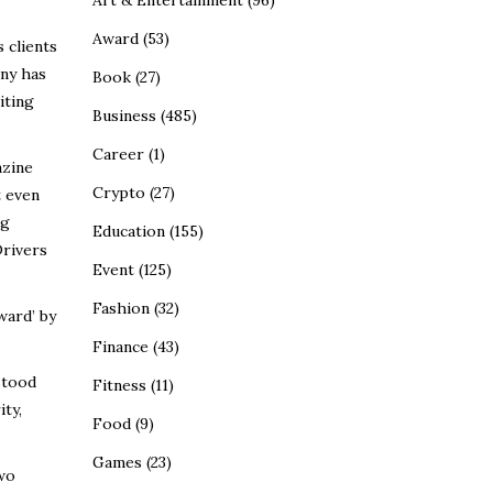
Art & Entertainment
(96)
Award
(53)
 clients
any has
Book
(27)
iting
Business
(485)
Career
(1)
azine
Crypto
(27)
t even
ng
Education
(155)
Drivers
Event
(125)
Fashion
(32)
ward’ by
Finance
(43)
stood
Fitness
(11)
ity,
Food
(9)
Games
(23)
two