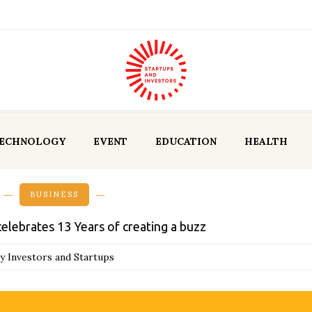
ECHNOLOGY
EVENT
EDUCATION
HEALTH
BUSINESS
celebrates 13 Years of creating a buzz
y Investors and Startups