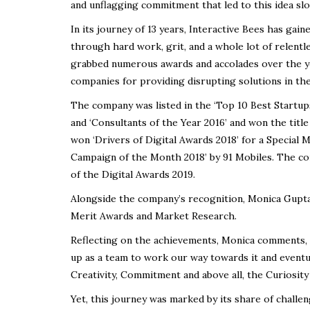
and unflagging commitment that led to this idea sl
In its journey of 13 years, Interactive Bees has gai
through hard work, grit, and a whole lot of relentle
grabbed numerous awards and accolades over the ye
companies for providing disrupting solutions in the 
The company was listed in the ‘Top 10 Best Startup
and ‘Consultants of the Year 2016’ and won the title
won ‘Drivers of Digital Awards 2018’ for a Special
Campaign of the Month 2018’ by 91 Mobiles. The com
of the Digital Awards 2019.
Alongside the company’s recognition, Monica Gup
Merit Awards and Market Research.
Reflecting on the achievements, Monica comments, 
up as a team to work our way towards it and eventual
Creativity, Commitment and above all, the Curiosity
Yet, this journey was marked by its share of challe