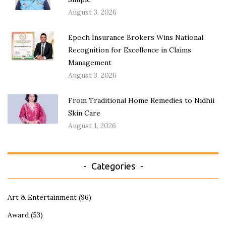
August 3, 2026
Epoch Insurance Brokers Wins National
Recognition for Excellence in Claims
Management
August 3, 2026
From Traditional Home Remedies to Nidhii
Skin Care
August 1, 2026
Categories
Art & Entertainment
(96)
Award
(53)