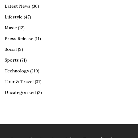
Latest News
(36)
Lifestyle
(47)
Music
(12)
Press Release
(11)
Social
(9)
Sports
(71)
Technology
(219)
Tour & Travel
(31)
Uncategorized
(2)