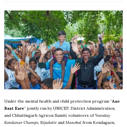
Under the mental health and child protection program “
Aao
Baat Kare
” jointly run by UNICEF, District Administration,
and Chhattisgarh Agricon Samiti; volunteers of
Yuvoday
Kondanar Champs
,
Bijadutir
and
Manobal
from Kondagaon,