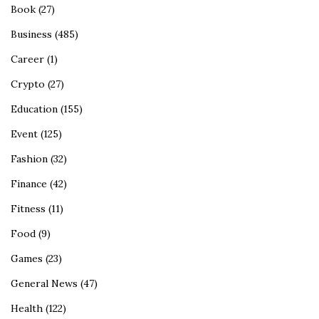
Book
(27)
Business
(485)
Career
(1)
Crypto
(27)
Education
(155)
Event
(125)
Fashion
(32)
Finance
(42)
Fitness
(11)
Food
(9)
Games
(23)
General News
(47)
Health
(122)