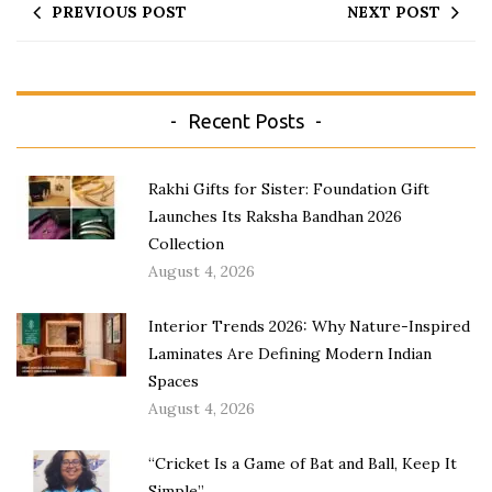
PREVIOUS POST
NEXT POST
Recent Posts
Rakhi Gifts for Sister: Foundation Gift
Launches Its Raksha Bandhan 2026
Collection
August 4, 2026
Interior Trends 2026: Why Nature-Inspired
Laminates Are Defining Modern Indian
Spaces
August 4, 2026
“Cricket Is a Game of Bat and Ball, Keep It
Simple”