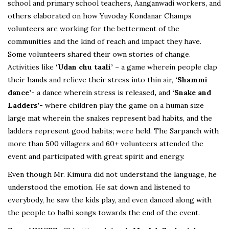
school and primary school teachers, Aanganwadi workers, and
others elaborated on how Yuvoday Kondanar Champs
volunteers are working for the betterment of the
communities and the kind of reach and impact they have.
Some volunteers shared their own stories of change.
Activities like
‘Udan chu taali’ –
a game wherein people clap
their hands and relieve their stress into thin air,
‘Shammi
dance’-
a dance wherein stress is released
,
and
‘Snake and
Ladders’-
where children play the game on a human size
large mat wherein the snakes represent bad habits, and the
ladders represent good habits; were held. The Sarpanch with
more than 500 villagers and 60+ volunteers attended the
event and participated with great spirit and energy.
Even though Mr. Kimura did not understand the language, he
understood the emotion. He sat down and listened to
everybody, he saw the kids play, and even danced along with
the people to halbi songs towards the end of the event.