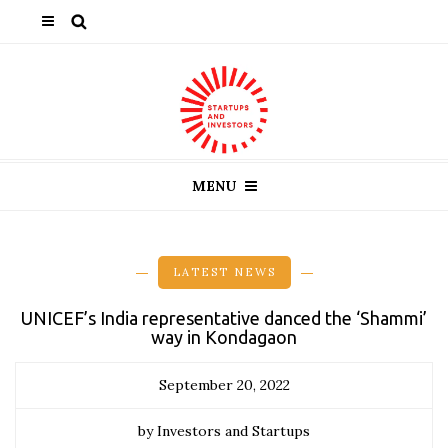
MENU
LATEST NEWS
UNICEF’s India representative danced the ‘Shammi’
way in Kondagaon
September 20, 2022
by Investors and Startups