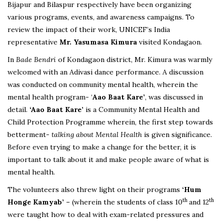
Bijapur and Bilaspur respectively have been organizing
various programs, events, and awareness campaigns. To
review the impact of their work, UNICEF’s India
representative
Mr. Yasumasa Kimura
visited Kondagaon.
In
Bade Bendri
of Kondagaon district, Mr. Kimura was warmly
welcomed with an Adivasi dance performance. A discussion
was conducted on community mental health, wherein the
mental health program- ‘
Aao Baat Kare’
, was discussed in
detail.
‘Aao Baat Kare’
is a Community Mental Health and
Child Protection Programme wherein, the first step towards
betterment-
talking about Mental Health
is given significance.
Before even trying to make a change for the better, it is
important to talk about it and make people aware of what is
mental health.
The volunteers also threw light on their programs
‘Hum
th
th
Honge Kamyab’ –
(wherein the students of class 10
and 12
were taught how to deal with exam-related pressures and