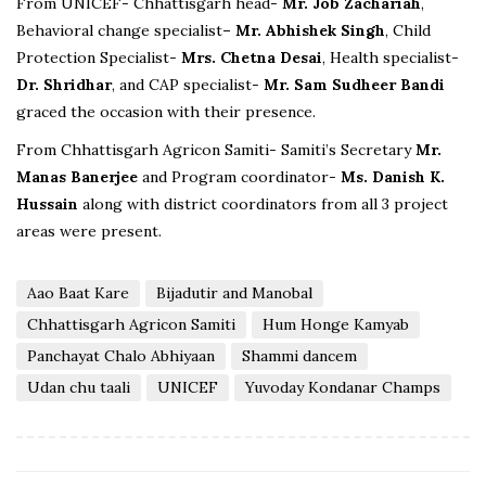
From UNICEF- Chhattisgarh head-
Mr. Job Zachariah
,
Behavioral change specialist
– Mr. Abhishek Singh
, Child
Protection Specialist-
Mrs. Chetna Desai
, Health specialist-
Dr. Shridhar
, and CAP specialist-
Mr. Sam Sudheer Bandi
graced the occasion with their presence.
From Chhattisgarh Agricon Samiti- Samiti’s Secretary
Mr.
Manas Banerjee
and Program coordinator-
Ms. Danish K.
Hussain
along with district coordinators from all 3 project
areas were present.
Aao Baat Kare
Bijadutir and Manobal
Chhattisgarh Agricon Samiti
Hum Honge Kamyab
Panchayat Chalo Abhiyaan
Shammi dancem
Udan chu taali
UNICEF
Yuvoday Kondanar Champs