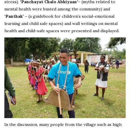
stress),
‘Panchayat Chalo Abhiyaan’
– (myths related to
mental health were busted among the community) and
‘Panthak’ –
(a guidebook for children’s social-emotional
learning and child safe spaces) and wall writings on mental
health and child-safe spaces were presented and displayed.
In the discussion, many people from the village such as high