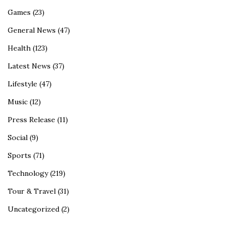
Games
(23)
General News
(47)
Health
(123)
Latest News
(37)
Lifestyle
(47)
Music
(12)
Press Release
(11)
Social
(9)
Sports
(71)
Technology
(219)
Tour & Travel
(31)
Uncategorized
(2)