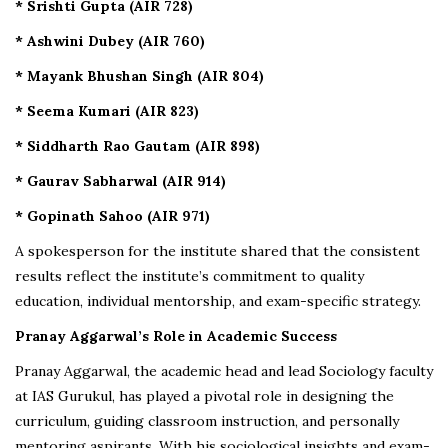
* Srishti Gupta (AIR 728)
* Ashwini Dubey (AIR 760)
* Mayank Bhushan Singh (AIR 804)
* Seema Kumari (AIR 823)
* Siddharth Rao Gautam (AIR 898)
* Gaurav Sabharwal (AIR 914)
* Gopinath Sahoo (AIR 971)
A spokesperson for the institute shared that the consistent
results reflect the institute’s commitment to quality
education, individual mentorship, and exam-specific strategy.
Pranay Aggarwal’s Role in Academic Success
Pranay Aggarwal, the academic head and lead Sociology faculty
at IAS Gurukul, has played a pivotal role in designing the
curriculum, guiding classroom instruction, and personally
mentoring aspirants. With his sociological insights and exam-