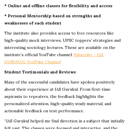
* Online and offline classes for flexibility and access
* Personal Mentorship based on strengths and
weaknesses of each student
The institute also provides access to free resources like
high-quality mock interviews, UPSC toppers’ strategies and
interesting sociology lectures. These are available on the
institute’s official YouTube channel:
Subscribe – IAS
GURUKUL YouTube Channel
Student Testimonials and Reviews
Many of the successful candidates have spoken positively
about their experience at IAS Gurukul. From first-time
aspirants to repeaters, the feedback highlights the
personalized attention, high-quality study material, and
actionable feedback on test performance.
“IAS Gurukul helped me find direction in a subject that initially
felt vast. The classes were focused and interactive, and the