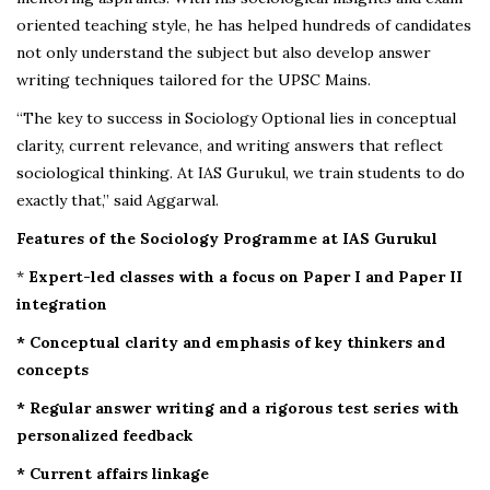
oriented teaching style, he has helped hundreds of candidates
not only understand the subject but also develop answer
writing techniques tailored for the UPSC Mains.
“The key to success in Sociology Optional lies in conceptual
clarity, current relevance, and writing answers that reflect
sociological thinking. At IAS Gurukul, we train students to do
exactly that,” said Aggarwal.
Features of the Sociology Programme at IAS Gurukul
*
Expert-led classes with a focus on Paper I and Paper II
integration
* Conceptual clarity and emphasis of key thinkers and
concepts
* Regular answer writing and a rigorous test series with
personalized feedback
* Current affairs linkage