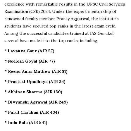
excellence with remarkable results in the UPSC Civil Services
Examination (CSE) 2024. Under the expert mentorship of
renowned faculty member Pranay Aggarwal, the institute’s
students have secured top ranks in the latest exam cycle.
Among the successful candidates trained at IAS Gurukul,
several have made it to the top ranks, including:
*
Lavanya Gaur (AIR 57)
* Neelesh Goyal (AIR 77)
* Reenu Anna Mathew (AIR 81)
* Prastuti Upadhaya (AIR 84)
* Abhinav Sharma (AIR 130)
* Divyanshi Agrawal (AIR 249)
* Parul Chauhan (AIR 434)
* Indu Bala (AIR 541)