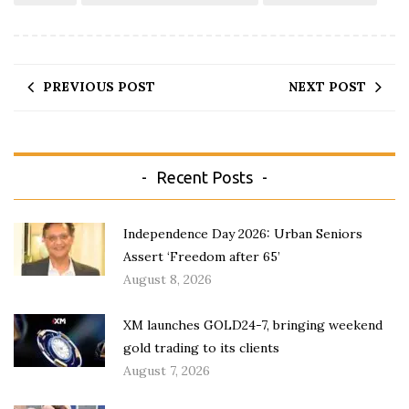
PREVIOUS POST
NEXT POST
Recent Posts
Independence Day 2026: Urban Seniors
Assert ‘Freedom after 65’
August 8, 2026
XM launches GOLD24-7, bringing weekend
gold trading to its clients
August 7, 2026