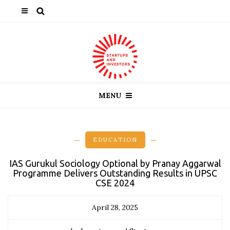
MENU
EDUCATION
IAS Gurukul Sociology Optional by Pranay Aggarwal
Programme Delivers Outstanding Results in UPSC
CSE 2024
April 28, 2025