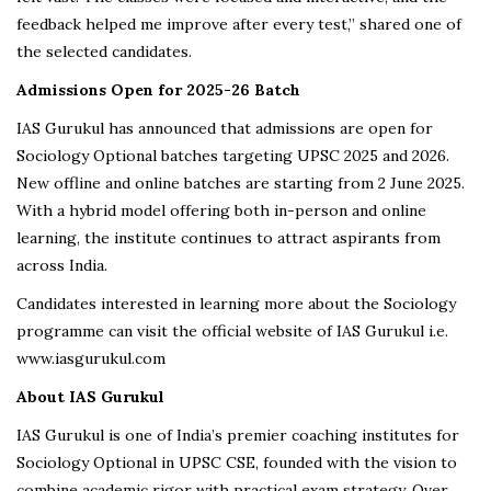
feedback helped me improve after every test,” shared one of
the selected candidates.
Admissions Open for 2025-26 Batch
IAS Gurukul has announced that admissions are open for
Sociology Optional batches targeting UPSC 2025 and 2026.
New offline and online batches are starting from 2 June 2025.
With a hybrid model offering both in-person and online
learning, the institute continues to attract aspirants from
across India.
Candidates interested in learning more about the Sociology
programme can visit the official website of IAS Gurukul i.e.
www.iasgurukul.com
About IAS Gurukul
IAS Gurukul is one of India’s premier coaching institutes for
Sociology Optional in UPSC CSE, founded with the vision to
combine academic rigor with practical exam strategy. Over