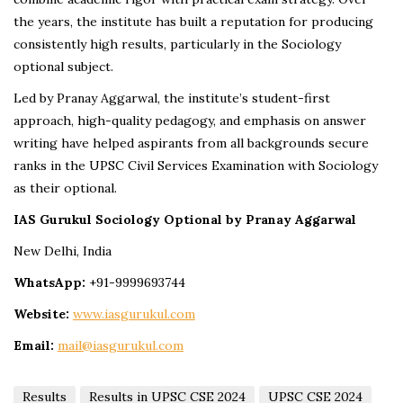
the years, the institute has built a reputation for producing
consistently high results, particularly in the Sociology
optional subject.
Led by Pranay Aggarwal, the institute’s student-first
approach, high-quality pedagogy, and emphasis on answer
writing have helped aspirants from all backgrounds secure
ranks in the UPSC Civil Services Examination with Sociology
as their optional.
IAS Gurukul Sociology Optional by Pranay Aggarwal
New Delhi, India
WhatsApp:
+91-9999693744
Website:
www.iasgurukul.com
Email:
mail@iasgurukul.com
Results
Results in UPSC CSE 2024
UPSC CSE 2024