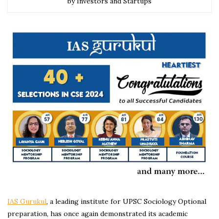
by Investors and Startups
IAS Gurukul
, a leading institute for UPSC Sociology Optional
preparation, has once again demonstrated its academic