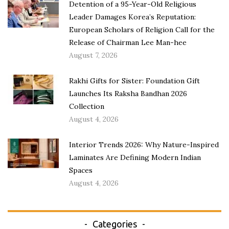
Detention of a 95-Year-Old Religious
Leader Damages Korea’s Reputation:
European Scholars of Religion Call for the
Release of Chairman Lee Man-hee
August 7, 2026
Rakhi Gifts for Sister: Foundation Gift
Launches Its Raksha Bandhan 2026
Collection
August 4, 2026
Interior Trends 2026: Why Nature-Inspired
Laminates Are Defining Modern Indian
Spaces
August 4, 2026
Categories