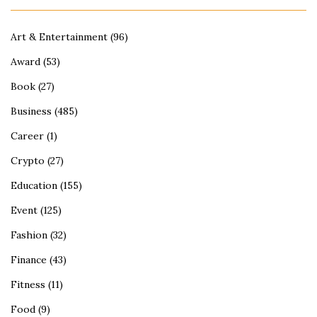
Art & Entertainment
(96)
Award
(53)
Book
(27)
Business
(485)
Career
(1)
Crypto
(27)
Education
(155)
Event
(125)
Fashion
(32)
Finance
(43)
Fitness
(11)
Food
(9)