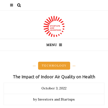
MENU
TECHNOLOGY
The Impact of Indoor Air Quality on Health
October 3, 2022
by Investors and Startups