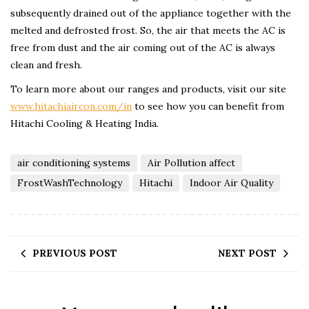
subsequently drained out of the appliance together with the
melted and defrosted frost. So, the air that meets the AC is
free from dust and the air coming out of the AC is always
clean and fresh.
To learn more about our ranges and products, visit our site
www.hitachiaircon.com/in
to see how you can benefit from
Hitachi Cooling & Heating India.
air conditioning systems
Air Pollution affect
FrostWashTechnology
Hitachi
Indoor Air Quality
PREVIOUS POST
NEXT POST