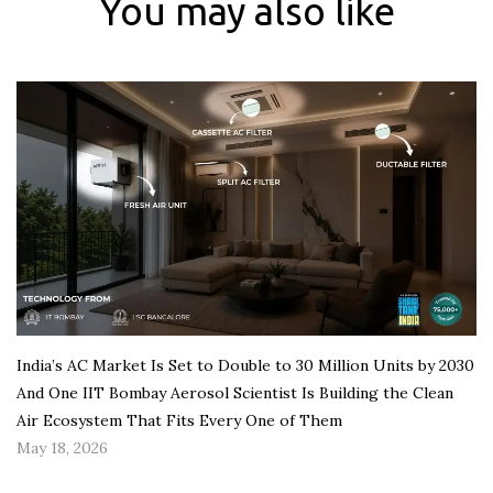
You may also like
India’s AC Market Is Set to Double to 30 Million Units by 2030
And One IIT Bombay Aerosol Scientist Is Building the Clean
Air Ecosystem That Fits Every One of Them
May 18, 2026