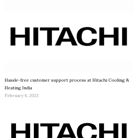
Hassle-free customer support process at Hitachi Cooling &
Heating India
February 6, 2023