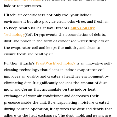
indoor temperatures.
Hitachi air conditioners not only cool your indoor
environment but also provide clean, odor-free, and fresh air
to keep health issues at bay. Hitachi’s
Auto Coil Dry
Technology
(Soft Dry)prevents the accumulation of debris,
dust, and pollen in the form of condensed water droplets on
the evaporator coil and keeps the unit dry and clean to
ensure fresh and healthy air.
Further, Hitachi’s
FrostWashTechnology
is an innovative self-
cleaning technology that cleans in indoor evaporator coil,
improves air quality, and creates a healthier environment by
eliminating dirt. It significantly reduces the amount of dust,
mold, and germs that accumulate on the indoor heat
exchanger of your air conditioner and decreases their
presence inside the unit. By encapsulating moisture created
during routine operation, it captures the dust and debris that
adhere to the heat exchanger. The dust, mold, and germs are