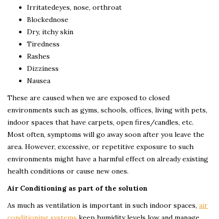
Irritatedeyes, nose, orthroat
Blockednose
Dry, itchy skin
Tiredness
Rashes
Dizziness
Nausea
These are caused when we are exposed to closed
environments such as gyms, schools, offices, living with pets,
indoor spaces that have carpets, open fires/candles, etc.
Most often, symptoms will go away soon after you leave the
area. However, excessive, or repetitive exposure to such
environments might have a harmful effect on already existing
health conditions or cause new ones.
Air Conditioning as part of the solution
As much as ventilation is important in such indoor spaces,
air
conditioning systems
keep humidity levels low and manage