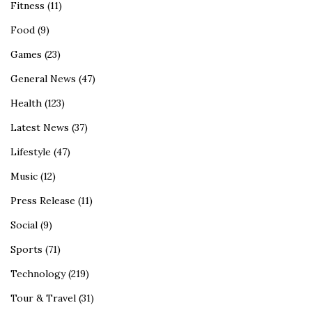
Fitness
(11)
Food
(9)
Games
(23)
General News
(47)
Health
(123)
Latest News
(37)
Lifestyle
(47)
Music
(12)
Press Release
(11)
Social
(9)
Sports
(71)
Technology
(219)
Tour & Travel
(31)