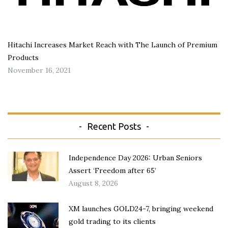
Hitachi Increases Market Reach with The Launch of Premium
Products
November 16, 2021
Recent Posts
Independence Day 2026: Urban Seniors
Assert ‘Freedom after 65’
August 8, 2026
XM launches GOLD24-7, bringing weekend
gold trading to its clients