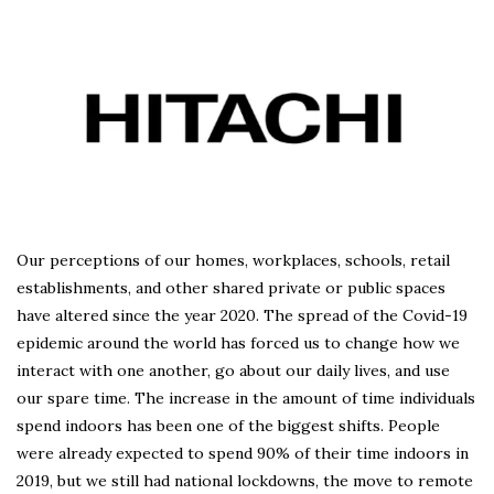
Our perceptions of our homes, workplaces, schools, retail
establishments, and other shared private or public spaces
have altered since the year 2020. The spread of the Covid-19
epidemic around the world has forced us to change how we
interact with one another, go about our daily lives, and use
our spare time. The increase in the amount of time individuals
spend indoors has been one of the biggest shifts. People
were already expected to spend 90% of their time indoors in
2019, but we still had national lockdowns, the move to remote