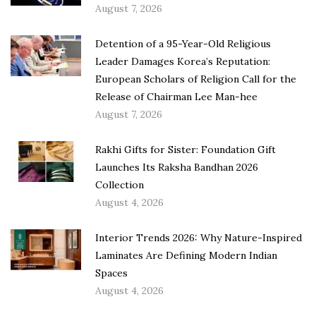
August 7, 2026
Detention of a 95-Year-Old Religious
Leader Damages Korea’s Reputation:
European Scholars of Religion Call for the
Release of Chairman Lee Man-hee
August 7, 2026
Rakhi Gifts for Sister: Foundation Gift
Launches Its Raksha Bandhan 2026
Collection
August 4, 2026
Interior Trends 2026: Why Nature-Inspired
Laminates Are Defining Modern Indian
Spaces
August 4, 2026