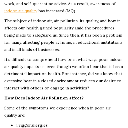
work, and self-quarantine advice. As a result, awareness of
indoor air quality
has increased (IAQ).
The subject of indoor air, air pollution, its quality, and how it
affects our health gained popularity amid the procedures
being made to safeguard us. Since then, it has been a problem
for many, affecting people at home, in educational institutions,
and in all kinds of businesses.
It’s difficult to comprehend how or in what ways poor indoor
air quality impacts us, even though we often hear that it has a
detrimental impact on health. For instance, did you know that
excessive heat in a closed environment reduces our desire to
interact with others or engage in activities?
How Does Indoor Air Pollution affect?
Some of the symptoms we experience when in poor air
quality are:
Triggerallergies