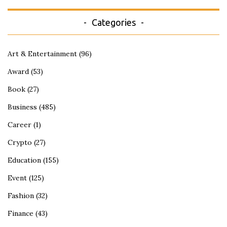
Categories
Art & Entertainment
(96)
Award
(53)
Book
(27)
Business
(485)
Career
(1)
Crypto
(27)
Education
(155)
Event
(125)
Fashion
(32)
Finance
(43)