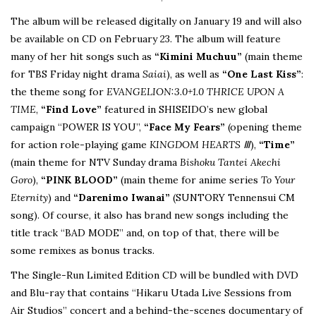
The album will be released digitally on January 19 and will also
be available on CD on February 23. The album will feature
many of her hit songs such as
“Kimini Muchuu”
(main theme
for TBS Friday night drama
Saiai
), as well as
“One Last Kiss”
:
the theme song for
EVANGELION:3.0+1.0 THRICE UPON A
TIME
,
“Find Love”
featured in SHISEIDO’s new global
campaign “POWER IS YOU”,
“Face My Fears”
(opening theme
for action role-playing game
KINGDOM HEARTS
Ⅲ
),
“Time”
(main theme for NTV Sunday drama
Bishoku Tantei Akechi
Goro
),
“PINK BLOOD”
(main theme for anime series
To Your
Eternity
) and
“Darenimo Iwanai”
(SUNTORY Tennensui CM
song). Of course, it also has brand new songs including the
title track “BAD MODE” and, on top of that, there will be
some remixes as bonus tracks.
The Single-Run Limited Edition CD will be bundled with DVD
and Blu-ray that contains “Hikaru Utada Live Sessions from
Air Studios” concert and a behind-the-scenes documentary of