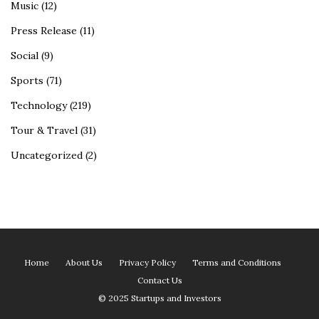
Music
(12)
Press Release
(11)
Social
(9)
Sports
(71)
Technology
(219)
Tour & Travel
(31)
Uncategorized
(2)
Home
About Us
Privacy Policy
Terms and Conditions
Contact Us
© 2025 Startups and Investors