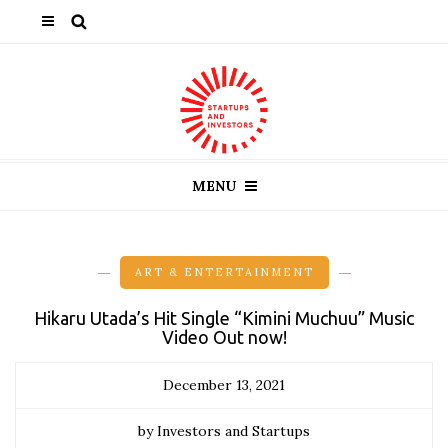
MENU
ART & ENTERTAINMENT
Hikaru Utada’s Hit Single “Kimini Muchuu” Music
Video Out now!
December 13, 2021
by Investors and Startups