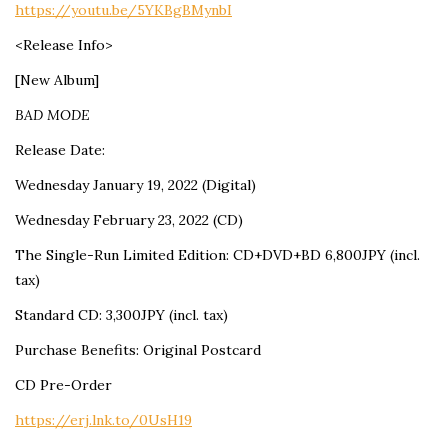
https://youtu.be/5YKBgBMynbI
<Release Info>
[New Album]
BAD MODE
Release Date:
Wednesday January 19, 2022 (Digital)
Wednesday February 23, 2022 (CD)
The Single-Run Limited Edition: CD+DVD+BD 6,800JPY (incl.
tax)
Standard CD: 3,300JPY (incl. tax)
Purchase Benefits: Original Postcard
CD Pre-Order
https://erj.lnk.to/0UsH19