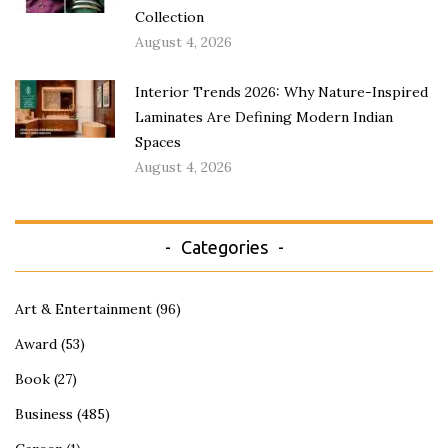
Collection
August 4, 2026
Interior Trends 2026: Why Nature-Inspired
Laminates Are Defining Modern Indian
Spaces
August 4, 2026
Categories
Art & Entertainment
(96)
Award
(53)
Book
(27)
Business
(485)