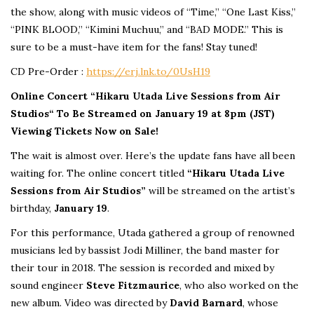
the show, along with music videos of “Time,” “One Last Kiss,”
“PINK BLOOD,” “Kimini Muchuu,” and “BAD MODE.” This is
sure to be a must-have item for the fans! Stay tuned!
CD Pre-Order :
https://erj.lnk.to/0UsH19
Online Concert “Hikaru Utada
Live Sessions from Air
Studios
“
To Be Streamed on January 19 at 8pm (JST)
Viewing Tickets Now on Sale!
The wait is almost over. Here’s the update fans have all been
waiting for. The online concert titled
“Hikaru Utada Live
Sessions from Air Studios”
will be streamed on the artist’s
birthday,
January 19
.
For this performance, Utada gathered a group of renowned
musicians led by bassist Jodi Milliner, the band master for
their tour in 2018. The session is recorded and mixed by
sound engineer
Steve Fitzmaurice
, who also worked on the
new album. Video was directed by
David Barnard
, whose