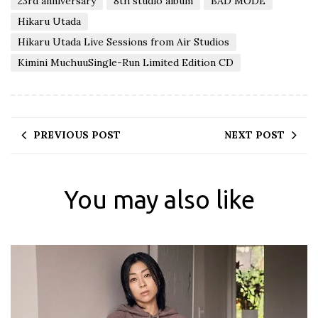
23rd anniversary
8th studio album
BAD MODE
Hikaru Utada
Hikaru Utada Live Sessions from Air Studios
Kimini MuchuuSingle-Run Limited Edition CD
PREVIOUS POST
NEXT POST
You may also like