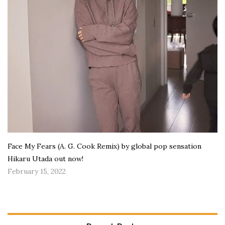
Face My Fears (A. G. Cook Remix) by global pop sensation
Hikaru Utada out now!
February 15, 2022