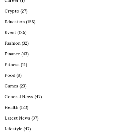
Career
(1)
Crypto
(27)
Education
(155)
Event
(125)
Fashion
(32)
Finance
(43)
Fitness
(11)
Food
(9)
Games
(23)
General News
(47)
Health
(123)
Latest News
(37)
Lifestyle
(47)