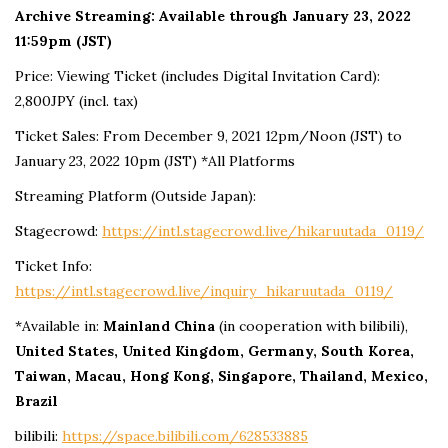
Archive Streaming: Available through January 23, 2022
11:59pm (JST)
Price: Viewing Ticket (includes Digital Invitation Card):
2,800JPY (incl. tax)
Ticket Sales: From December 9, 2021 12pm/Noon (JST) to
January 23, 2022 10pm (JST) *All Platforms
Streaming Platform (Outside Japan):
Stagecrowd:
https://intl.stagecrowd.live/hikaruutada_0119/
Ticket Info:
https://intl.stagecrowd.live/inquiry_hikaruutada_0119/
*Available in:
Mainland China
(in cooperation with bilibili),
United States, United Kingdom, Germany, South Korea,
Taiwan, Macau, Hong Kong, Singapore, Thailand, Mexico,
Brazil
bilibili:
https://space.bilibili.com/628533885