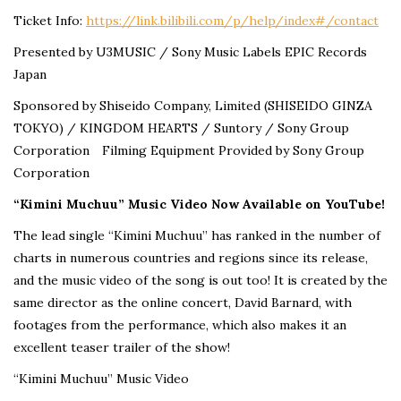
Ticket Info:
https://link.bilibili.com/p/help/index#/contact
Presented by U3MUSIC / Sony Music Labels EPIC Records
Japan
Sponsored by Shiseido Company, Limited (SHISEIDO GINZA
TOKYO) / KINGDOM HEARTS / Suntory / Sony Group
Corporation Filming Equipment Provided by Sony Group
Corporation
“Kimini Muchuu” Music Video Now Available on YouTube!
The lead single “Kimini Muchuu” has ranked in the number of
charts in numerous countries and regions since its release,
and the music video of the song is out too! It is created by the
same director as the online concert, David Barnard, with
footages from the performance, which also makes it an
excellent teaser trailer of the show!
“Kimini Muchuu” Music Video