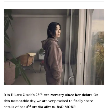
rd
It is Hikaru Utada’s
23
anniversary since her debut
. On
this memorable day, we are very excited to finally share
th
details of her
8
studio album
,
BAD MODE
!