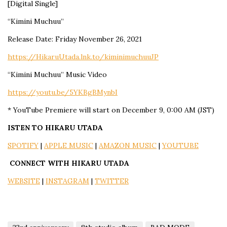
[Digital Single]
“Kimini Muchuu”
Release Date: Friday November 26, 2021
https://HikaruUtada.lnk.to/kiminimuchuuJP
“Kimini Muchuu” Music Video
https://youtu.be/5YKBgBMynbI
* YouTube Premiere will start on December 9, 0:00 AM (JST)
ISTEN TO HIKARU UTADA
SPOTIFY
|
APPLE MUSIC
|
AMAZON MUSIC
|
YOUTUBE
CONNECT WITH HIKARU UTADA
WEBSITE
|
INSTAGRAM
|
TWITTER