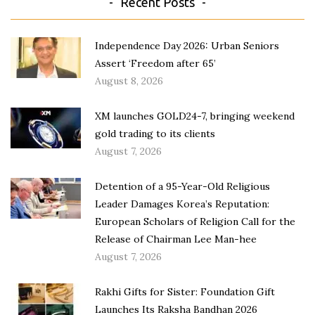
Recent Posts
Independence Day 2026: Urban Seniors
Assert ‘Freedom after 65’
August 8, 2026
XM launches GOLD24-7, bringing weekend
gold trading to its clients
August 7, 2026
Detention of a 95-Year-Old Religious
Leader Damages Korea’s Reputation:
European Scholars of Religion Call for the
Release of Chairman Lee Man-hee
August 7, 2026
Rakhi Gifts for Sister: Foundation Gift
Launches Its Raksha Bandhan 2026