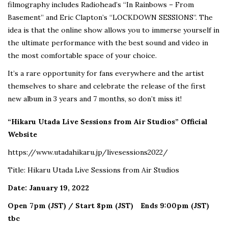
filmography includes Radiohead’s “In Rainbows – From
Basement” and Eric Clapton’s “LOCKDOWN SESSIONS”. The
idea is that the online show allows you to immerse yourself in
the ultimate performance with the best sound and video in
the most comfortable space of your choice.
It’s a rare opportunity for fans everywhere and the artist
themselves to share and celebrate the release of the first
new album in 3 years and 7 months, so don’t miss it!
“Hikaru Utada Live Sessions from Air Studios” Official
Website
https://www.utadahikaru.jp/livesessions2022/
Title: Hikaru Utada Live Sessions from Air Studios
Date: January 19, 2022
Open 7pm (JST) / Start 8pm (JST)
Ends 9:00pm (JST)
tbc