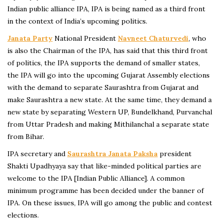
Indian public alliance IPA, IPA is being named as a third front
in the context of India’s upcoming politics.
Janata Party
National President
Navneet Chaturvedi
, who
is also the Chairman of the IPA, has said that this third front
of politics, the IPA supports the demand of smaller states,
the IPA will go into the upcoming Gujarat Assembly elections
with the demand to separate Saurashtra from Gujarat and
make Saurashtra a new state. At the same time, they demand a
new state by separating Western UP, Bundelkhand, Purvanchal
from Uttar Pradesh and making Mithilanchal a separate state
from Bihar.
IPA secretary and
Saurashtra Janata Paksha
president
Shakti Upadhyaya say that like-minded political parties are
welcome to the IPA [Indian Public Alliance]. A common
minimum programme has been decided under the banner of
IPA. On these issues, IPA will go among the public and contest
elections.