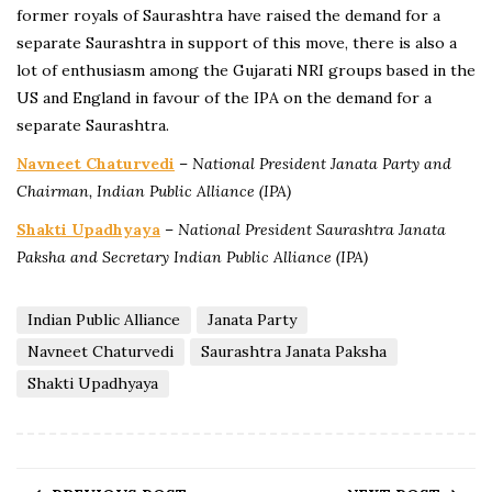
former royals of Saurashtra have raised the demand for a
separate Saurashtra in support of this move, there is also a
lot of enthusiasm among the Gujarati NRI groups based in the
US and England in favour of the IPA on the demand for a
separate Saurashtra.
Navneet Chaturvedi
–
National President Janata Party and
Chairman, Indian Public Alliance (IPA)
Shakti Upadhyaya
–
National President Saurashtra Janata
Paksha and Secretary Indian Public Alliance (IPA)
Indian Public Alliance
Janata Party
Navneet Chaturvedi
Saurashtra Janata Paksha
Shakti Upadhyaya