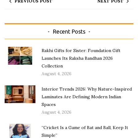
PREVIOUS POST
NEXT POST
Recent Posts
Rakhi Gifts for Sister: Foundation Gift
Launches Its Raksha Bandhan 2026
Collection
August 4, 2026
Interior Trends 2026: Why Nature-Inspired
Laminates Are Defining Modern Indian
Spaces
August 4, 2026
“Cricket Is a Game of Bat and Ball, Keep It
Simple”