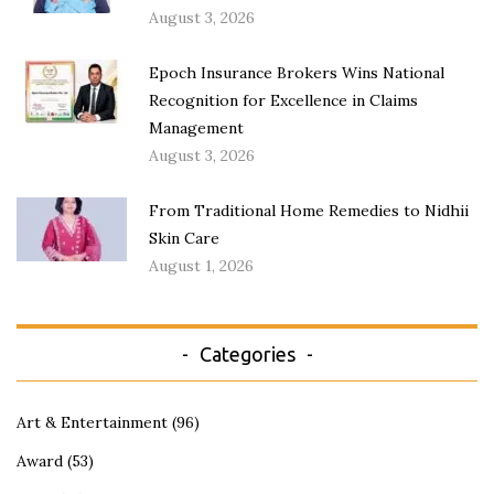
August 3, 2026
Epoch Insurance Brokers Wins National
Recognition for Excellence in Claims
Management
August 3, 2026
From Traditional Home Remedies to Nidhii
Skin Care
August 1, 2026
Categories
Art & Entertainment
(96)
Award
(53)