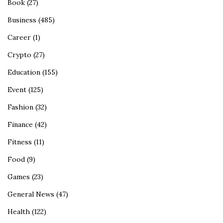
Book
(27)
Business
(485)
Career
(1)
Crypto
(27)
Education
(155)
Event
(125)
Fashion
(32)
Finance
(42)
Fitness
(11)
Food
(9)
Games
(23)
General News
(47)
Health
(122)