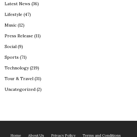
Latest News
(36)
Lifestyle
(47)
Music
(12)
Press Release
(11)
Social
(9)
Sports
(71)
Technology
(219)
Tour & Travel
(31)
Uncategorized
(2)
Home
About Us
Privacy Policy
Terms and Conditions