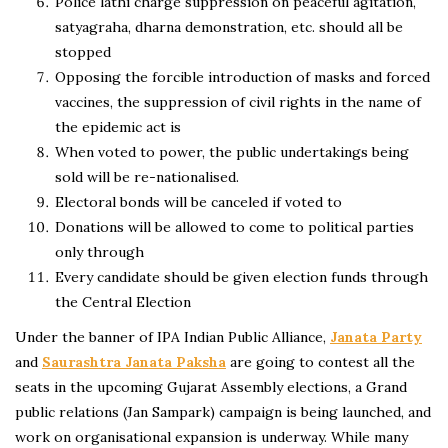
Police lathi charge suppression on peaceful agitation,
satyagraha, dharna demonstration, etc. should all be
stopped
Opposing the forcible introduction of masks and forced
vaccines, the suppression of civil rights in the name of
the epidemic act is
When voted to power, the public undertakings being
sold will be re-nationalised.
Electoral bonds will be canceled if voted to
Donations will be allowed to come to political parties
only through
Every candidate should be given election funds through
the Central Election
Under the banner of IPA Indian Public Alliance,
Janata Party
and
Saurashtra Janata Paksha
are going to contest all the
seats in the upcoming Gujarat Assembly elections, a Grand
public relations (Jan Sampark) campaign is being launched, and
work on organisational expansion is underway. While many