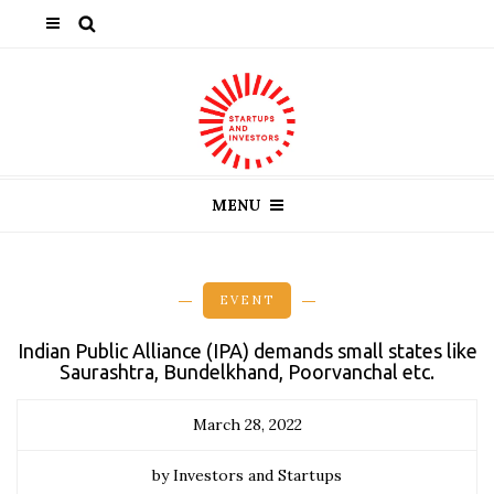
MENU
EVENT
Indian Public Alliance (IPA) demands small states like
Saurashtra, Bundelkhand, Poorvanchal etc.
March 28, 2022
by Investors and Startups