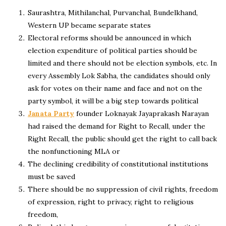
Saurashtra, Mithilanchal, Purvanchal, Bundelkhand,
Western UP became separate states
Electoral reforms should be announced in which
election expenditure of political parties should be
limited and there should not be election symbols, etc. In
every Assembly Lok Sabha, the candidates should only
ask for votes on their name and face and not on the
party symbol, it will be a big step towards political
Janata Party
founder Loknayak Jayaprakash Narayan
had raised the demand for Right to Recall, under the
Right Recall, the public should get the right to call back
the nonfunctioning MLA or
The declining credibility of constitutional institutions
must be saved
There should be no suppression of civil rights, freedom
of expression, right to privacy, right to religious
freedom,