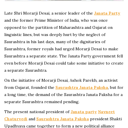
Late Shri Morarji Desai, a senior leader of the
Janata Party
and the former Prime Minister of India, who was once
opposed to the partition of Maharashtra and Gujarat on
linguistic lines, but was deeply hurt by the neglect of
Saurashtra in his last days, many of the dignitaries of
Saurashtra, former royals had urged Morarji Desai to make
Saurashtra a separate state. The Janata Party government fell
even before Morarji Desai could take some initiative to create
a separate Saurashtra.
On the initiative of Morarji Desai, Ashok Parekh, an activist
from Gujarat, founded the
Saurashtra Janata Paksha
, but for
a long time, the demand of the Saurashtra Janata Paksha for a
separate Saurashtra remained pending.
The present national president of
Janata party
Navneet
Chaturvedi
and
Saurashtra Janata Paksha
president Shakti
Upadhyaya came together to form a new political alliance