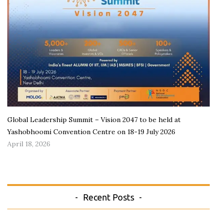
Global Leadership Summit – Vision 2047 to be held at
Yashobhoomi Convention Centre on 18-19 July 2026
April 18, 2026
Recent Posts