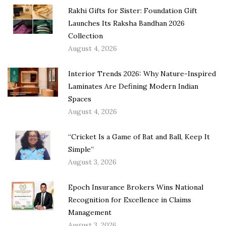
Rakhi Gifts for Sister: Foundation Gift
Launches Its Raksha Bandhan 2026
Collection
August 4, 2026
Interior Trends 2026: Why Nature-Inspired
Laminates Are Defining Modern Indian
Spaces
August 4, 2026
“Cricket Is a Game of Bat and Ball, Keep It
Simple”
August 3, 2026
Epoch Insurance Brokers Wins National
Recognition for Excellence in Claims
Management
August 3, 2026