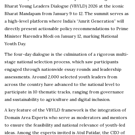
Bharat Young Leaders Dialogue (VBYLD) 2026 at the iconic
Bharat Mandapam from January 9 to 12. The summit serves as
a high-level platform where India’s “Amrit Generation” will
directly present actionable policy recommendations to Prime
Minister Narendra Modi on January 12, marking National
Youth Day.
The four-day dialogue is the culmination of a rigorous multi-
stage national selection process, which saw participants
engaged through nationwide essay rounds and leadership
assessments. Around 2,000 selected youth leaders from
across the country have advanced to the national level to
participate in 10 thematic tracks, ranging from governance
and sustainability to agriculture and digital inclusion.
A key feature of the VBYLD framework is the integration of
Domain Area Experts who serve as moderators and mentors
to ensure the feasibility and national relevance of youth-led
ideas. Among the experts invited is Atul Patidar, the CEO of