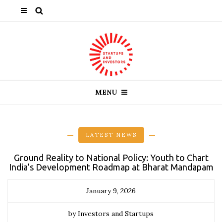
MENU
LATEST NEWS
Ground Reality to National Policy: Youth to Chart
India’s Development Roadmap at Bharat Mandapam
January 9, 2026
by Investors and Startups