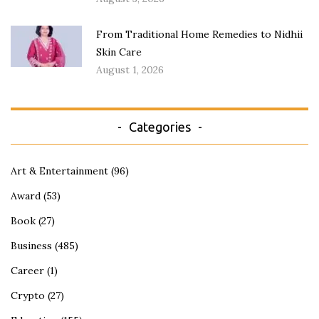
From Traditional Home Remedies to Nidhii
Skin Care
August 1, 2026
Categories
Art & Entertainment
(96)
Award
(53)
Book
(27)
Business
(485)
Career
(1)
Crypto
(27)