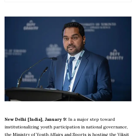
New Delhi [India], January 9:
In a major step toward
institutionalizing youth participation in national governance,
the Ministry of Youth Affairs and Sports is hosting the Viksit