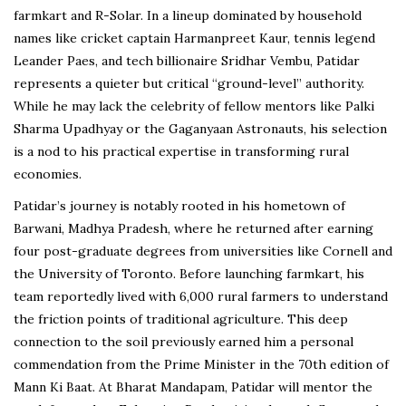
farmkart and R-Solar. In a lineup dominated by household
names like cricket captain Harmanpreet Kaur, tennis legend
Leander Paes, and tech billionaire Sridhar Vembu, Patidar
represents a quieter but critical “ground-level” authority.
While he may lack the celebrity of fellow mentors like Palki
Sharma Upadhyay or the Gaganyaan Astronauts, his selection
is a nod to his practical expertise in transforming rural
economies.
Patidar’s journey is notably rooted in his hometown of
Barwani, Madhya Pradesh, where he returned after earning
four post-graduate degrees from universities like Cornell and
the University of Toronto. Before launching farmkart, his
team reportedly lived with 6,000 rural farmers to understand
the friction points of traditional agriculture. This deep
connection to the soil previously earned him a personal
commendation from the Prime Minister in the 70th edition of
Mann Ki Baat. At Bharat Mandapam, Patidar will mentor the