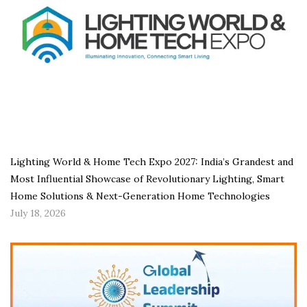
Lighting World & Home Tech Expo 2027: India’s Grandest and
Most Influential Showcase of Revolutionary Lighting, Smart
Home Solutions & Next-Generation Home Technologies
July 18, 2026