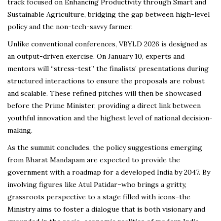
track focused on Enhancing Productivity through Smart and
Sustainable Agriculture, bridging the gap between high-level
policy and the non-tech-savvy farmer.
Unlike conventional conferences, VBYLD 2026 is designed as
an output-driven exercise. On January 10, experts and
mentors will “stress-test” the finalists’ presentations during
structured interactions to ensure the proposals are robust
and scalable. These refined pitches will then be showcased
before the Prime Minister, providing a direct link between
youthful innovation and the highest level of national decision-
making.
As the summit concludes, the policy suggestions emerging
from Bharat Mandapam are expected to provide the
government with a roadmap for a developed India by 2047. By
involving figures like Atul Patidar–who brings a gritty,
grassroots perspective to a stage filled with icons–the
Ministry aims to foster a dialogue that is both visionary and