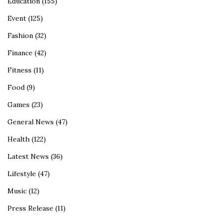
Education
(155)
Event
(125)
Fashion
(32)
Finance
(42)
Fitness
(11)
Food
(9)
Games
(23)
General News
(47)
Health
(122)
Latest News
(36)
Lifestyle
(47)
Music
(12)
Press Release
(11)