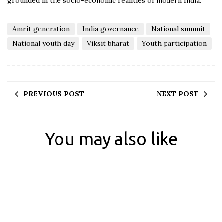
grounded in the socio-economic realities of modern India.
Amrit generation
India governance
National summit
National youth day
Viksit bharat
Youth participation
PREVIOUS POST
NEXT POST
You may also like