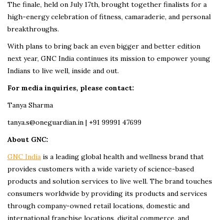
The finale, held on July 17th, brought together finalists for a
high-energy celebration of fitness, camaraderie, and personal
breakthroughs.
With plans to bring back an even bigger and better edition
next year, GNC India continues its mission to empower young
Indians to live well, inside and out.
For media inquiries, please contact:
Tanya Sharma
tanya.s@oneguardian.in | +91 99991 47699
About GNC:
GNC India
is a leading global health and wellness brand that
provides customers with a wide variety of science-based
products and solution services to live well. The brand touches
consumers worldwide by providing its products and services
through company-owned retail locations, domestic and
international franchise locations, digital commerce, and