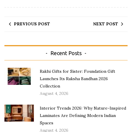
PREVIOUS POST
NEXT POST
Recent Posts
Rakhi Gifts for Sister: Foundation Gift
Launches Its Raksha Bandhan 2026
Collection
August 4, 2026
Interior Trends 2026: Why Nature-Inspired
Laminates Are Defining Modern Indian
Spaces
August 4, 2026