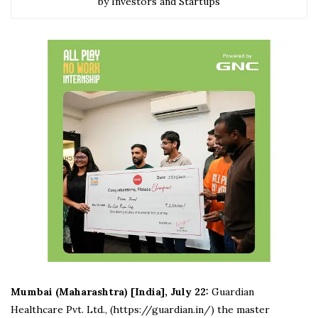
by Investors and Startups
Mumbai (Maharashtra) [India], July 22:
Guardian
Healthcare Pvt. Ltd., (https://guardian.in/) the master