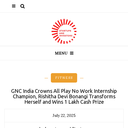
MENU
FITNESS
GNC India Crowns All Play No Work Internship
Champion, Rishitha Devi Bonangi Transforms
Herself and Wins ₹1 Lakh Cash Prize
July 22, 2025