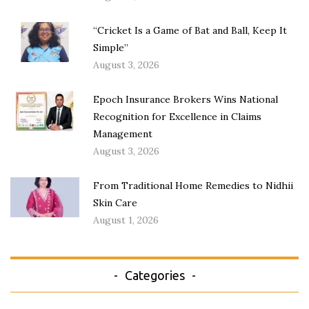
“Cricket Is a Game of Bat and Ball, Keep It
Simple”
August 3, 2026
Epoch Insurance Brokers Wins National
Recognition for Excellence in Claims
Management
August 3, 2026
From Traditional Home Remedies to Nidhii
Skin Care
August 1, 2026
Categories