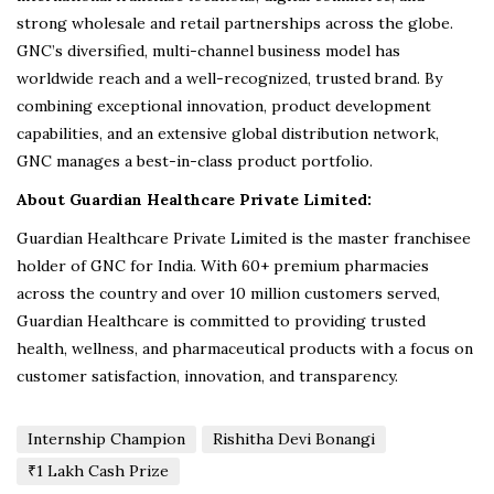
strong wholesale and retail partnerships across the globe.
GNC’s diversified, multi-channel business model has
worldwide reach and a well-recognized, trusted brand. By
combining exceptional innovation, product development
capabilities, and an extensive global distribution network,
GNC manages a best-in-class product portfolio.
About Guardian Healthcare Private Limited:
Guardian Healthcare Private Limited is the master franchisee
holder of GNC for India. With 60+ premium pharmacies
across the country and over 10 million customers served,
Guardian Healthcare is committed to providing trusted
health, wellness, and pharmaceutical products with a focus on
customer satisfaction, innovation, and transparency.
Internship Champion
Rishitha Devi Bonangi
₹1 Lakh Cash Prize