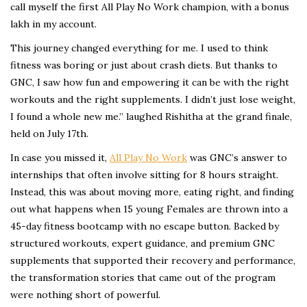
call myself the first All Play No Work champion, with a bonus
lakh in my account.
This journey changed everything for me. I used to think
fitness was boring or just about crash diets. But thanks to
GNC, I saw how fun and empowering it can be with the right
workouts and the right supplements. I didn’t just lose weight,
I found a whole new me.” laughed Rishitha at the grand finale,
held on July 17th.
In case you missed it,
All Play No Work
was GNC’s answer to
internships that often involve sitting for 8 hours straight.
Instead, this was about moving more, eating right, and finding
out what happens when 15 young Females are thrown into a
45-day fitness bootcamp with no escape button. Backed by
structured workouts, expert guidance, and premium GNC
supplements that supported their recovery and performance,
the transformation stories that came out of the program
were nothing short of powerful.