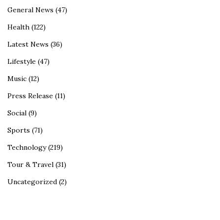
General News
(47)
Health
(122)
Latest News
(36)
Lifestyle
(47)
Music
(12)
Press Release
(11)
Social
(9)
Sports
(71)
Technology
(219)
Tour & Travel
(31)
Uncategorized
(2)