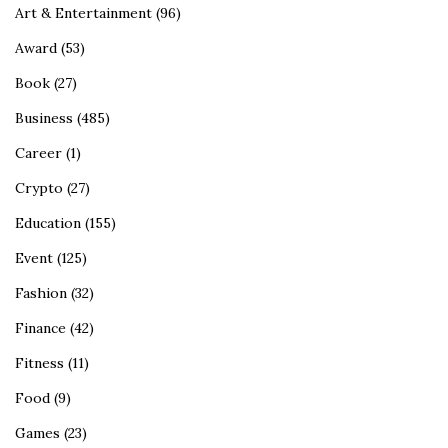
Art & Entertainment
(96)
Award
(53)
Book
(27)
Business
(485)
Career
(1)
Crypto
(27)
Education
(155)
Event
(125)
Fashion
(32)
Finance
(42)
Fitness
(11)
Food
(9)
Games
(23)