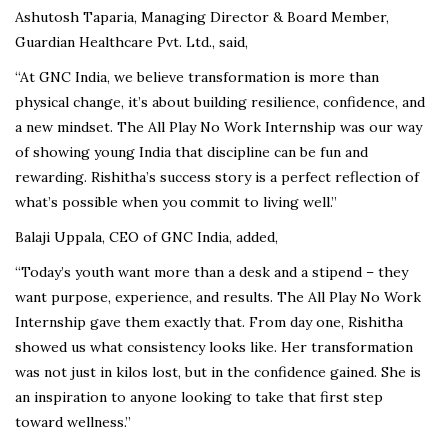
Ashutosh Taparia, Managing Director & Board Member,
Guardian Healthcare Pvt. Ltd., said,
“At GNC India, we believe transformation is more than
physical change, it’s about building resilience, confidence, and
a new mindset. The All Play No Work Internship was our way
of showing young India that discipline can be fun and
rewarding. Rishitha’s success story is a perfect reflection of
what’s possible when you commit to living well.”
Balaji Uppala, CEO of GNC India, added,
“Today’s youth want more than a desk and a stipend – they
want purpose, experience, and results. The All Play No Work
Internship gave them exactly that. From day one, Rishitha
showed us what consistency looks like. Her transformation
was not just in kilos lost, but in the confidence gained. She is
an inspiration to anyone looking to take that first step
toward wellness.”