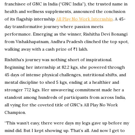
franchisee of GNC in India (“GNC India”), the trusted name in
health and wellness supplements, announced the conclusion
of its flagship internship
All Play No Work Internship
. A 45-
day transformative journey where passion meets
performance. Emerging as the winner, Rishitha Devi Bonangi
from Vishakhapatnam, Andhra Pradesh clinched the top spot,
walking away with a cash prize of ₹1 lakh.
Rishitha’s journey was nothing short of inspirational.
Beginning her internship at 82.2 kgs, she powered through
45 days of intense physical challenges, nutritional shifts, and
mental discipline to shed 5 kgs, ending at a healthier and
stronger 77.2 kgs. Her unwavering commitment made her a
standout among hundreds of participants from across India,
all vying for the coveted title of GNC’s All Play No Work
Champion.
“This wasn’t easy, there were days my legs gave up before my
mind did. But I kept showing up. That’s all. And now I get to