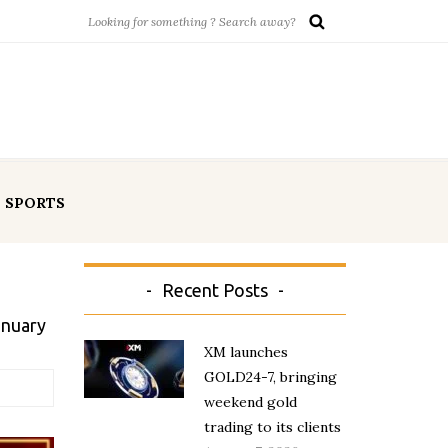
SPORTS
Recent Posts
anuary
XM launches
GOLD24-7, bringing
weekend gold
trading to its clients