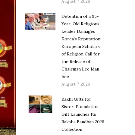
August 7, 2026
Detention of a 95-
Year-Old Religious
Leader Damages
Korea’s Reputation:
European Scholars
of Religion Call for
the Release of
Chairman Lee Man-
hee
August 7, 2026
Rakhi Gifts for
Sister: Foundation
Gift Launches Its
Raksha Bandhan 2026
Collection