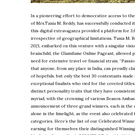
In a pioneering effort to democratize access to the
of Mrs.Tania M. Reddy, has successfully conducted it
this digital extravaganza provided a platform for 3,
irrespective of geographical limitations. Tania M. 
2021, embarked on this venture with a singular vis
brainchild, the Glamifame Online Pageant, allowed 
need for extensive travel or financial strain. “Pass
that anyone, from any place in India, can proudly c
of hopefuls, but only the best 30 contestants made i
exceptional finalists who vied for the coveted titles
distinct personality traits that they have consist
myriad, with the crowning of various Season Ambass
announcement of three grand winners, each in the c
alone in the limelight, as the event also celebrate
categories. Here’s the list of our Celebrated Winne
earning for themselves their distinguished Winning 