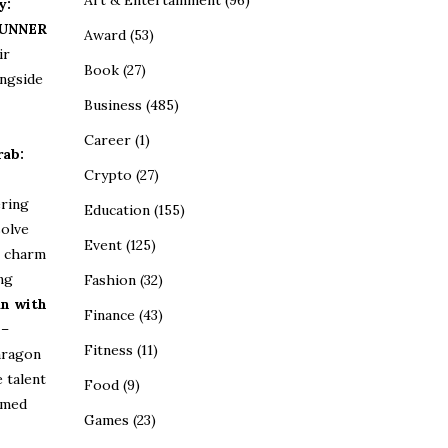
Art & Entertainment
(96)
y:
UNNER
Award
(53)
ir
Book
(27)
ongside
Business
(485)
Career
(1)
rab:
Crypto
(27)
ring
Education
(155)
olve
Event
(125)
g charm
ng
Fashion
(32)
n with
Finance
(43)
–
Fitness
(11)
aragon
 talent
Food
(9)
emed
Games
(23)