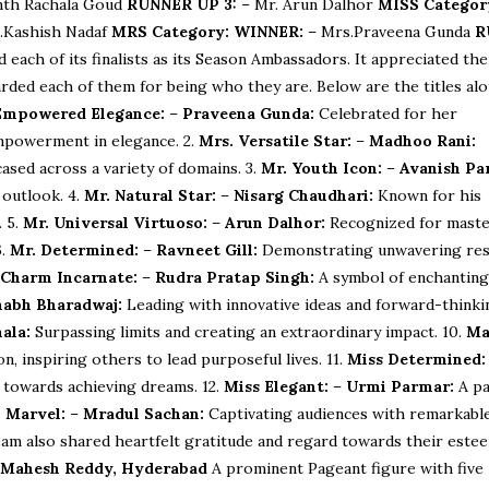
nth Rachala Goud
RUNNER UP 3:
– Mr. Arun Dalhor
MISS Categor
.Kashish Nadaf
MRS Category:
WINNER:
– Mrs.Praveena Gunda
R
ach of its finalists as its Season Ambassadors. It appreciated the
rded each of them for being who they are. Below are the titles al
Empowered Elegance:
–
Praveena Gunda:
Celebrated for her
mpowerment in elegance. 2.
Mrs. Versatile Star:
–
Madhoo Rani:
ased across a variety of domains. 3.
Mr. Youth Icon:
–
Avanish Pa
 outlook. 4.
Mr. Natural Star:
–
Nisarg Chaudhari:
Known for his
. 5.
Mr. Universal Virtuoso:
–
Arun Dalhor:
Recognized for maste
6.
Mr. Determined:
–
Ravneet Gill:
Demonstrating unwavering res
 Charm Incarnate:
–
Rudra Pratap Singh:
A symbol of enchantin
habh Bharadwaj:
Leading with innovative ideas and forward-thinki
ala:
Surpassing limits and creating an extraordinary impact. 10.
Ma
n, inspiring others to lead purposeful lives. 11.
Miss Determined:
 towards achieving dreams. 12.
Miss Elegant:
–
Urmi Parmar:
A p
 Marvel:
–
Mradul Sachan:
Captivating audiences with remarkable
m also shared heartfelt gratitude and regard towards their este
 Mahesh Reddy, Hyderabad
A prominent Pageant figure with five