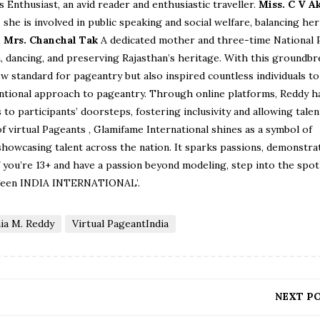
s Enthusiast, an avid reader and enthusiastic traveller.
Miss. C V A
she is involved in public speaking and social welfare, balancing her
.
Mrs. Chanchal Tak
A dedicated mother and three-time National 
on, dancing, and preserving Rajasthan’s heritage. With this groundb
ew standard for pageantry but also inspired countless individuals t
entional approach to pageantry. Through online platforms, Reddy h
o participants’ doorsteps, fostering inclusivity and allowing talen
of virtual Pageants , Glamifame International shines as a symbol of
 showcasing talent across the nation. It sparks passions, demonstra
If you’re 13+ and have a passion beyond modeling, step into the spot
 Teen INDIA INTERNATIONAL’.
ia M. Reddy
Virtual PageantIndia
NEXT P