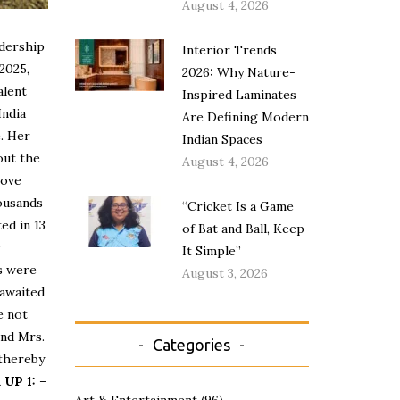
August 4, 2026
adership
Interior Trends
 2025,
2026: Why Nature-
alent
Inspired Laminates
India
Are Defining Modern
e. Her
Indian Spaces
out the
August 4, 2026
rove
housands
“Cricket Is a Game
ed in 13
of Bat and Ball, Keep
r
It Simple”
es were
August 3, 2026
 awaited
e not
and Mrs.
Categories
 thereby
UP 1:
–