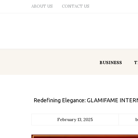
ABOUT US
CONTACT US
BUSINESS
T
Redefining Elegance: GLAMIFAME INTERNA
February 13, 2025
b