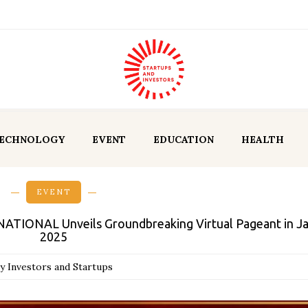
ECHNOLOGY
EVENT
EDUCATION
HEALTH
EVENT
TIONAL Unveils Groundbreaking Virtual Pageant in J
2025
y Investors and Startups