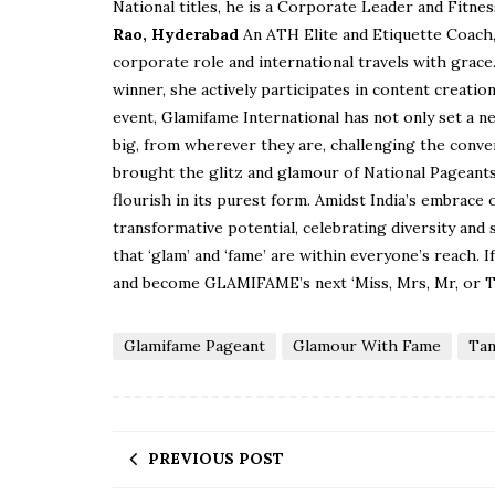
National titles, he is a Corporate Leader and Fitnes
Rao, Hyderabad
An ATH Elite and Etiquette Coach, 
corporate role and international travels with grace
winner, she actively participates in content creati
event, Glamifame International has not only set a n
big, from wherever they are, challenging the conv
brought the glitz and glamour of National Pageants t
flourish in its purest form. Amidst India’s embrace 
transformative potential, celebrating diversity and
that ‘glam’ and ‘fame’ are within everyone’s reach. 
and become GLAMIFAME’s next ‘Miss, Mrs, Mr, or
Glamifame Pageant
Glamour With Fame
Tan
PREVIOUS POST