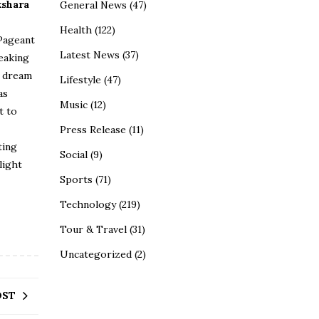
kshara
General News
(47)
Health
(122)
Pageant
Latest News
(37)
reaking
o dream
Lifestyle
(47)
as
Music
(12)
t to
Press Release
(11)
ting
Social
(9)
light
Sports
(71)
Technology
(219)
Tour & Travel
(31)
Uncategorized
(2)
OST