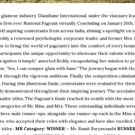
 glamour industry, Glamifame International, under the visionary le
s first ever National Pageant virtually. Concluding on January 26th,
641 aspiring contestants from across India, shining a spotlight on t
Reddy, a renowned psychologist, corporate leader, and former Mrs. 
ion: to bring the world of pageantry into the comfort of every hom
participants the unique opportunity to showcase their talents with
ion ignites triumph,” asserted Reddy, encapsulating her mission to p
laim, “Yes, I can conquer glam with fame.” The journey began with t
t through the rigorous auditions. Finally, the competition culminat
. During this illustrious finale, contestants were evaluated for thei
ently demonstrated throughout their inspiring journey. The accolad
ador titles. The Pageant’s finale reached its zenith with the most
ategories of Mr, Miss, and Mrs. These outstanding individuals wer
d three male runner-ups, alongside one runner-up each in the Miss 
rs, who accepted their roles with elegance and have also excelled,
titles :
MR Category:
WINNER:
– Mr. Sumit Suryawanshi
RUNNER 