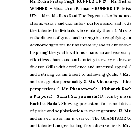
Mr. Rudra Pratap Singh
RUNNER UP 2:
– Mr. Nisha
WINNER:
– Miss. Urmi Parmar –
RUNNER UP:
Miss
UP:
– Mrs. Madhoo Rani The Pageant also honoured e
charm, vision, and exemplary performance, and rega
the talented individuals who embody them: 1.
Mrs. 
embodiment of grace and strength, exemplifying e
Acknowledged for her adaptability and talent showc
Inspiring the youth with his charisma and visionary
effortless charm and authenticity in every endeavor
diverse skills with excellence and universal appeal. 
and a strong commitment to achieving goals. 7.
Mr.
and a magnetic personality. 8.
Mr. Visionary:
–
Ris
perspectives. 9.
Mr. Phenomenal:
–
Nishanth Rach
a Purpose:
–
Sumit Suryawanshi:
Driven by missio
Kashish Nadaf:
Showing persistent focus and drive
of poise and sophistication in every gesture. 13.
Mr.
and an awe-inspiring presence. The GLAMIFAME tea
and talented Judges hailing from diverse fields.
Mr.