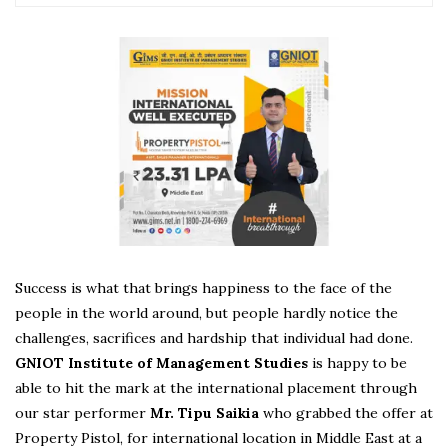
Success is what that brings happiness to the face of the
people in the world around, but people hardly notice the
challenges, sacrifices and hardship that individual had done.
GNIOT Institute of Management Studies
is happy to be
able to hit the mark at the international placement through
our star performer
Mr. Tipu Saikia
who grabbed the offer at
Property Pistol, for international location in Middle East at a