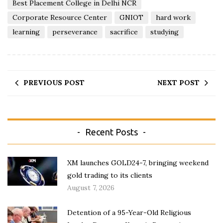
Best Placement College in Delhi NCR
Corporate Resource Center
GNIOT
hard work
learning
perseverance
sacrifice
studying
PREVIOUS POST
NEXT POST
Recent Posts
XM launches GOLD24-7, bringing weekend
gold trading to its clients
August 7, 2026
Detention of a 95-Year-Old Religious