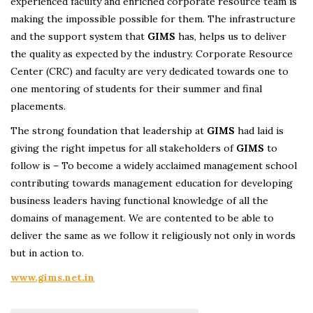
experienced faculty and enriched corporate resource team is
making the impossible possible for them. The infrastructure
and the support system that
GIMS
has, helps us to deliver
the quality as expected by the industry. Corporate Resource
Center (CRC) and faculty are very dedicated towards one to
one mentoring of students for their summer and final
placements.
The strong foundation that leadership at
GIMS
had laid is
giving the right impetus for all stakeholders of
GIMS
to
follow is – To become a widely acclaimed management school
contributing towards management education for developing
business leaders having functional knowledge of all the
domains of management. We are contented to be able to
deliver the same as we follow it religiously not only in words
but in action to.
www.gims.net.in