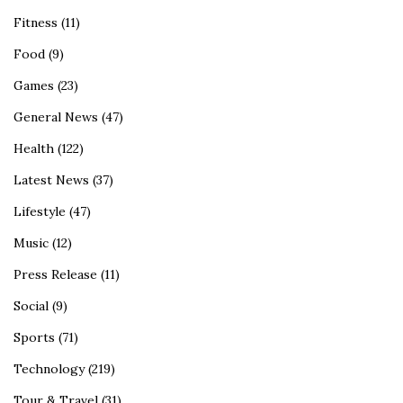
Fitness
(11)
Food
(9)
Games
(23)
General News
(47)
Health
(122)
Latest News
(37)
Lifestyle
(47)
Music
(12)
Press Release
(11)
Social
(9)
Sports
(71)
Technology
(219)
Tour & Travel
(31)