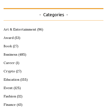
Categories
Art & Entertainment
(96)
Award
(53)
Book
(27)
Business
(485)
Career
(1)
Crypto
(27)
Education
(155)
Event
(125)
Fashion
(32)
Finance
(43)