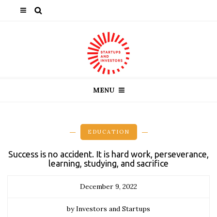
MENU
EDUCATION
Success is no accident. It is hard work, perseverance,
learning, studying, and sacrifice
December 9, 2022
by Investors and Startups