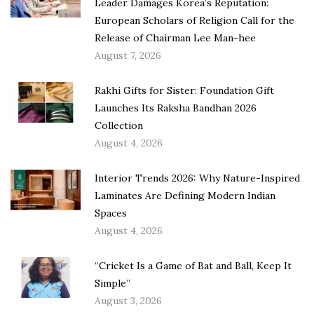
Leader Damages Korea’s Reputation:
European Scholars of Religion Call for the
Release of Chairman Lee Man-hee
August 7, 2026
Rakhi Gifts for Sister: Foundation Gift
Launches Its Raksha Bandhan 2026
Collection
August 4, 2026
Interior Trends 2026: Why Nature-Inspired
Laminates Are Defining Modern Indian
Spaces
August 4, 2026
“Cricket Is a Game of Bat and Ball, Keep It
Simple”
August 3, 2026