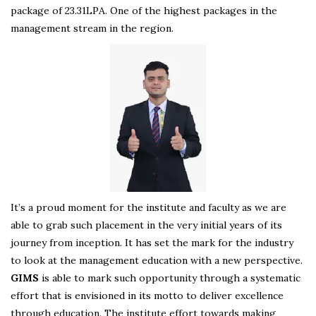
package of 23.31LPA. One of the highest packages in the
management stream in the region.
It’s a proud moment for the institute and faculty as we are
able to grab such placement in the very initial years of its
journey from inception. It has set the mark for the industry
to look at the management education with a new perspective.
GIMS
is able to mark such opportunity through a systematic
effort that is envisioned in its motto to deliver excellence
through education. The institute effort towards making