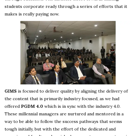
students corporate ready through a series of efforts that it
makes is really paying now.
GIMS
is focused to deliver quality by aligning the delivery of
the content that is primarily industry focused, as we had
offered
PGDM 4.0
which is in sync with the industry 4.0.
These millennial managers are nurtured and mentored in a
way to be able to follow the success pathways that seems
tough initially, but with the effort of the dedicated and