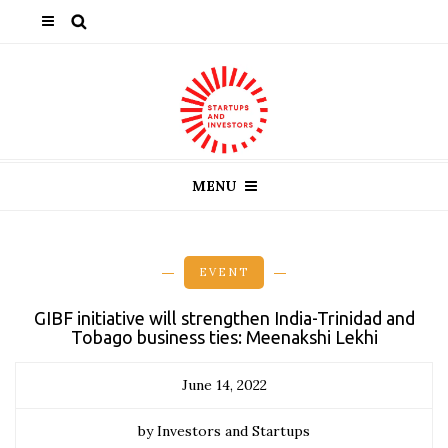
MENU
EVENT
GIBF initiative will strengthen India-Trinidad and
Tobago business ties: Meenakshi Lekhi
June 14, 2022
by Investors and Startups