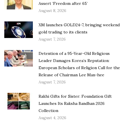
Assert ‘Freedom after 65’
August 8, 2026
XM launches GOLD24-7, bringing weekend
gold trading to its clients
August 7, 2026
Detention of a 95-Year-Old Religious
Leader Damages Korea’s Reputation:
European Scholars of Religion Call for the
Release of Chairman Lee Man-hee
August 7, 2026
Rakhi Gifts for Sister: Foundation Gift
Launches Its Raksha Bandhan 2026
Collection
August 4, 2026