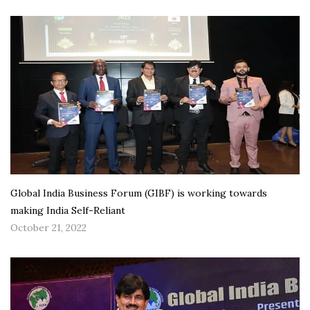
Global India Business Forum (GIBF) is working towards
making India Self-Reliant
October 21, 2022