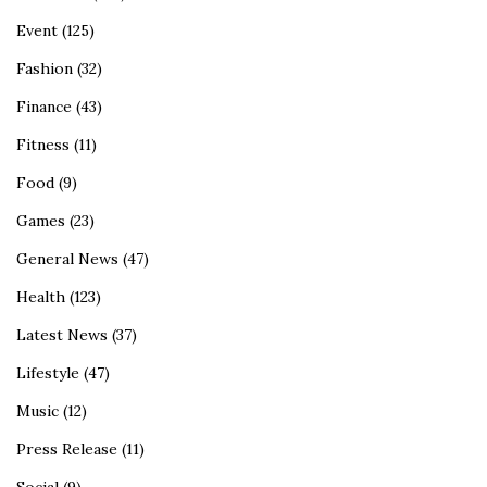
Event
(125)
Fashion
(32)
Finance
(43)
Fitness
(11)
Food
(9)
Games
(23)
General News
(47)
Health
(123)
Latest News
(37)
Lifestyle
(47)
Music
(12)
Press Release
(11)
Social
(9)