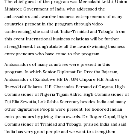
The chief guest of the program was Meenakshi Lekhi, Union
Minister, Government of India, who addressed the
ambassadors and awardee business entrepreneurs of many
countries present in the program through video
conferencing, she said that ‘India-Trinidad and Tobago’ from
this event International business relations will be further
strengthened. I congratulate all the award-winning business
entrepreneurs who have come to the program.
Ambassadors of many countries were present in this
program. In which Senior Diplomat Dr. Preetha Rajaram,
Ambassador of Zimbabwe HE Dr. GM Chipare H.E. Andrei
Rzewski of Belarus, H.E. Charandas Persaud of Guyana, High
Commissioner of Nigeria Tijjani Aldric, High Commissioner of
Fiji Elia Sewutia, Lok Sabha Secretary besides India and many
other dignitaries People were present. He honored Indian
entrepreneurs by giving them awards. Dr. Roger Gopal, High
Commissioner of Trinidad and Tobago, praised India and said
‘India has very good people and we want to strengthen