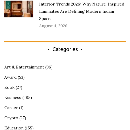
Interior Trends 2026: Why Nature-Inspired
Laminates Are Defining Modern Indian
Spaces
August 4, 2026
Categories
Art & Entertainment
(96)
Award
(53)
Book
(27)
Business
(485)
Career
(1)
Crypto
(27)
Education
(155)