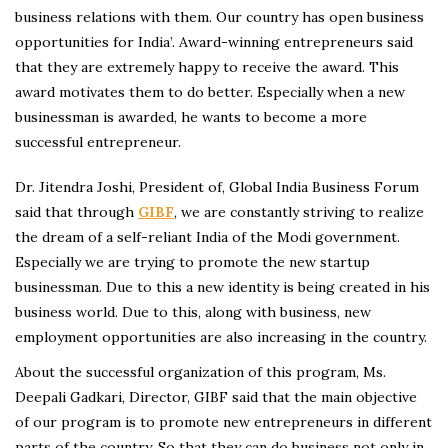
business relations with them. Our country has open business
opportunities for India’. Award-winning entrepreneurs said
that they are extremely happy to receive the award. This
award motivates them to do better. Especially when a new
businessman is awarded, he wants to become a more
successful entrepreneur.
Dr. Jitendra Joshi, President of, Global India Business Forum
said that through
GIBF
, we are constantly striving to realize
the dream of a self-reliant India of the Modi government.
Especially we are trying to promote the new startup
businessman. Due to this a new identity is being created in his
business world. Due to this, along with business, new
employment opportunities are also increasing in the country.
About the successful organization of this program, Ms.
Deepali Gadkari, Director, GIBF said that the main objective
of our program is to promote new entrepreneurs in different
parts of the country. So that they can do business not only in