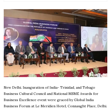
New Delhi. Inauguration of India- Trinidad, and Tobago
Business Cultural Council and National MSME Awards for
Business Excellence event were graced by Global India
Business Forum at Le Meridien Hotel, Connaught Place, Delhi.