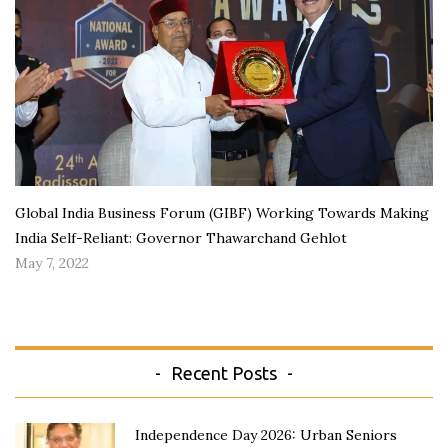
Global India Business Forum (GIBF) Working Towards Making
India Self-Reliant: Governor Thawarchand Gehlot
May 7, 2022
Recent Posts
Independence Day 2026: Urban Seniors