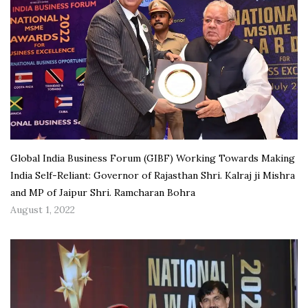
Global India Business Forum (GIBF) Working Towards Making
India Self-Reliant: Governor of Rajasthan Shri. Kalraj ji Mishra
and MP of Jaipur Shri. Ramcharan Bohra
August 1, 2022