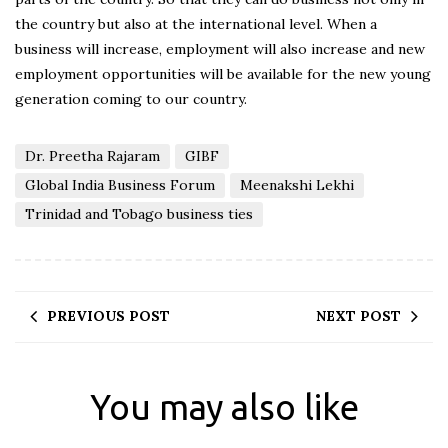
the country but also at the international level. When a
business will increase, employment will also increase and new
employment opportunities will be available for the new young
generation coming to our country.
Dr. Preetha Rajaram
GIBF
Global India Business Forum
Meenakshi Lekhi
Trinidad and Tobago business ties
PREVIOUS POST
NEXT POST
You may also like