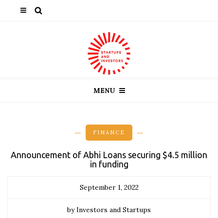
MENU
FINANCE
Announcement of Abhi Loans securing $4.5 million
in funding
September 1, 2022
by Investors and Startups