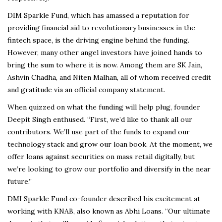
DIM Sparkle Fund, which has amassed a reputation for
providing financial aid to revolutionary businesses in the
fintech space, is the driving engine behind the funding.
However, many other angel investors have joined hands to
bring the sum to where it is now. Among them are SK Jain,
Ashvin Chadha, and Niten Malhan, all of whom received credit
and gratitude via an official company statement.
When quizzed on what the funding will help plug, founder
Deepit Singh enthused. “First, we’d like to thank all our
contributors. We’ll use part of the funds to expand our
technology stack and grow our loan book. At the moment, we
offer loans against securities on mass retail digitally, but
we’re looking to grow our portfolio and diversify in the near
future.”
DMI Sparkle Fund co-founder described his excitement at
working with KNAB, also known as Abhi Loans. “Our ultimate