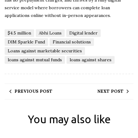
has no prepayment charges, and thrives by a fully digital
service model where borrowers can complete loan
applications online without in-person appearances.
$4.5 million
Abhi Loans
Digital lender
DIM Sparkle Fund
Financial solutions
Loans against marketable securities
loans against mutual funds
loans against shares
PREVIOUS POST
NEXT POST
You may also like