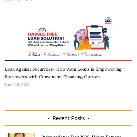
Loan Against Securities- How Abhi Loans is Empowering
Borrowers with Convenient Financing Options
June 19, 2023
Recent Posts