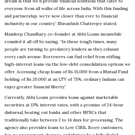
dream is that we’ll provide financial solutions that cater to
everyone from all walks of life across India. With this funding
and partnership, we’re now closer than ever to financial
inclusivity in our country,” Shivashish Chatterjee stated.
Mandeep Chaudhary, co-founder at Abhi Loans meanwhile
rounded it all off by saying, “In these tough times, many
people are turning to predatory lenders as they exhaust
every cash avenue. Borrowers can find relief from stifling
high-interest loans via the low-debt consolidation options we
offer. Accessing cheap loans of Rs 15,000 from a Mutual Fund
holding of Rs 20.000
at an LTV of 75%, ordinary Indians can
enjoy greater financial liberty.”
Currently, Abhi Loans provides loans against marketable
securities at 13% interest rates, with a promise of 24-hour
disbursal, beating out banks and other NFBCs that
traditionally take between 3 to 14 days for processing. The
agency also provides loans to Low CIBIL Score customers,