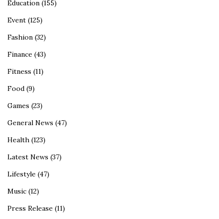
Education
(155)
Event
(125)
Fashion
(32)
Finance
(43)
Fitness
(11)
Food
(9)
Games
(23)
General News
(47)
Health
(123)
Latest News
(37)
Lifestyle
(47)
Music
(12)
Press Release
(11)