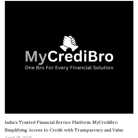
India’s Trusted Financial Service Platform: MyCrediBro
Simplifying Access to Credit with Transparency and Value
April 18, 2026