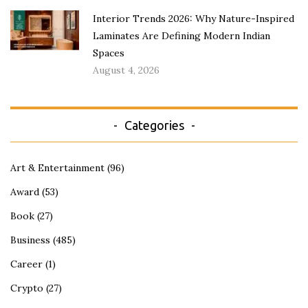
Interior Trends 2026: Why Nature-Inspired
Laminates Are Defining Modern Indian
Spaces
August 4, 2026
Categories
Art & Entertainment
(96)
Award
(53)
Book
(27)
Business
(485)
Career
(1)
Crypto
(27)