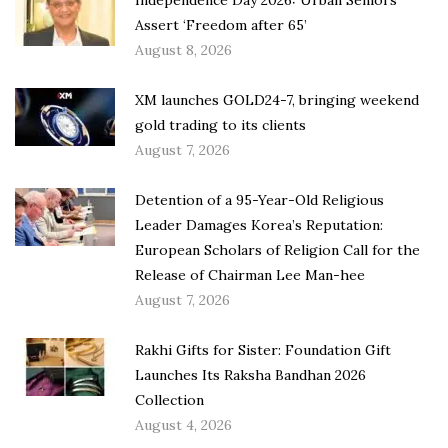
Independence Day 2026: Urban Seniors
Assert ‘Freedom after 65’
August 8, 2026
XM launches GOLD24-7, bringing weekend
gold trading to its clients
August 7, 2026
Detention of a 95-Year-Old Religious
Leader Damages Korea’s Reputation:
European Scholars of Religion Call for the
Release of Chairman Lee Man-hee
August 7, 2026
Rakhi Gifts for Sister: Foundation Gift
Launches Its Raksha Bandhan 2026
Collection
August 4, 2026