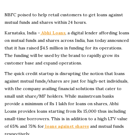
NBFC poised to help retail customers to get loans against
mutual funds and shares within 24 hours.
Karnataka, India –
Abhi Loans
, a digital lender affording loans
on mutual funds and shares across India, has today announced
that it has raised $4.5 million in funding for its operations.
The funding will be used by the brand to rapidly grow its
customer base and expand operations.
The quick credit startup is disrupting the notion that loans
against mutual funds/shares are just for high-net individuals,
with the company availing financial solutions that cater to
small unit share/MF holders. While mainstream banks
provide a minimum of Rs 1 lakh for loans on shares, Abhi
Loans provides loans starting from Rs 15,000 thus including
small-time borrowers. This is in addition to a high LTV value
of 65% and 75% for
loans against shares
and mutual funds
respectively.