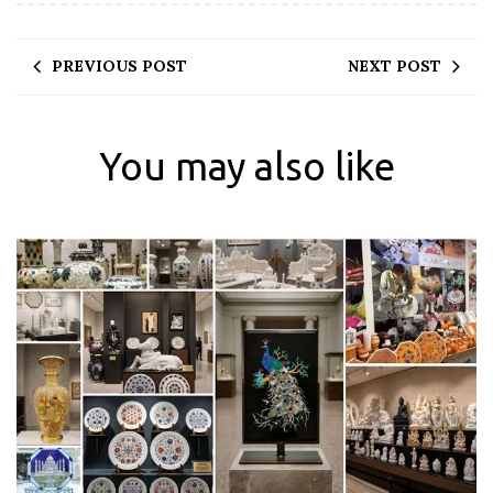
PREVIOUS POST
NEXT POST
You may also like