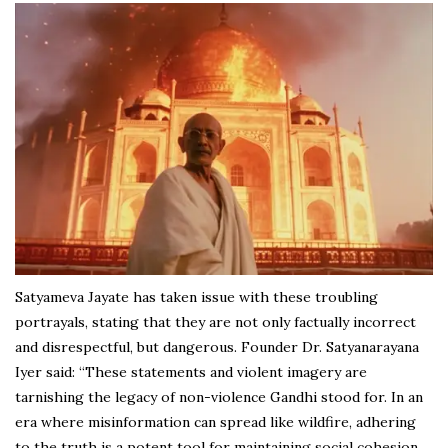
Satyameva Jayate has taken issue with these troubling
portrayals, stating that they are not only factually incorrect
and disrespectful, but dangerous. Founder Dr. Satyanarayana
Iyer said: “These statements and violent imagery are
tarnishing the legacy of non-violence Gandhi stood for. In an
era where misinformation can spread like wildfire, adhering
to the truth is a potent tool for maintaining social cohesion