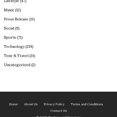
Lifestyle
(47)
Music
(12)
Press Release
(11)
Social
(9)
Sports
(71)
Technology
(219)
Tour & Travel
(31)
Uncategorized
(2)
Home
About Us
Privacy Policy
Terms and Conditions
Contact Us