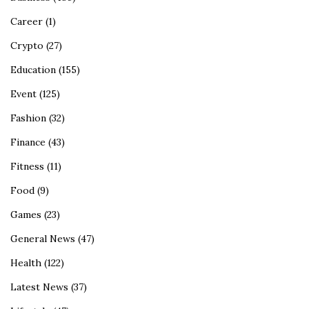
Career
(1)
Crypto
(27)
Education
(155)
Event
(125)
Fashion
(32)
Finance
(43)
Fitness
(11)
Food
(9)
Games
(23)
General News
(47)
Health
(122)
Latest News
(37)