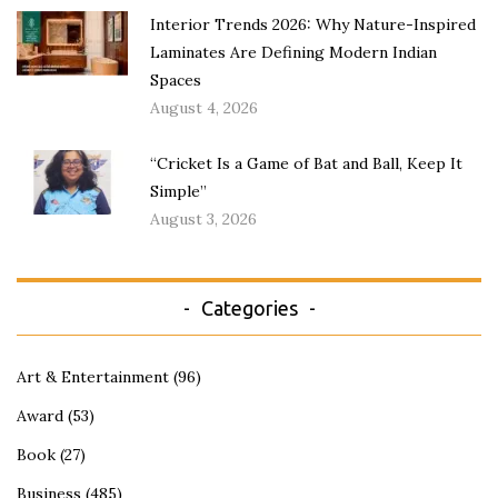
Interior Trends 2026: Why Nature-Inspired
Laminates Are Defining Modern Indian
Spaces
August 4, 2026
“Cricket Is a Game of Bat and Ball, Keep It
Simple”
August 3, 2026
Categories
Art & Entertainment
(96)
Award
(53)
Book
(27)
Business
(485)