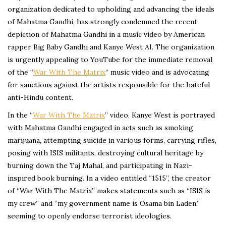
organization dedicated to upholding and advancing the ideals
of Mahatma Gandhi, has strongly condemned the recent
depiction of Mahatma Gandhi in a music video by American
rapper Big Baby Gandhi and Kanye West AI. The organization
is urgently appealing to YouTube for the immediate removal
of the “
War With The Matrix
” music video and is advocating
for sanctions against the artists responsible for the hateful
anti-Hindu content.
In the “
War With The Matrix
” video, Kanye West is portrayed
with Mahatma Gandhi engaged in acts such as smoking
marijuana, attempting suicide in various forms, carrying rifles,
posing with ISIS militants, destroying cultural heritage by
burning down the Taj Mahal, and participating in Nazi-
inspired book burning. In a video entitled “1515”, the creator
of “War With The Matrix” makes statements such as “ISIS is
my crew” and “my government name is Osama bin Laden,”
seeming to openly endorse terrorist ideologies.