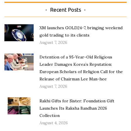
Recent Posts
XM launches GOLD24-7, bringing weekend
gold trading to its clients
August 7, 2026
Detention of a 95-Year-Old Religious
Leader Damages Korea’s Reputation:
European Scholars of Religion Call for the
Release of Chairman Lee Man-hee
August 7, 2026
Rakhi Gifts for Sister: Foundation Gift
Launches Its Raksha Bandhan 2026
Collection
August 4, 2026