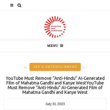
MENU
ART & ENTERTAINMENT
YouTube Must Remove “Anti-Hindu” AI-Generated
Film of Mahatma Gandhi and Kanye WestYouTube
Must Remove “Anti-Hindu” AI-Generated Film of
Mahatma Gandhi and Kanye West
July 31, 2023