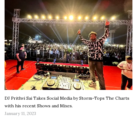
DJ Prithvi Sai Takes Social Media by Storm–Tops The Charts
with his recent Shows and Mixes.
January 11, 2023