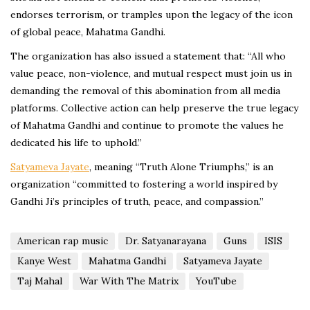
endorses terrorism, or tramples upon the legacy of the icon
of global peace, Mahatma Gandhi.
The organization has also issued a statement that: “All who
value peace, non-violence, and mutual respect must join us in
demanding the removal of this abomination from all media
platforms. Collective action can help preserve the true legacy
of Mahatma Gandhi and continue to promote the values he
dedicated his life to uphold.”
Satyameva Jayate
, meaning “Truth Alone Triumphs,” is an
organization “committed to fostering a world inspired by
Gandhi Ji’s principles of truth, peace, and compassion.”
American rap music
Dr. Satyanarayana
Guns
ISIS
Kanye West
Mahatma Gandhi
Satyameva Jayate
Taj Mahal
War With The Matrix
YouTube