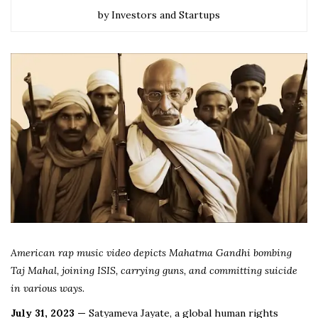
by Investors and Startups
American rap music video depicts Mahatma Gandhi bombing
Taj Mahal, joining ISIS, carrying guns, and committing suicide
in various ways.
July 31, 2023 —
Satyameva Jayate, a global human rights