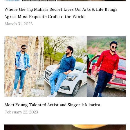
Where the Taj Mahal’s Secret Lives On: Arts & Life Brings
Agra’s Most Exquisite Craft to the World
March 31, 2026
Meet Young Talented Artist and Singer k k karira
February 22, 2023