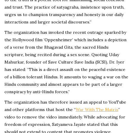
and trust. The practice of satyagraha, insistence upon truth,
urges us to champion transparency and honesty in our daily
interactions and larger societal discourses.”
The organization has invoked the recent outrage sparked by
the Hollywood film ‘Oppenheimer’ which includes a depiction
of a verse from the Bhagavad Gita, the sacred Hindu
scripture, being recited during a sex scene. Quoting Uday
Mahurkar, founder of Save Culture Save India (SCSI), Dr. Iyer
has stated: “This is a direct assault on the peaceful existence
of a billion tolerant Hindus. It amounts to waging a war on the
Hindu community and almost appears to be part of a larger
conspiracy by anti-Hindu forces.”
The organization has therefore issued an appeal to YouTube
and other platforms that host the “
War With The Matrix
”
video to remove the video immediately. While advocating for
freedom of expression, Satyameva Jayate stated that this
should not extend to content that promotes violence,