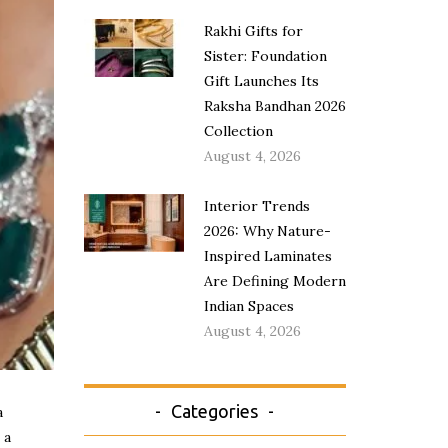
Rakhi Gifts for
Sister: Foundation
Gift Launches Its
Raksha Bandhan 2026
Collection
August 4, 2026
Interior Trends
2026: Why Nature-
Inspired Laminates
Are Defining Modern
Indian Spaces
August 4, 2026
Categories
a
 a