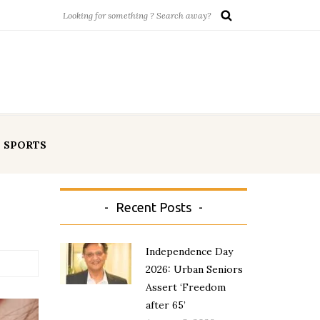
SPORTS
Recent Posts
Independence Day
2026: Urban Seniors
Assert ‘Freedom
after 65’