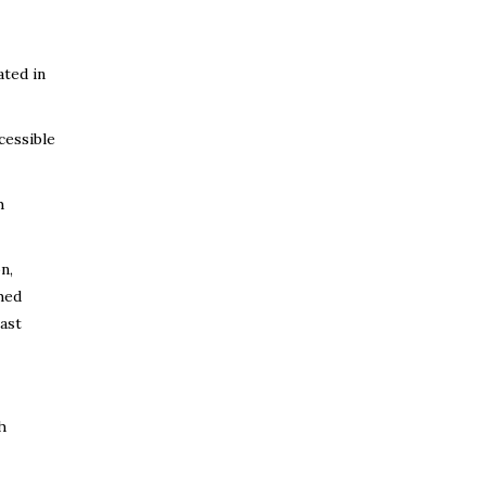
ated in
cessible
h
n,
hed
ast
h