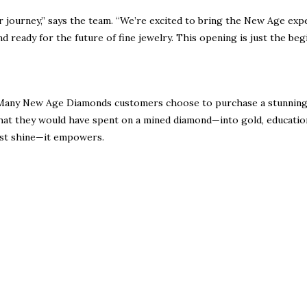
r journey,” says the team. “We’re excited to bring the New Age exp
d ready for the future of fine jewelry. This opening is just the beg
ty. Many New Age Diamonds customers choose to purchase a stunning
hat they would have spent on a mined diamond—into
gold, educatio
 just shine—it empowers.