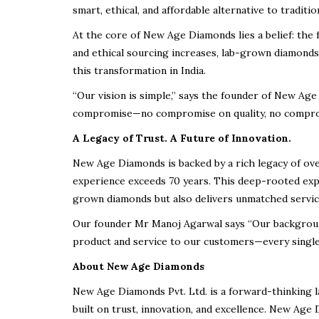
smart, ethical, and affordable alternative to traditi
At the core of New Age Diamonds lies a belief: the
and ethical sourcing increases, lab-grown diamond
this transformation in India.
“Our vision is simple,” says the founder of New A
compromise—no compromise on quality, no compromis
A Legacy of Trust. A Future of Innovation.
New Age Diamonds is backed by a
rich legacy of ov
experience exceeds 70 years
. This deep-rooted expe
grown diamonds but also delivers
unmatched service
Our founder Mr Manoj Agarwal says “Our backgroun
product and service
to our customers—every single
About New Age Diamonds
New Age Diamonds Pvt. Ltd.
is a forward-thinking 
built on trust, innovation, and excellence. New Age