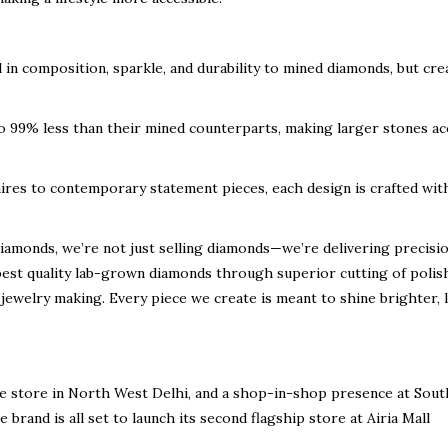
l in composition, sparkle, and durability to mined diamonds, but cre
99% less than their mined counterparts, making larger stones ac
ires to contemporary statement pieces, each design is crafted wit
iamonds, we’re not just selling diamonds—we’re delivering
precisio
best quality
lab-grown diamonds through
superior cutting of polis
jewelry making. Every piece we create is meant to shine brighter, l
e store in North West Delhi
, and a
shop-in-shop presence at Sout
 brand is all set to launch its
second flagship store at Airia Mall