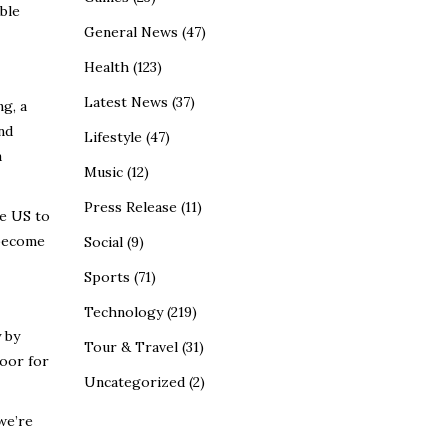
ble
General News
(47)
Health
(123)
Latest News
(37)
ng, a
nd
Lifestyle
(47)
a
Music
(12)
Press Release
(11)
he US to
 become
Social
(9)
Sports
(71)
Technology
(219)
y
by
Tour & Travel
(31)
door for
Uncategorized
(2)
we’re