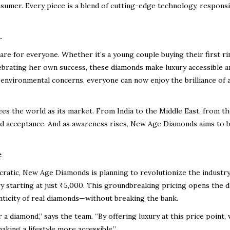
nsumer. Every piece is a blend of cutting-edge technology, responsi
.
 are for
everyone
. Whether it’s a young couple buying their first ri
ebrating her own success, these diamonds make luxury
accessible a
 environmental concerns, everyone can now enjoy the brilliance of 
sees
the world as its market
. From India to the Middle East, from t
d acceptance. And as awareness rises, New Age Diamonds aims to
e
cratic
, New Age Diamonds is planning to
revolutionize the industr
 starting at just ₹5,000
. This groundbreaking pricing opens the 
ticity of real diamonds—without breaking the bank.
 diamond,” says the team. “By offering luxury at this price point, 
king a lifestyle more accessible.”