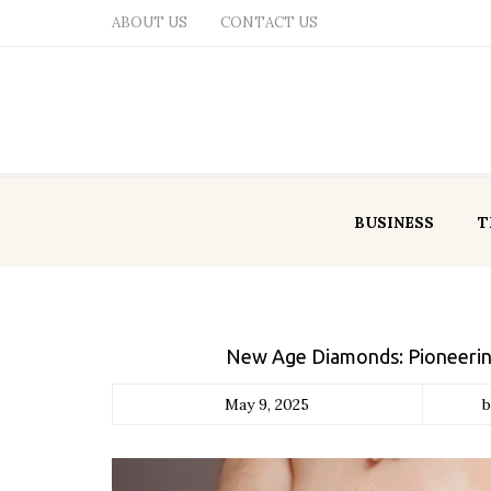
ABOUT US
CONTACT US
BUSINESS
T
New Age Diamonds: Pioneerin
May 9, 2025
b