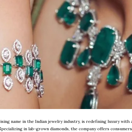
sing name in the Indian jewelry industry, is redefining luxury with 
Specializing in
lab-grown diamonds
, the company offers consumers