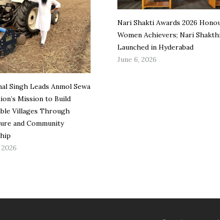
Nari Shakti Awards 2026 Hono
Women Achievers; Nari Shakth
Launched in Hyderabad
June 6, 2026
mal Singh Leads Anmol Sewa
ion’s Mission to Build
able Villages Through
ture and Community
hip
, 2026