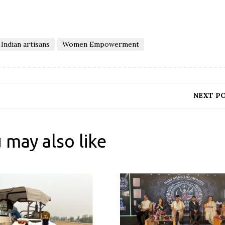
Indian artisans
Women Empowerment
NEXT P
 may also like