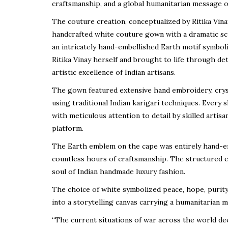
craftsmanship, and a global humanitarian message on
The couture creation, conceptualized by Ritika Vin
handcrafted white couture gown with a dramatic s
an intricately hand-embellished Earth motif symbol
Ritika Vinay herself and brought to life through de
artistic excellence of Indian artisans.
The gown featured extensive hand embroidery, cryst
using traditional Indian karigari techniques. Ever
with meticulous attention to detail by skilled artisa
platform.
The Earth emblem on the cape was entirely hand-emb
countless hours of craftsmanship. The structured 
soul of Indian handmade luxury fashion.
The choice of white symbolized peace, hope, purity
into a storytelling canvas carrying a humanitarian 
“The current situations of war across the world deep