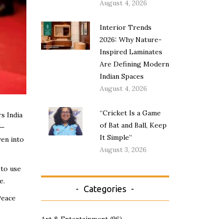
August 4, 2026
Interior Trends
2026: Why Nature-
Inspired Laminates
Are Defining Modern
Indian Spaces
August 4, 2026
“Cricket Is a Game
s India
of Bat and Ball, Keep
 —
It Simple”
ven into
August 3, 2026
to use
e.
Categories
Peace