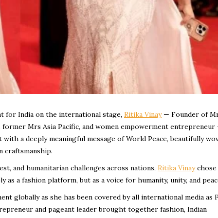
for India on the international stage,
Ritika Vinay
— Founder of Mr
, former Mrs Asia Pacific, and women empowerment entrepreneur
t with a deeply meaningful message of World Peace, beautifully wo
n craftsmanship.
rest, and humanitarian challenges across nations,
Ritika Vinay
chose 
 as a fashion platform, but as a voice for humanity, unity, and peac
nt globally as she has been covered by all international media as 
repreneur and pageant leader brought together fashion, Indian