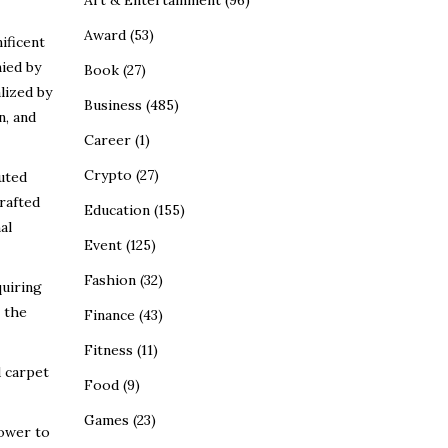
Art & Entertainment
(96)
Award
(53)
ificent
ied by
Book
(27)
lized by
Business
(485)
n, and
Career
(1)
Crypto
(27)
uted
rafted
Education
(155)
al
Event
(125)
Fashion
(32)
quiring
 the
Finance
(43)
Fitness
(11)
d carpet
Food
(9)
Games
(23)
power to