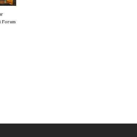
ur
i Forum