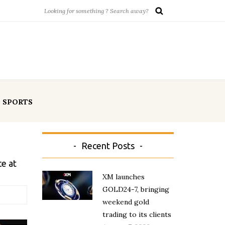
SPORTS
Recent Posts
e at
XM launches
GOLD24-7, bringing
weekend gold
trading to its clients