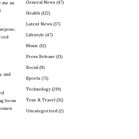
General News
(47)
e me an
l
Health
(122)
Latest News
(37)
urpose,
Lifestyle
(47)
rced
Music
(12)
Press Release
(11)
Social
(9)
y, and
Sports
(71)
Technology
(219)
ed
Tour & Travel
(31)
ng focus
 women
Uncategorized
(2)