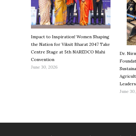
Impact to Inspiration! Women Shaping
the Nation for Viksit Bharat 2047 Take
Centre Stage at 5th NAREDCO Mahi
Dr. Nir
Convention
Foundat
June 30, 2026
Sustain
Agricul
Leaders
June 30