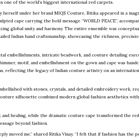
 one of the world’s biggest international red carpets.
ay herself under her brand MIQS Couture, Ritika appeared in a magn
culpted cape carrying the bold message “WORLD PEACE”, accompan
izing global unity and harmony. The entire ensemble was conceptua
tailed Indian hand craftsmanship, showcasing the richness, precisio
al embellishments, intricate beadwork, and couture detailing exec
y shimmer, motif, and embellishment on the gown and cape was handc
ns, reflecting the legacy of Indian couture artistry on an internation
ellished with stones, crystals, and detailed embroidery work, re
couture silhouette combined modern global fashion aesthetics with
, and healing, while the dramatic couture cape transformed the re
message beyond fashion.
ly moved me,” shared Ritika Vinay. “I felt that if fashion has the 