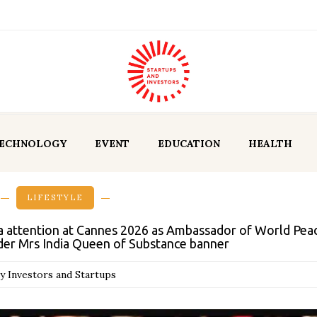
ECHNOLOGY
EVENT
EDUCATION
HEALTH
LIFESTYLE
a attention at Cannes 2026 as Ambassador of World Peac
der Mrs India Queen of Substance banner
y Investors and Startups