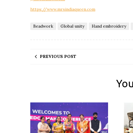
https://www.mrsindiaqueen.com
Beadwork
Global unity
Hand embroidery
PREVIOUS POST
You