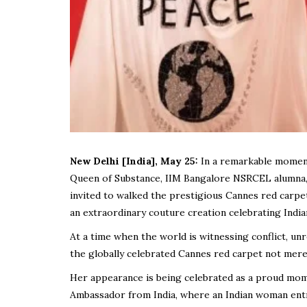
New Delhi [India], May 25:
In a remarkable moment 
Queen of Substance, IIM Bangalore NSRCEL alumna
invited to walked the prestigious Cannes red carpe
an extraordinary couture creation celebrating India
At a time when the world is witnessing conflict, un
the globally celebrated Cannes red carpet not merely
Her appearance is being celebrated as a proud mome
Ambassador from India, where an Indian woman ent