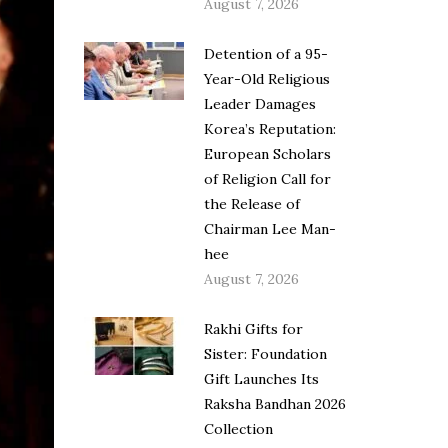
August 7, 2026
Detention of a 95-
Year-Old Religious
Leader Damages
Korea’s Reputation:
European Scholars
of Religion Call for
the Release of
Chairman Lee Man-
hee
August 7, 2026
Rakhi Gifts for
Sister: Foundation
Gift Launches Its
Raksha Bandhan 2026
Collection