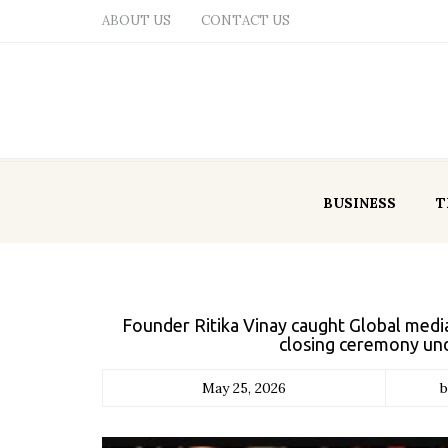
ABOUT US
CONTACT US
BUSINESS
T
Founder Ritika Vinay caught Global medi
closing ceremony un
May 25, 2026
b