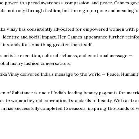
 the power to spread awareness, compassion, and peace. Cannes gav
India not only through fashion, but through purpose and meaningfu
ika Vinay has consistently advocated for empowered women with p
identity, and social impact. Her Cannes appearance further reinfo
it stands for something greater than itself.
ts artistic execution, cultural richness, and emotional message —
lobal luxury fashion conversations.
tika Vinay delivered India’s message to the world — Peace, Humanit
n of Substance is one of India’s leading beauty pageants for marri
rate women beyond conventional standards of beauty. With a stro
form has successfully completed 15 seasons, inspiring thousands of