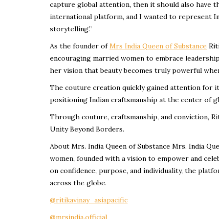
capture global attention, then it should also have
international platform, and I wanted to represent 
storytelling.”
As the founder of
Mrs India Queen of Substance
Rit
encouraging married women to embrace leadership, 
her vision that beauty becomes truly powerful when 
The couture creation quickly gained attention for i
positioning Indian craftsmanship at the center of g
Through couture, craftsmanship, and conviction, Ri
Unity Beyond Borders.
About Mrs. India Queen of Substance Mrs. India Quee
women, founded with a vision to empower and celeb
on confidence, purpose, and individuality, the plat
across the globe.
@ritikavinay_asiapacific
@mrsindia.official