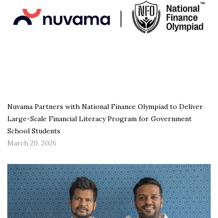
Nuvama Partners with National Finance Olympiad to Deliver
Large-Scale Financial Literacy Program for Government
School Students
March 20, 2026