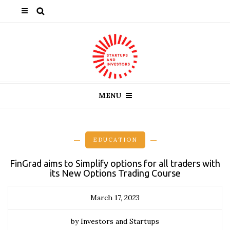
MENU
EDUCATION
FinGrad aims to Simplify options for all traders with
its New Options Trading Course
March 17, 2023
by Investors and Startups