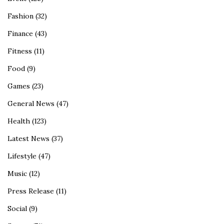
Fashion
(32)
Finance
(43)
Fitness
(11)
Food
(9)
Games
(23)
General News
(47)
Health
(123)
Latest News
(37)
Lifestyle
(47)
Music
(12)
Press Release
(11)
Social
(9)