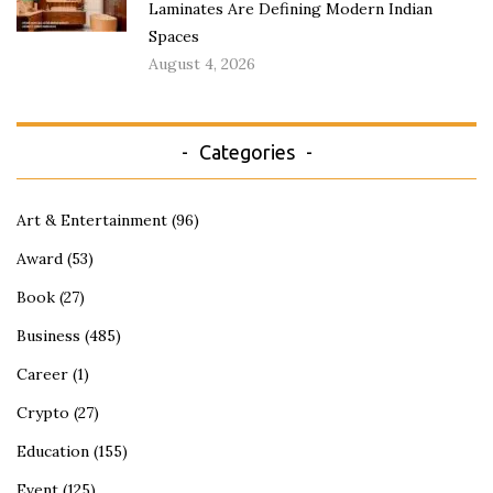
Laminates Are Defining Modern Indian
Spaces
August 4, 2026
Categories
Art & Entertainment
(96)
Award
(53)
Book
(27)
Business
(485)
Career
(1)
Crypto
(27)
Education
(155)
Event
(125)