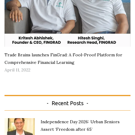
Trade Brains launches FinGrad: A Fool-Proof Platform for
Comprehensive Financial Learning
April 11, 2022
Recent Posts
Independence Day 2026: Urban Seniors
Assert ‘Freedom after 65’