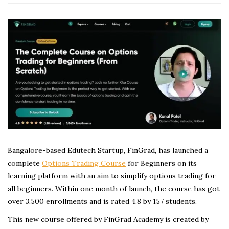
Bangalore-based Edutech Startup, FinGrad, has launched a
complete
Options Trading Course
for Beginners on its
learning platform with an aim to simplify options trading for
all beginners. Within one month of launch, the course has got
over 3,500 enrollments and is rated 4.8 by 157 students.
This new course offered by FinGrad Academy is created by