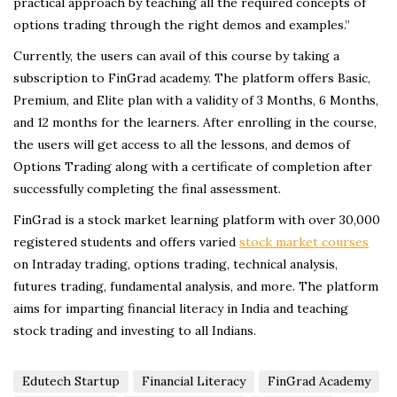
practical approach by teaching all the required concepts of
options trading through the right demos and examples.”
Currently, the users can avail of this course by taking a
subscription to FinGrad academy. The platform offers Basic,
Premium, and Elite plan with a validity of 3 Months, 6 Months,
and 12 months for the learners. After enrolling in the course,
the users will get access to all the lessons, and demos of
Options Trading along with a certificate of completion after
successfully completing the final assessment.
FinGrad is a stock market learning platform with over 30,000
registered students and offers varied
stock market courses
on Intraday trading, options trading, technical analysis,
futures trading, fundamental analysis, and more. The platform
aims for imparting financial literacy in India and teaching
stock trading and investing to all Indians.
Edutech Startup
Financial Literacy
FinGrad Academy