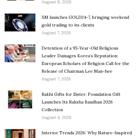
August 8, 2026
XM launches GOLD24-7, bringing weekend
gold trading to its clients
August 7, 2026
Detention of a 95-Year-Old Religious
Leader Damages Korea’s Reputation:
European Scholars of Religion Call for the
Release of Chairman Lee Man-hee
August 7, 2026
Rakhi Gifts for Sister: Foundation Gift
Launches Its Raksha Bandhan 2026
Collection
August 4, 2026
Interior Trends 2026: Why Nature-Inspired