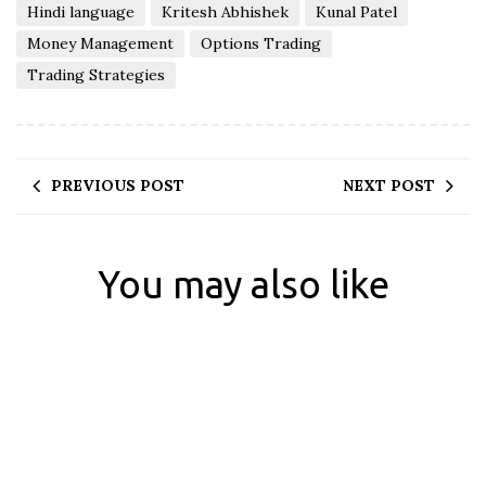
Hindi language
Kritesh Abhishek
Kunal Patel
Money Management
Options Trading
Trading Strategies
PREVIOUS POST
NEXT POST
You may also like