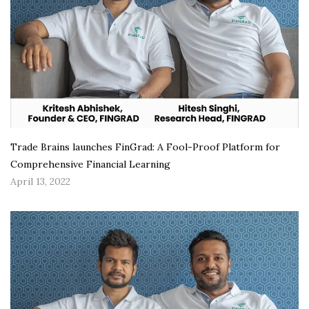
Trade Brains launches FinGrad: A Fool-Proof Platform for
Comprehensive Financial Learning
April 13, 2022