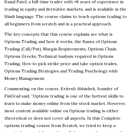
Kunal Patel, a full-time trader with +8 years of experience in
trading in equity and derivative markets, and is available in the
Hindi language. The course claims to teach options trading to
all beginners from scratch and in a practical approach.
The key concepts that this course explains are what is
Options Trading and how it works, the Basics of Options
Trading (Call/Put), Margin Requirements, Options Chain,
Options Greeks, Technical Analysis required in Options
Trading, How to pick strike price and take option trades,
Options Trading Strategies and Trading Psychology with
Money Management.
Commenting on the course, Kritesh Abhishek, founder of
FinGrad said, “Options trading is one of the hottest skills to
learn to make money online from the stock market. However,
most content available online on Options trading is either
theoretical or does not cover all aspects. In this Complete
options trading course from Scratch, we tried to keep a