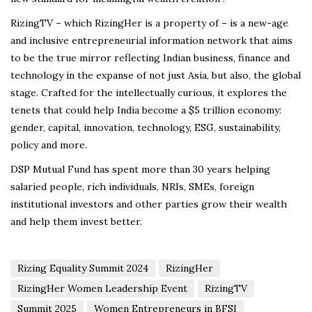
RizingTV – which RizingHer is a property of – is a new-age
and inclusive entrepreneurial information network that aims
to be the true mirror reflecting Indian business, finance and
technology in the expanse of not just Asia, but also, the global
stage. Crafted for the intellectually curious, it explores the
tenets that could help India become a $5 trillion economy:
gender, capital, innovation, technology, ESG, sustainability,
policy and more.
DSP Mutual Fund has spent more than 30 years helping
salaried people, rich individuals, NRIs, SMEs, foreign
institutional investors and other parties grow their wealth
and help them invest better.
Rizing Equality Summit 2024
RizingHer
RizingHer Women Leadership Event
RizingTV
Summit 2025
Women Entrepreneurs in BFSI