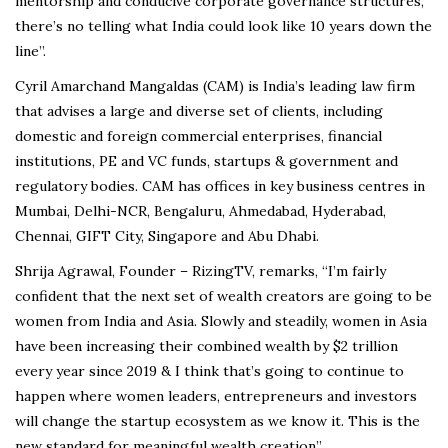
mentorship and conducive corporate governance structures,
there’s no telling what India could look like 10 years down the
line”.
Cyril Amarchand Mangaldas (CAM) is India’s leading law firm
that advises a large and diverse set of clients, including
domestic and foreign commercial enterprises, financial
institutions, PE and VC funds, startups & government and
regulatory bodies. CAM has offices in key business centres in
Mumbai, Delhi-NCR, Bengaluru, Ahmedabad, Hyderabad,
Chennai, GIFT City, Singapore and Abu Dhabi.
Shrija Agrawal, Founder – RizingTV, remarks, “I’m fairly
confident that the next set of wealth creators are going to be
women from India and Asia. Slowly and steadily, women in Asia
have been increasing their combined wealth by $2 trillion
every year since 2019 & I think that’s going to continue to
happen where women leaders, entrepreneurs and investors
will change the startup ecosystem as we know it. This is the
new standard for meaningful wealth creation”.