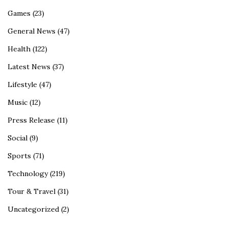
Games
(23)
General News
(47)
Health
(122)
Latest News
(37)
Lifestyle
(47)
Music
(12)
Press Release
(11)
Social
(9)
Sports
(71)
Technology
(219)
Tour & Travel
(31)
Uncategorized
(2)