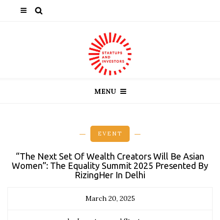
MENU
EVENT
“The Next Set Of Wealth Creators Will Be Asian
Women”: The Equality Summit 2025 Presented By
RizingHer In Delhi
March 20, 2025