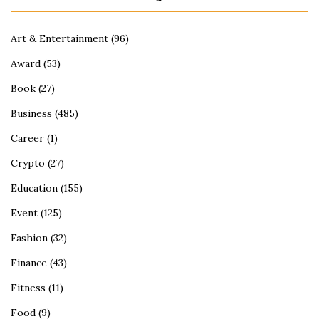
Art & Entertainment
(96)
Award
(53)
Book
(27)
Business
(485)
Career
(1)
Crypto
(27)
Education
(155)
Event
(125)
Fashion
(32)
Finance
(43)
Fitness
(11)
Food
(9)