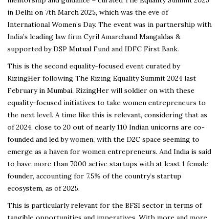
in Delhi on 7th March 2025, which was the eve of
International Women’s Day. The event was in partnership with
India’s leading law firm Cyril Amarchand Mangaldas &
supported by DSP Mutual Fund and IDFC First Bank.
This is the second equality-focused event curated by
RizingHer following The Rizing Equality Summit 2024 last
February in Mumbai. RizingHer will soldier on with these
equality-focused initiatives to take women entrepreneurs to
the next level. A time like this is relevant, considering that as
of 2024, close to 20 out of nearly 110 Indian unicorns are co-
founded and led by women, with the D2C space seeming to
emerge as a haven for women entrepreneurs. And India is said
to have more than 7000 active startups with at least 1 female
founder, accounting for 7.5% of the country’s startup
ecosystem, as of 2025.
This is particularly relevant for the BFSI sector in terms of
tangible opportunities and imperatives. With more and more