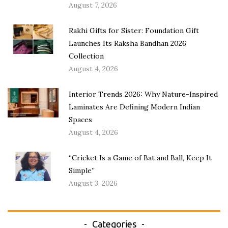
August 7, 2026
Rakhi Gifts for Sister: Foundation Gift
Launches Its Raksha Bandhan 2026
Collection
August 4, 2026
Interior Trends 2026: Why Nature-Inspired
Laminates Are Defining Modern Indian
Spaces
August 4, 2026
“Cricket Is a Game of Bat and Ball, Keep It
Simple”
August 3, 2026
Categories