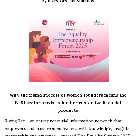
by Investors and Startups
Why the rising success of women founders means the
BFSI sector needs to further customize financial
products
RizingHer – an entrepreneurial information network that
empowers and arms women leaders with knowledge, insights,
mentorship and guidance – curated The Equality Summit 2025