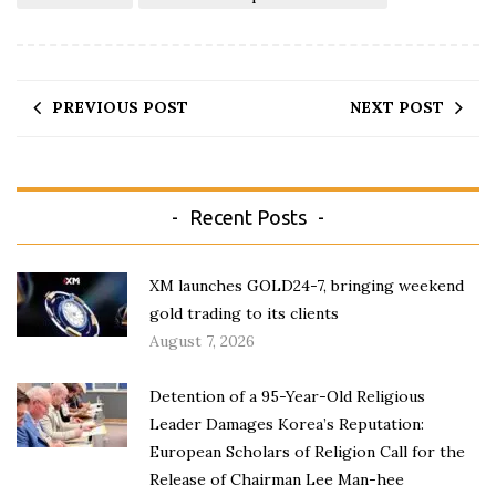
PREVIOUS POST
NEXT POST
Recent Posts
XM launches GOLD24-7, bringing weekend
gold trading to its clients
August 7, 2026
Detention of a 95-Year-Old Religious
Leader Damages Korea’s Reputation:
European Scholars of Religion Call for the
Release of Chairman Lee Man-hee