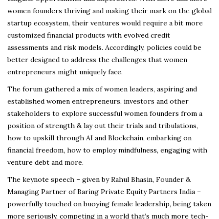
women founders thriving and making their mark on the global
startup ecosystem, their ventures would require a bit more
customized financial products with evolved credit
assessments and risk models. Accordingly, policies could be
better designed to address the challenges that women
entrepreneurs might uniquely face.
The forum gathered a mix of women leaders, aspiring and
established women entrepreneurs, investors and other
stakeholders to explore successful women founders from a
position of strength & lay out their trials and tribulations,
how to upskill through AI and Blockchain, embarking on
financial freedom, how to employ mindfulness, engaging with
venture debt and more.
The keynote speech – given by Rahul Bhasin, Founder &
Managing Partner of Baring Private Equity Partners India –
powerfully touched on buoying female leadership, being taken
more seriously, competing in a world that’s much more tech-