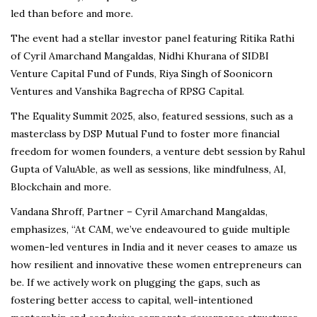
led than before and more.
The event had a stellar investor panel featuring Ritika Rathi
of Cyril Amarchand Mangaldas, Nidhi Khurana of SIDBI
Venture Capital Fund of Funds, Riya Singh of Soonicorn
Ventures and Vanshika Bagrecha of RPSG Capital.
The Equality Summit 2025, also, featured sessions, such as a
masterclass by DSP Mutual Fund to foster more financial
freedom for women founders, a venture debt session by Rahul
Gupta of ValuAble, as well as sessions, like mindfulness, AI,
Blockchain and more.
Vandana Shroff, Partner – Cyril Amarchand Mangaldas,
emphasizes, “At CAM, we’ve endeavoured to guide multiple
women-led ventures in India and it never ceases to amaze us
how resilient and innovative these women entrepreneurs can
be. If we actively work on plugging the gaps, such as
fostering better access to capital, well-intentioned