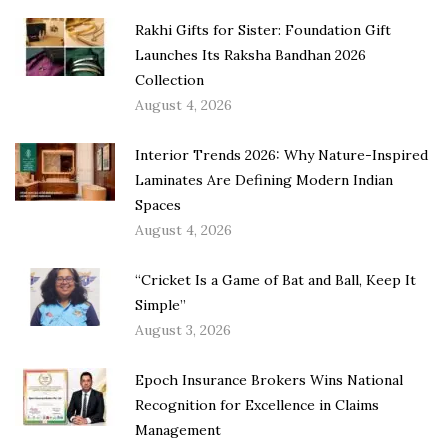
Rakhi Gifts for Sister: Foundation Gift
Launches Its Raksha Bandhan 2026
Collection
August 4, 2026
Interior Trends 2026: Why Nature-Inspired
Laminates Are Defining Modern Indian
Spaces
August 4, 2026
“Cricket Is a Game of Bat and Ball, Keep It
Simple”
August 3, 2026
Epoch Insurance Brokers Wins National
Recognition for Excellence in Claims
Management