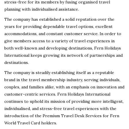
stress-free for its members by fusing organised travel
planning with individualised assistance.
The company has established a solid reputation over the
years for providing dependable travel options, excellent
accommodations, and constant customer service. In order to
give members access to a variety of travel experiences in
both well-known and developing destinations, Fern Holidays
International keeps growing its network of partnerships and
destinations.
The company is steadily establishing itself as a reputable
brand in the travel membership industry, serving individuals,
couples, and families alike, with an emphasis on innovation and
customer-centric services. Fern Holidays International
continues to uphold its mission of providing more intelligent,
individualised, and stress-free travel experiences with the
introduction of the Premium Travel Desk Services for Fern
World Travel Card holders.