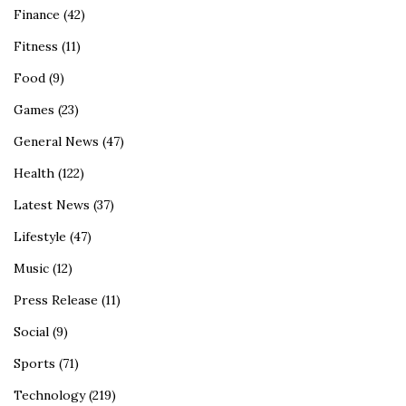
Finance
(42)
Fitness
(11)
Food
(9)
Games
(23)
General News
(47)
Health
(122)
Latest News
(37)
Lifestyle
(47)
Music
(12)
Press Release
(11)
Social
(9)
Sports
(71)
Technology
(219)