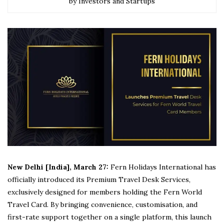
by Investors and Startups
New Delhi [India], March 27:
Fern Holidays International has
officially introduced its Premium Travel Desk Services,
exclusively designed for members holding the Fern World
Travel Card. By bringing convenience, customisation, and
first-rate support together on a single platform, this launch