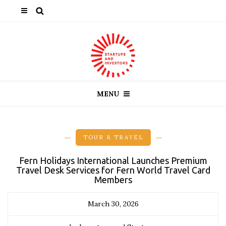
MENU
TOUR & TRAVEL
Fern Holidays International Launches Premium
Travel Desk Services for Fern World Travel Card
Members
March 30, 2026