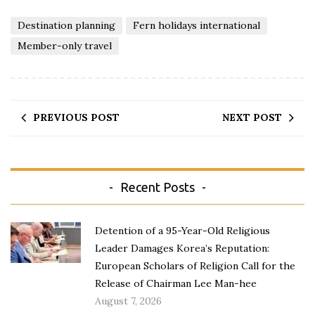
Destination planning
Fern holidays international
Member-only travel
PREVIOUS POST
NEXT POST
Recent Posts
Detention of a 95-Year-Old Religious
Leader Damages Korea’s Reputation:
European Scholars of Religion Call for the
Release of Chairman Lee Man-hee
August 7, 2026