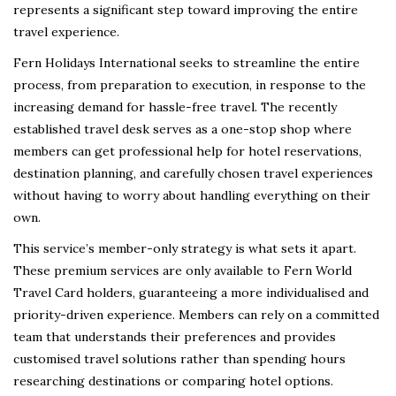
represents a significant step toward improving the entire
travel experience.
Fern Holidays International seeks to streamline the entire
process, from preparation to execution, in response to the
increasing demand for hassle-free travel. The recently
established travel desk serves as a one-stop shop where
members can get professional help for hotel reservations,
destination planning, and carefully chosen travel experiences
without having to worry about handling everything on their
own.
This service’s member-only strategy is what sets it apart.
These premium services are only available to Fern World
Travel Card holders, guaranteeing a more individualised and
priority-driven experience. Members can rely on a committed
team that understands their preferences and provides
customised travel solutions rather than spending hours
researching destinations or comparing hotel options.