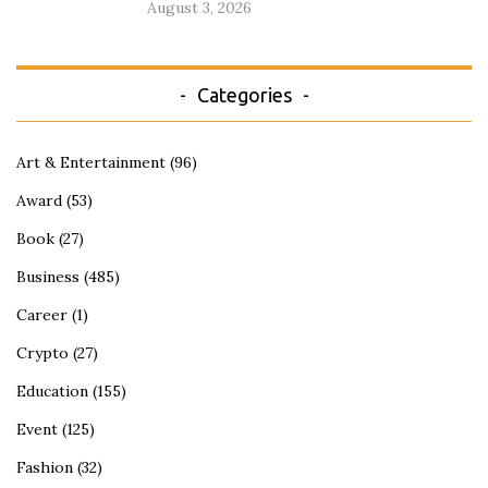
August 3, 2026
Categories
Art & Entertainment
(96)
Award
(53)
Book
(27)
Business
(485)
Career
(1)
Crypto
(27)
Education
(155)
Event
(125)
Fashion
(32)