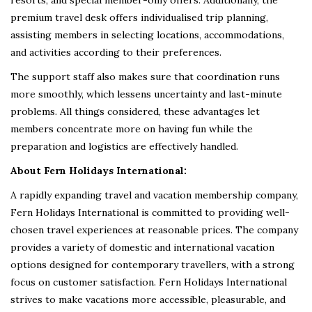
premium travel desk offers individualised trip planning,
assisting members in selecting locations, accommodations,
and activities according to their preferences.
The support staff also makes sure that coordination runs
more smoothly, which lessens uncertainty and last-minute
problems. All things considered, these advantages let
members concentrate more on having fun while the
preparation and logistics are effectively handled.
About Fern Holidays International:
A rapidly expanding travel and vacation membership company,
Fern Holidays International is committed to providing well-
chosen travel experiences at reasonable prices. The company
provides a variety of domestic and international vacation
options designed for contemporary travellers, with a strong
focus on customer satisfaction. Fern Holidays International
strives to make vacations more accessible, pleasurable, and