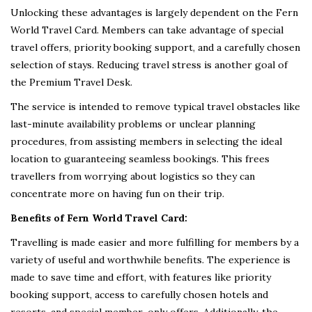
Unlocking these advantages is largely dependent on the Fern
World Travel Card. Members can take advantage of special
travel offers, priority booking support, and a carefully chosen
selection of stays. Reducing travel stress is another goal of
the Premium Travel Desk.
The service is intended to remove typical travel obstacles like
last-minute availability problems or unclear planning
procedures, from assisting members in selecting the ideal
location to guaranteeing seamless bookings. This frees
travellers from worrying about logistics so they can
concentrate more on having fun on their trip.
Benefits of Fern World Travel Card:
Travelling is made easier and more fulfilling for members by a
variety of useful and worthwhile benefits. The experience is
made to save time and effort, with features like priority
booking support, access to carefully chosen hotels and
resorts, and special member-only offers. Additionally, the