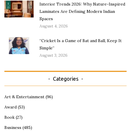
Interior Trends 2026: Why Nature-Inspired
Laminates Are Defining Modern Indian
Spaces
August 4, 2026
“Cricket Is a Game of Bat and Ball, Keep It
Simple”
August 3, 2026
Categories
Art & Entertainment
(96)
Award
(53)
Book
(27)
Business
(485)