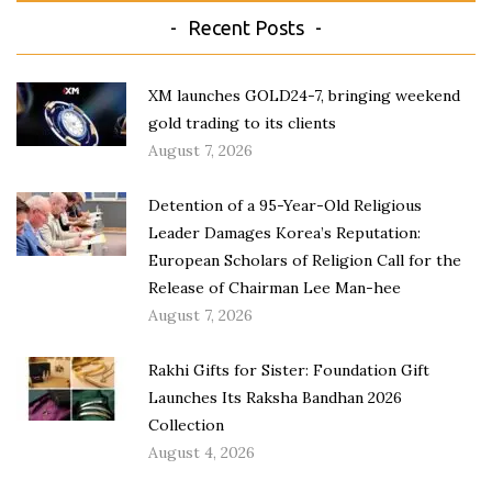
Recent Posts
XM launches GOLD24-7, bringing weekend
gold trading to its clients
August 7, 2026
Detention of a 95-Year-Old Religious
Leader Damages Korea’s Reputation:
European Scholars of Religion Call for the
Release of Chairman Lee Man-hee
August 7, 2026
Rakhi Gifts for Sister: Foundation Gift
Launches Its Raksha Bandhan 2026
Collection
August 4, 2026