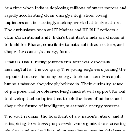
At a time when India is deploying millions of smart meters and
rapidly accelerating clean-energy integration, young
engineers are increasingly seeking work that truly matters.
The enthusiasm seen at IIT Madras and IIT BHU reflects a
clear generational shift–India’s brightest minds are choosing
to build for Bharat, contribute to national infrastructure, and
shape the country’s energy future.
Kimbal’s Day-0 hiring journey this year was especially
meaningful for the company. The young engineers joining the
organization are choosing energy-tech not merely as a job,
but as a mission they deeply believe in. Their curiosity, sense
of purpose, and problem-solving mindset will support Kimbal
to develop technologies that touch the lives of millions and
shape the future of intelligent, sustainable energy systems.
The youth remain the heartbeat of any nation’s future, and it
is inspiring to witness purpose-driven organizations creating
platforms where budding talent can shape meaningful change.