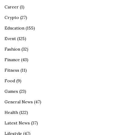
Career
(1)
Crypto
(27)
Education
(155)
Event
(125)
Fashion
(32)
Finance
(43)
Fitness
(11)
Food
(9)
Games
(23)
General News
(47)
Health
(122)
Latest News
(37)
Lifestyle
(47)