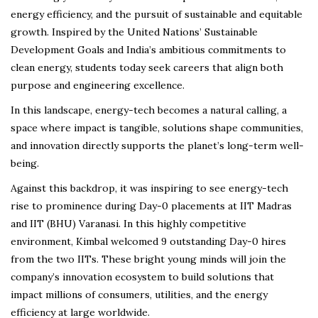
energy efficiency, and the pursuit of sustainable and equitable
growth. Inspired by the United Nations’ Sustainable
Development Goals and India’s ambitious commitments to
clean energy, students today seek careers that align both
purpose and engineering excellence.
In this landscape, energy-tech becomes a natural calling, a
space where impact is tangible, solutions shape communities,
and innovation directly supports the planet’s long-term well-
being.
Against this backdrop, it was inspiring to see energy-tech
rise to prominence during Day-0 placements at IIT Madras
and IIT (BHU) Varanasi. In this highly competitive
environment, Kimbal welcomed 9 outstanding Day-0 hires
from the two IITs. These bright young minds will join the
company’s innovation ecosystem to build solutions that
impact millions of consumers, utilities, and the energy
efficiency at large worldwide.