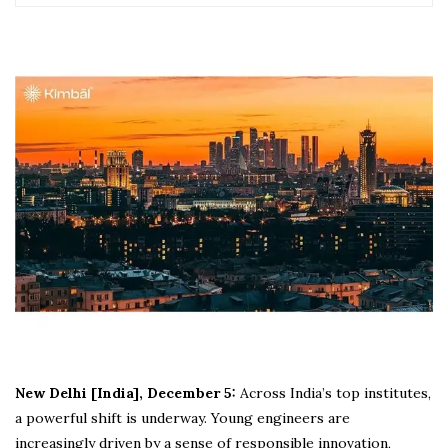
New Delhi [India], December 5:
Across India’s top institutes,
a powerful shift is underway. Young engineers are
increasingly driven by a sense of responsible innovation,