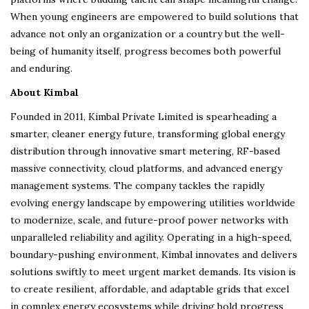
When young engineers are empowered to build solutions that
advance not only an organization or a country but the well-
being of humanity itself, progress becomes both powerful
and enduring.
About Kimbal
Founded in 2011, Kimbal Private Limited is spearheading a
smarter, cleaner energy future, transforming global energy
distribution through innovative smart metering, RF-based
massive connectivity, cloud platforms, and advanced energy
management systems. The company tackles the rapidly
evolving energy landscape by empowering utilities worldwide
to modernize, scale, and future-proof power networks with
unparalleled reliability and agility. Operating in a high-speed,
boundary-pushing environment, Kimbal innovates and delivers
solutions swiftly to meet urgent market demands. Its vision is
to create resilient, affordable, and adaptable grids that excel
in complex energy ecosystems while driving bold progress