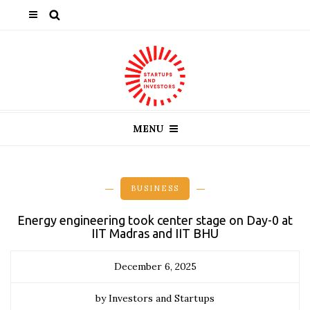
MENU
BUSINESS
Energy engineering took center stage on Day-0 at
IIT Madras and IIT BHU
December 6, 2025
by Investors and Startups