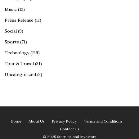
Music
(12)
Press Release
(11)
Social
(9)
Sports
(71)
Technology
(219)
Tour & Travel
(31)
Uncategorized
(2)
Home
About Us
Privacy Policy
Terms and Conditions
Contact Us
© 2025 Startups and Investors