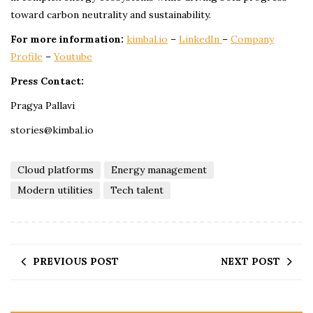
toward carbon neutrality and sustainability.
For more information:
kimbal.io
–
LinkedIn
–
Company
Profile
–
Youtube
Press Contact:
Pragya Pallavi
stories@kimbal.io
Cloud platforms
Energy management
Modern utilities
Tech talent
PREVIOUS POST
NEXT POST