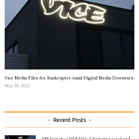
Vice Media Files for Bankruptcy Amid Digital Media Downturn
May 16, 2023
Recent Posts
XM launches GOLD24-7, bringing weekend