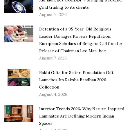
gold trading to its clients
August 7, 2026
Detention of a 95-Year-Old Religious
Leader Damages Korea’s Reputation:
European Scholars of Religion Call for the
Release of Chairman Lee Man-hee
August 7, 2026
Rakhi Gifts for Sister: Foundation Gift
Launches Its Raksha Bandhan 2026
Collection
August 4, 2026
Interior Trends 2026: Why Nature-Inspired
Laminates Are Defining Modern Indian
Spaces