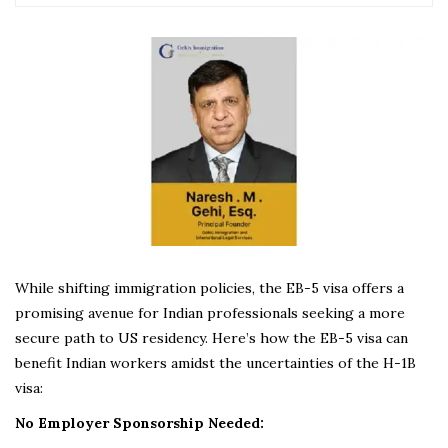
While shifting immigration policies, the EB-5 visa offers a
promising avenue for Indian professionals seeking a more
secure path to US residency. Here’s how the EB-5 visa can
benefit Indian workers amidst the uncertainties of the H-1B
visa:
No Employer Sponsorship Needed: