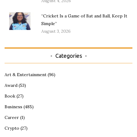
August 4, 2026
“Cricket Is a Game of Bat and Ball, Keep It
Simple”
August 3, 2026
Categories
Art & Entertainment
(96)
Award
(53)
Book
(27)
Business
(485)
Career
(1)
Crypto
(27)