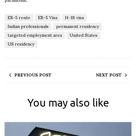
paramount.
EB-5 route
EB-5 Visa
H-1B visa
Indian professionals
permanent residency
targeted employment area
United States
US residency
PREVIOUS POST
NEXT POST
You may also like