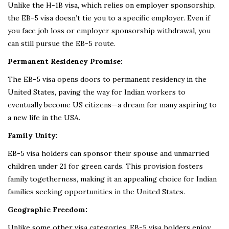
Unlike the H-1B visa, which relies on employer sponsorship,
the EB-5 visa doesn’t tie you to a specific employer. Even if
you face job loss or employer sponsorship withdrawal, you
can still pursue the EB-5 route.
Permanent Residency Promise:
The EB-5 visa opens doors to permanent residency in the
United States, paving the way for Indian workers to
eventually become US citizens—a dream for many aspiring to
a new life in the USA.
Family Unity:
EB-5 visa holders can sponsor their spouse and unmarried
children under 21 for green cards. This provision fosters
family togetherness, making it an appealing choice for Indian
families seeking opportunities in the United States.
Geographic Freedom:
Unlike some other visa categories, EB-5 visa holders enjoy