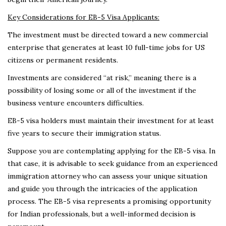
Key Considerations for EB-5 Visa Applicants:
The investment must be directed toward a new commercial
enterprise that generates at least 10 full-time jobs for US
citizens or permanent residents.
Investments are considered “at risk,” meaning there is a
possibility of losing some or all of the investment if the
business venture encounters difficulties.
EB-5 visa holders must maintain their investment for at least
five years to secure their immigration status.
Suppose you are contemplating applying for the EB-5 visa. In
that case, it is advisable to seek guidance from an experienced
immigration attorney who can assess your unique situation
and guide you through the intricacies of the application
process. The EB-5 visa represents a promising opportunity
for Indian professionals, but a well-informed decision is