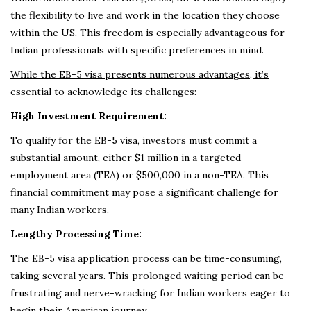
the flexibility to live and work in the location they choose
within the US. This freedom is especially advantageous for
Indian professionals with specific preferences in mind.
While the EB-5 visa presents numerous advantages, it’s
essential to acknowledge its challenges:
High Investment Requirement:
To qualify for the EB-5 visa, investors must commit a
substantial amount, either $1 million in a targeted
employment area (TEA) or $500,000 in a non-TEA. This
financial commitment may pose a significant challenge for
many Indian workers.
Lengthy Processing Time:
The EB-5 visa application process can be time-consuming,
taking several years. This prolonged waiting period can be
frustrating and nerve-wracking for Indian workers eager to
begin their American journey.