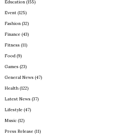
Education
(155)
Event
(125)
Fashion
(32)
Finance
(43)
Fitness
(11)
Food
(9)
Games
(23)
General News
(47)
Health
(122)
Latest News
(37)
Lifestyle
(47)
Music
(12)
Press Release
(11)