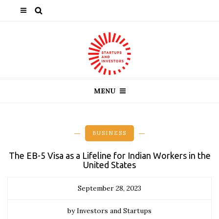
MENU
BUSINESS
The EB-5 Visa as a Lifeline for Indian Workers in the
United States
September 28, 2023
by Investors and Startups