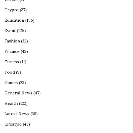
Crypto
(27)
Education
(155)
Event
(125)
Fashion
(32)
Finance
(42)
Fitness
(11)
Food
(9)
Games
(23)
General News
(47)
Health
(122)
Latest News
(36)
Lifestyle
(47)