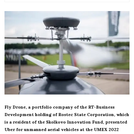
Fly Drone, a portfolio company of the RT-Business
Development holding of Rostec State Corporation, which
is a resident of the Skolkovo Innovation Fund, presented
Uber for unmanned aerial vehicles at the UMEX 2022