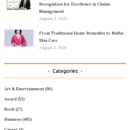
Recognition for Excellence in Claims
Management
August 3, 2026
From Traditional Home Remedies to Nidhii
Skin Care
August 1, 2026
Categories
Art & Entertainment
(96)
Award
(53)
Book
(27)
Business
(485)
Career
(1)