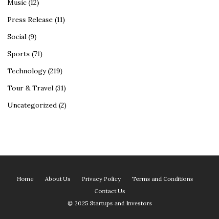
Music
(12)
Press Release
(11)
Social
(9)
Sports
(71)
Technology
(219)
Tour & Travel
(31)
Uncategorized
(2)
Home
About Us
Privacy Policy
Terms and Conditions
Contact Us
© 2025 Startups and Investors