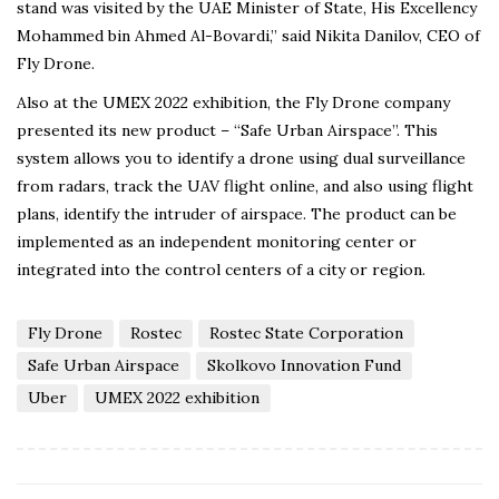
stand was visited by the UAE Minister of State, His Excellency
Mohammed bin Ahmed Al-Bovardi,” said Nikita Danilov, CEO of
Fly Drone.
Also at the UMEX 2022 exhibition, the Fly Drone company
presented its new product – “Safe Urban Airspace”. This
system allows you to identify a drone using dual surveillance
from radars, track the UAV flight online, and also using flight
plans, identify the intruder of airspace. The product can be
implemented as an independent monitoring center or
integrated into the control centers of a city or region.
Fly Drone
Rostec
Rostec State Corporation
Safe Urban Airspace
Skolkovo Innovation Fund
Uber
UMEX 2022 exhibition