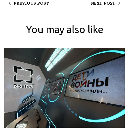
PREVIOUS POST
NEXT POST
You may also like