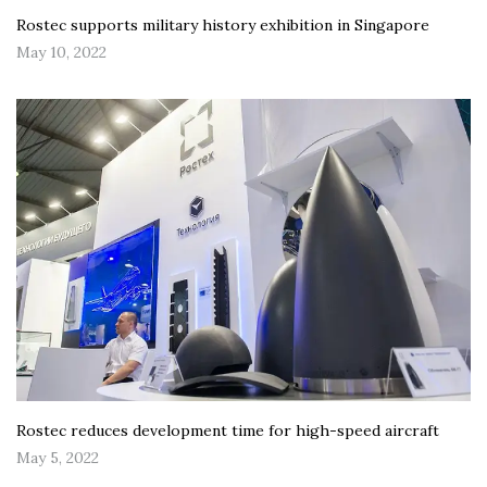
Rostec supports military history exhibition in Singapore
May 10, 2022
Rostec reduces development time for high-speed aircraft
May 5, 2022