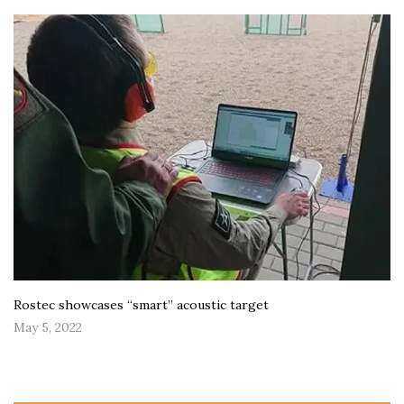
Rostec showcases “smart” acoustic target
May 5, 2022