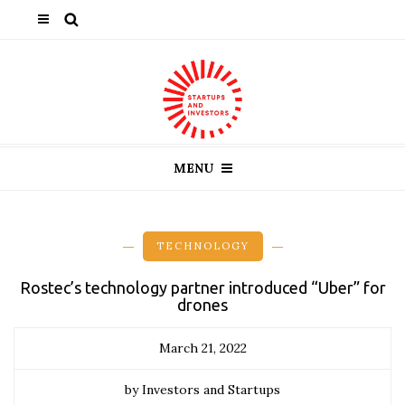
MENU
TECHNOLOGY
Rostec’s technology partner introduced “Uber” for
drones
March 21, 2022
by Investors and Startups