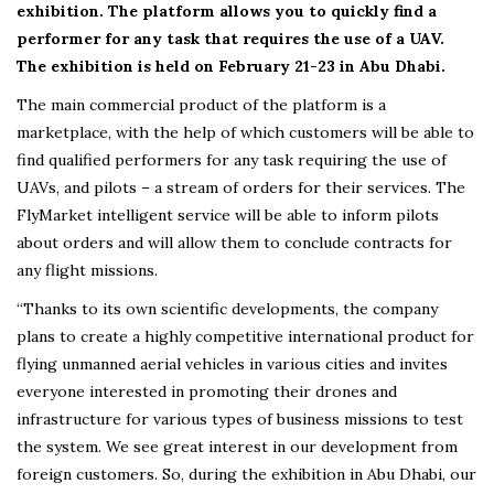
exhibition. The platform allows you to quickly find a
performer for any task that requires the use of a UAV.
The exhibition is held on February 21-23 in Abu Dhabi.
The main commercial product of the platform is a
marketplace, with the help of which customers will be able to
find qualified performers for any task requiring the use of
UAVs, and pilots – a stream of orders for their services. The
FlyMarket intelligent service will be able to inform pilots
about orders and will allow them to conclude contracts for
any flight missions.
“Thanks to its own scientific developments, the company
plans to create a highly competitive international product for
flying unmanned aerial vehicles in various cities and invites
everyone interested in promoting their drones and
infrastructure for various types of business missions to test
the system. We see great interest in our development from
foreign customers. So, during the exhibition in Abu Dhabi, our