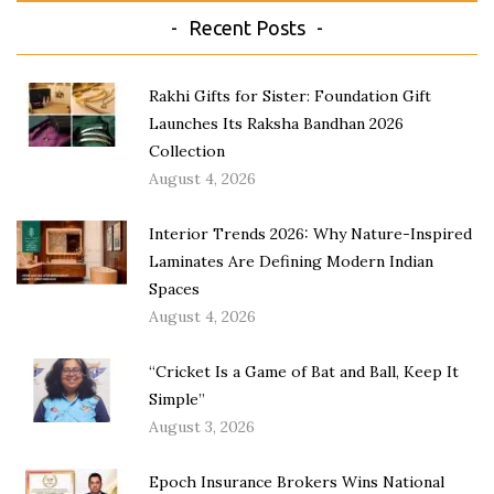
Recent Posts
Rakhi Gifts for Sister: Foundation Gift
Launches Its Raksha Bandhan 2026
Collection
August 4, 2026
Interior Trends 2026: Why Nature-Inspired
Laminates Are Defining Modern Indian
Spaces
August 4, 2026
“Cricket Is a Game of Bat and Ball, Keep It
Simple”
August 3, 2026
Epoch Insurance Brokers Wins National