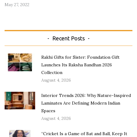
May 27, 2022
Recent Posts
Rakhi Gifts for Sister: Foundation Gift
Launches Its Raksha Bandhan 2026
Collection
August 4, 2026
Interior Trends 2026: Why Nature-Inspired
Laminates Are Defining Modern Indian
Spaces
August 4, 2026
“Cricket Is a Game of Bat and Ball, Keep It