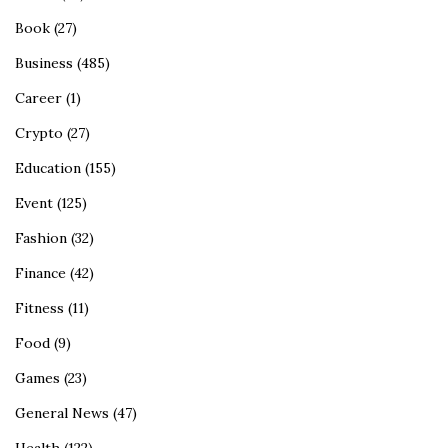
Book
(27)
Business
(485)
Career
(1)
Crypto
(27)
Education
(155)
Event
(125)
Fashion
(32)
Finance
(42)
Fitness
(11)
Food
(9)
Games
(23)
General News
(47)