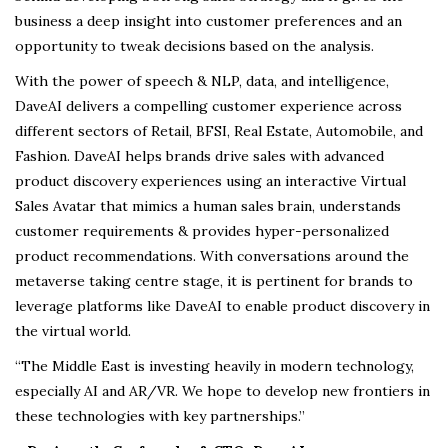
business a deep insight into customer preferences and an
opportunity to tweak decisions based on the analysis.
With the power of speech & NLP, data, and intelligence,
DaveAI delivers a compelling customer experience across
different sectors of Retail, BFSI, Real Estate, Automobile, and
Fashion. DaveAI helps brands drive sales with advanced
product discovery experiences using an interactive Virtual
Sales Avatar that mimics a human sales brain, understands
customer requirements & provides hyper-personalized
product recommendations. With conversations around the
metaverse taking centre stage, it is pertinent for brands to
leverage platforms like DaveAI to enable product discovery in
the virtual world.
“The Middle East is investing heavily in modern technology,
especially AI and AR/VR. We hope to develop new frontiers in
these technologies with key partnerships.”