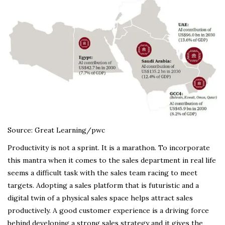
Source: Great Learning/pwc
Productivity is not a sprint. It is a marathon. To incorporate
this mantra when it comes to the sales department in real life
seems a difficult task with the sales team racing to meet
targets. Adopting a sales platform that is futuristic and a
digital twin of a physical sales space helps attract sales
productively. A good customer experience is a driving force
behind developing a strong sales strategy and it gives the