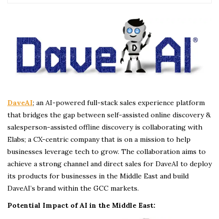
DaveAI
; an AI-powered full-stack sales experience platform
that bridges the gap between self-assisted online discovery &
salesperson-assisted offline discovery is collaborating with
Elabs; a CX-centric company that is on a mission to help
businesses leverage tech to grow. The collaboration aims to
achieve a strong channel and direct sales for DaveAI to deploy
its products for businesses in the Middle East and build
DaveAI’s brand within the GCC markets.
Potential Impact of AI in the Middle East: