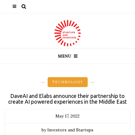
MENU
TECHNOLOGY
DaveAI and Elabs announce their partnership to
create AI powered experiences in the Middle East
May 17, 2022
by Investors and Startups