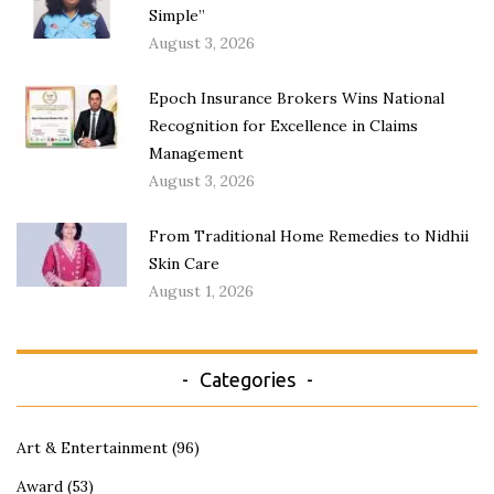
Simple”
August 3, 2026
Epoch Insurance Brokers Wins National
Recognition for Excellence in Claims
Management
August 3, 2026
From Traditional Home Remedies to Nidhii
Skin Care
August 1, 2026
Categories
Art & Entertainment
(96)
Award
(53)