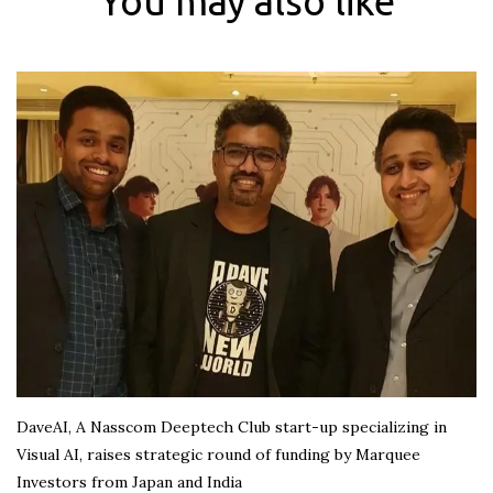
You may also like
DaveAI, A Nasscom Deeptech Club start-up specializing in
Visual AI, raises strategic round of funding by Marquee
Investors from Japan and India