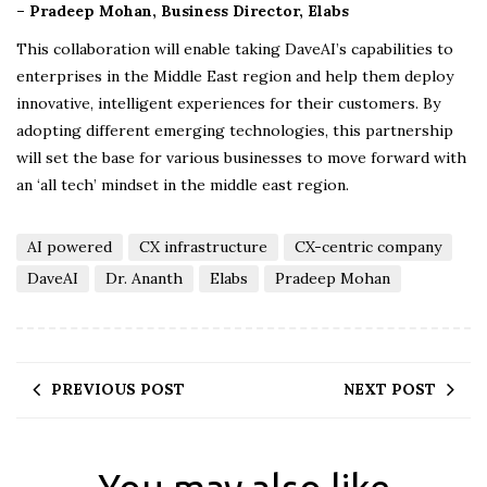
– Pradeep Mohan, Business Director, Elabs
This collaboration will enable taking DaveAI’s capabilities to
enterprises in the Middle East region and help them deploy
innovative, intelligent experiences for their customers. By
adopting different emerging technologies, this partnership
will set the base for various businesses to move forward with
an ‘all tech’ mindset in the middle east region.
AI powered
CX infrastructure
CX-centric company
DaveAI
Dr. Ananth
Elabs
Pradeep Mohan
PREVIOUS POST
NEXT POST