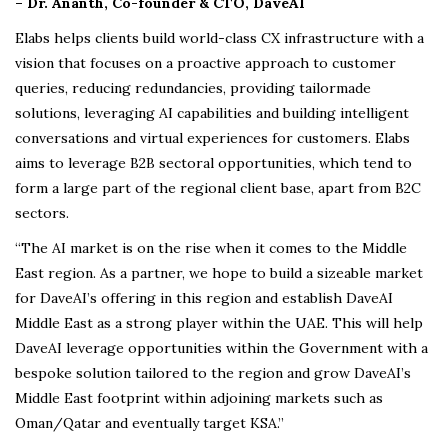
– Dr. Ananth, Co-founder & CTO, DaveAI
Elabs helps clients build world-class CX infrastructure with a
vision that focuses on a proactive approach to customer
queries, reducing redundancies, providing tailormade
solutions, leveraging AI capabilities and building intelligent
conversations and virtual experiences for customers. Elabs
aims to leverage B2B sectoral opportunities, which tend to
form a large part of the regional client base, apart from B2C
sectors.
“The AI market is on the rise when it comes to the Middle
East region. As a partner, we hope to build a sizeable market
for DaveAI’s offering in this region and establish DaveAI
Middle East as a strong player within the UAE. This will help
DaveAI leverage opportunities within the Government with a
bespoke solution tailored to the region and grow DaveAI’s
Middle East footprint within adjoining markets such as
Oman/Qatar and eventually target KSA.”