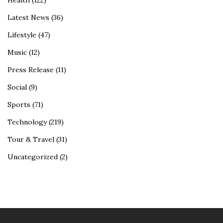
Health
(122)
Latest News
(36)
Lifestyle
(47)
Music
(12)
Press Release
(11)
Social
(9)
Sports
(71)
Technology
(219)
Tour & Travel
(31)
Uncategorized
(2)