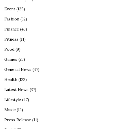
Event
(125)
Fashion
(32)
Finance
(43)
Fitness
(11)
Food
(9)
Games
(23)
General News
(47)
Health
(122)
Latest News
(37)
Lifestyle
(47)
Music
(12)
Press Release
(11)