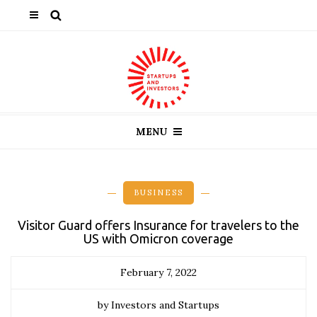
MENU
BUSINESS
Visitor Guard offers Insurance for travelers to the
US with Omicron coverage
February 7, 2022
by Investors and Startups