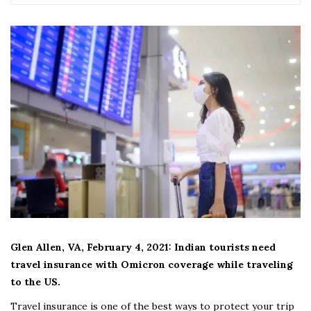
Glen Allen, VA, February 4, 2021: Indian tourists need
travel insurance with Omicron coverage while traveling
to the US.
Travel insurance is one of the best ways to protect your trip