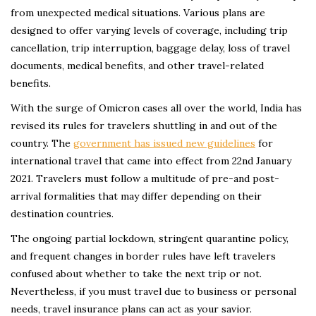
from unexpected medical situations. Various plans are
designed to offer varying levels of coverage, including trip
cancellation, trip interruption, baggage delay, loss of travel
documents, medical benefits, and other travel-related
benefits.
With the surge of Omicron cases all over the world, India has
revised its rules for travelers shuttling in and out of the
country. The
government has issued new guidelines
for
international travel that came into effect from 22nd January
2021. Travelers must follow a multitude of pre-and post-
arrival formalities that may differ depending on their
destination countries.
The ongoing partial lockdown, stringent quarantine policy,
and frequent changes in border rules have left travelers
confused about whether to take the next trip or not.
Nevertheless, if you must travel due to business or personal
needs, travel insurance plans can act as your savior.