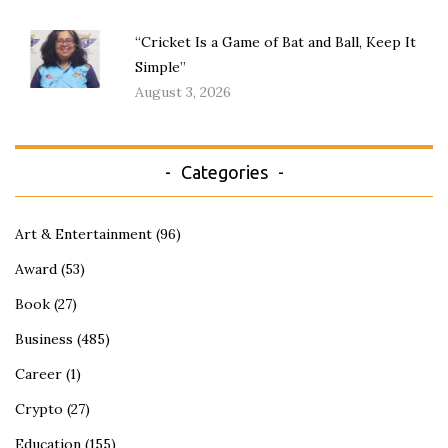
“Cricket Is a Game of Bat and Ball, Keep It
Simple”
August 3, 2026
Categories
Art & Entertainment
(96)
Award
(53)
Book
(27)
Business
(485)
Career
(1)
Crypto
(27)
Education
(155)