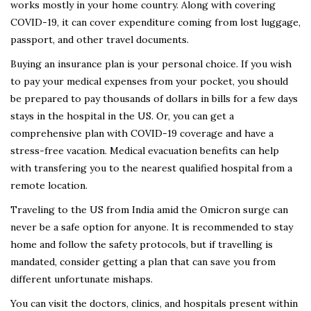
works mostly in your home country. Along with covering
COVID-19, it can cover expenditure coming from lost luggage,
passport, and other travel documents.
Buying an insurance plan is your personal choice. If you wish
to pay your medical expenses from your pocket, you should
be prepared to pay thousands of dollars in bills for a few days
stays in the hospital in the US. Or, you can get a
comprehensive plan with COVID-19 coverage and have a
stress-free vacation. Medical evacuation benefits can help
with transfering you to the nearest qualified hospital from a
remote location.
Traveling to the US from India amid the Omicron surge can
never be a safe option for anyone. It is recommended to stay
home and follow the safety protocols, but if travelling is
mandated, consider getting a plan that can save you from
different unfortunate mishaps.
You can visit the doctors, clinics, and hospitals present within