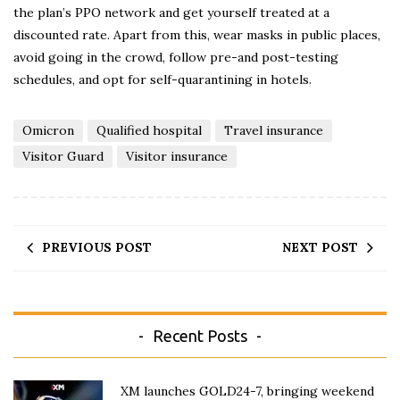
the plan’s PPO network and get yourself treated at a
discounted rate. Apart from this, wear masks in public places,
avoid going in the crowd, follow pre-and post-testing
schedules, and opt for self-quarantining in hotels.
Omicron
Qualified hospital
Travel insurance
Visitor Guard
Visitor insurance
PREVIOUS POST
NEXT POST
Recent Posts
XM launches GOLD24-7, bringing weekend