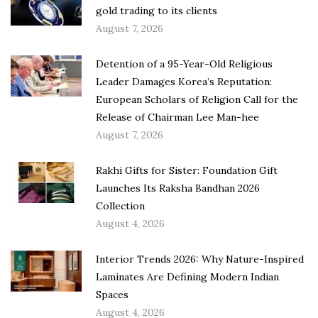
gold trading to its clients
August 7, 2026
Detention of a 95-Year-Old Religious
Leader Damages Korea’s Reputation:
European Scholars of Religion Call for the
Release of Chairman Lee Man-hee
August 7, 2026
Rakhi Gifts for Sister: Foundation Gift
Launches Its Raksha Bandhan 2026
Collection
August 4, 2026
Interior Trends 2026: Why Nature-Inspired
Laminates Are Defining Modern Indian
Spaces
August 4, 2026