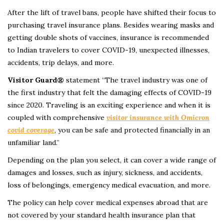
After the lift of travel bans, people have shifted their focus to
purchasing travel insurance plans. Besides wearing masks and
getting double shots of vaccines, insurance is recommended
to Indian travelers to cover COVID-19, unexpected illnesses,
accidents, trip delays, and more.
Visitor Guard®
statement “The travel industry was one of
the first industry that felt the damaging effects of COVID-19
since 2020. Traveling is an exciting experience and when it is
coupled with comprehensive
visitor insurance with Omicron
covid coverage
, you can be safe and protected financially in an
unfamiliar land.”
Depending on the plan you select, it can cover a wide range of
damages and losses, such as injury, sickness, and accidents,
loss of belongings, emergency medical evacuation, and more.
The policy can help cover medical expenses abroad that are
not covered by your standard health insurance plan that