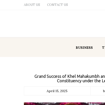
ABOUT US
CONTACT US
BUSINESS
T
Grand Success of Khel Mahakumbh an
Constituency under the L
April 15, 2025
b