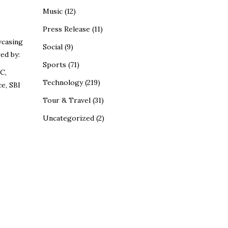
Music
(12)
Press Release
(11)
wcasing
Social
(9)
ed by:
Sports
(71)
C,
Technology
(219)
e, SBI
Tour & Travel
(31)
Uncategorized
(2)