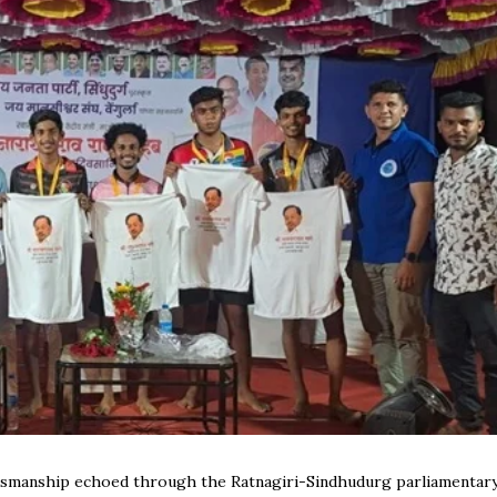
rtsmanship echoed through the Ratnagiri-Sindhudurg parliamentar