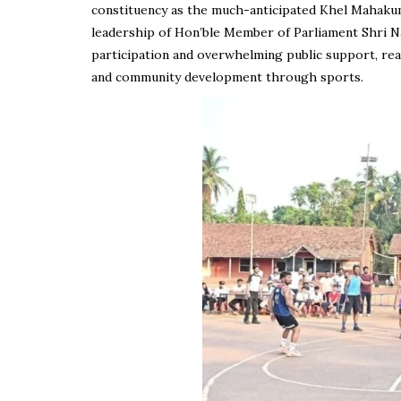
constituency as the much-anticipated Khel Mahaku
leadership of Hon’ble Member of Parliament Shri Na
participation and overwhelming public support, rea
and community development through sports.