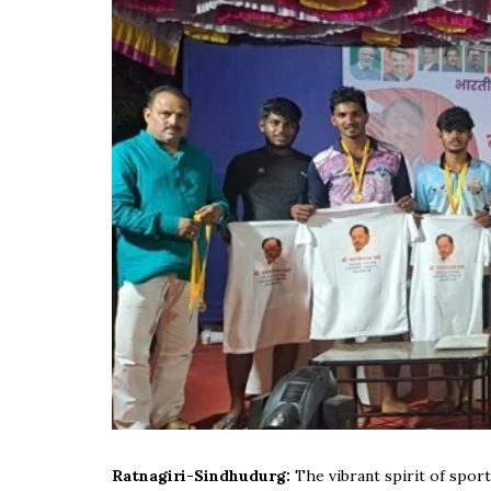
Ratnagiri-Sindhudurg:
The vibrant spirit of spo