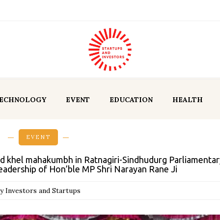
ECHNOLOGY
EVENT
EDUCATION
HEALTH
EVENT
d khel mahakumbh in Ratnagiri-Sindhudurg Parliamentar
eadership of Hon’ble MP Shri Narayan Rane Ji
y Investors and Startups