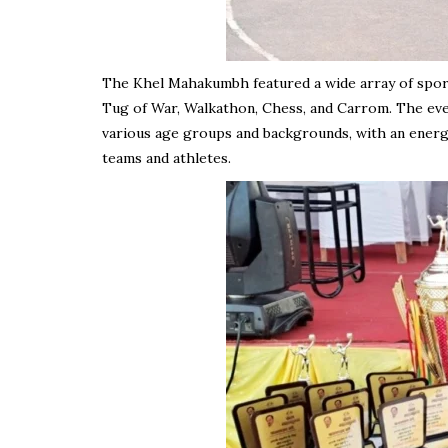
The Khel Mahakumbh featured a wide array of sporting
Tug of War, Walkathon, Chess, and Carrom. The eve
various age groups and backgrounds, with an energ
teams and athletes.