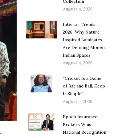
Collection
August 4, 2026
Interior Trends
2026: Why Nature-
Inspired Laminates
Are Defining Modern
Indian Spaces
August 4, 2026
“Cricket Is a Game
of Bat and Ball, Keep
It Simple”
August 3, 2026
Epoch Insurance
Brokers Wins
National Recognition
y