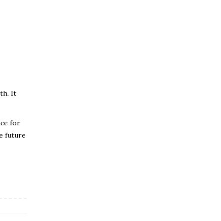
h. It
nce for
e future