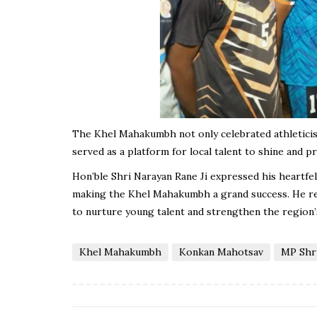
The Khel Mahakumbh not only celebrated athleticism 
served as a platform for local talent to shine and p
Hon’ble Shri Narayan Rane Ji expressed his heartfelt
making the Khel Mahakumbh a grand success. He rea
to nurture young talent and strengthen the region’
Khel Mahakumbh
Konkan Mahotsav
MP Shri