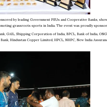
onsored by leading Government PSUs and Cooperative Banks, sho
omoting grassroots sports in India. The event was proudly sponsor
Bank, GAIL, Shipping Corporation of India, BPCL, Bank of India, ONG
 Bank, Hindustan Copper Limited, HPCL, NHPC, New India Assuranc