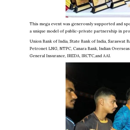
This mega event was generously supported and sp
a unique model of public-private partnership in pr
Union Bank of India, State Bank of India, Saraswat 
Petronet LNG, NTPC, Canara Bank, Indian Overseas
General Insurance, IREDA, IRCTC,and AAI.