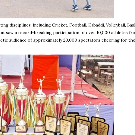
 disciplines, including Cricket, Football, Kabaddi, Volleyball, Bask
nt saw a record-breaking participation of over 10,000 athletes fr
etic audience of approximately 20,000 spectators cheering for the