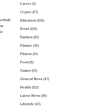
Career
(1)
Crypto
(27)
etball,
Education
(155)
om
Event
(125)
ir
Fashion
(32)
Finance
(42)
Fitness
(11)
Food
(9)
Games
(23)
General News
(47)
Health
(122)
Latest News
(36)
Lifestyle
(47)