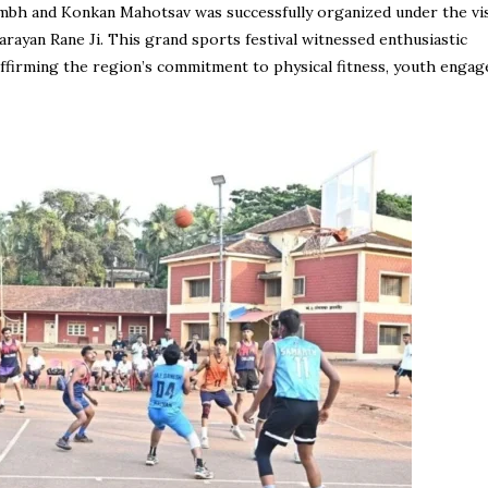
mbh and Konkan Mahotsav was successfully organized under the vi
rayan Rane Ji. This grand sports festival witnessed enthusiastic
ffirming the region’s commitment to physical fitness, youth enga