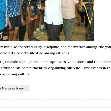
but also fostered unity, discipline, and motivation among the yout
romoted a healthy lifestyle among citizens.
 gratitude to all participants, sponsors, volunteers, and the audie
ffirmed his commitment to organizing such inclusive events in th
s sporting culture.
 Narayan Rane Ji