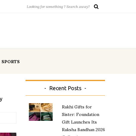
SPORTS
Recent Posts
y
Rakhi Gifts for
Sister: Foundation
Gift Launches Its
Raksha Bandhan 2026