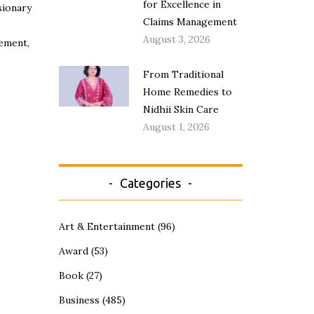
for Excellence in
sionary
Claims Management
August 3, 2026
gement,
From Traditional
Home Remedies to
Nidhii Skin Care
August 1, 2026
Categories
Art & Entertainment
(96)
Award
(53)
Book
(27)
Business
(485)