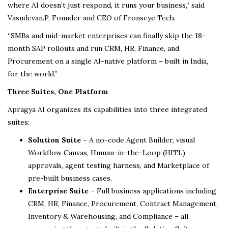
where AI doesn’t just respond, it runs your business,” said
Vasudevan.P, Founder and CEO of Fronseye Tech.
“SMBs and mid-market enterprises can finally skip the 18-
month SAP rollouts and run CRM, HR, Finance, and
Procurement on a single AI-native platform – built in India,
for the world.”
Three Suites, One Platform
Apragya AI organizes its capabilities into three integrated
suites:
Solution Suite –
A no-code Agent Builder, visual
Workflow Canvas, Human-in-the-Loop (HITL)
approvals, agent testing harness, and Marketplace of
pre-built business cases.
Enterprise Suite –
Full business applications including
CRM, HR, Finance, Procurement, Contract Management,
Inventory & Warehousing, and Compliance – all