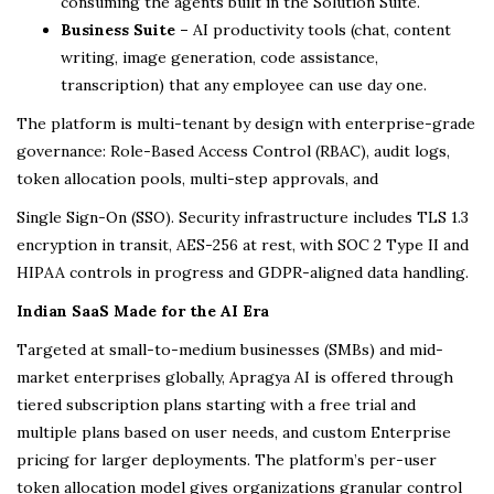
consuming the agents built in the Solution Suite.
Business Suite –
AI productivity tools (chat, content
writing, image generation, code assistance,
transcription) that any employee can use day one.
The platform is multi-tenant by design with enterprise-grade
governance: Role-Based Access Control (RBAC), audit logs,
token allocation pools, multi-step approvals, and
Single Sign-On (SSO). Security infrastructure includes TLS 1.3
encryption in transit, AES-256 at rest, with SOC 2 Type II and
HIPAA controls in progress and GDPR-aligned data handling.
Indian SaaS Made for the AI Era
Targeted at small-to-medium businesses (SMBs) and mid-
market enterprises globally, Apragya AI is offered through
tiered subscription plans starting with a free trial and
multiple plans based on user needs, and custom Enterprise
pricing for larger deployments. The platform’s per-user
token allocation model gives organizations granular control