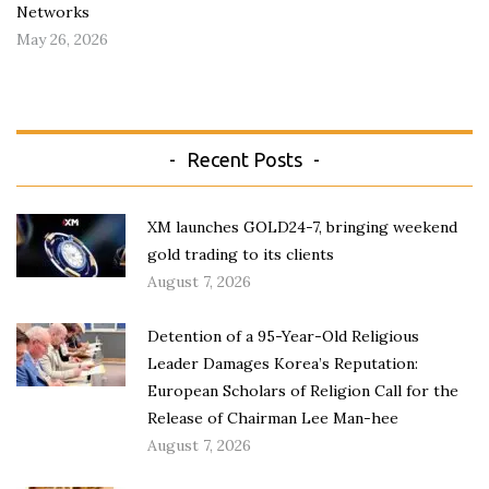
Networks
May 26, 2026
Recent Posts
XM launches GOLD24-7, bringing weekend
gold trading to its clients
August 7, 2026
Detention of a 95-Year-Old Religious
Leader Damages Korea’s Reputation:
European Scholars of Religion Call for the
Release of Chairman Lee Man-hee
August 7, 2026