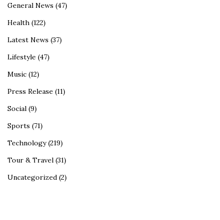
General News
(47)
Health
(122)
Latest News
(37)
Lifestyle
(47)
Music
(12)
Press Release
(11)
Social
(9)
Sports
(71)
Technology
(219)
Tour & Travel
(31)
Uncategorized
(2)