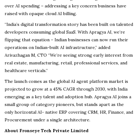
over AI spending – addressing a key concern business have
raised with opaque cloud AI billing.
“India’s digital transformation story has been built on talented
developers consuming global SaaS. With Apragya AI, we’re
flipping that equation – Indian businesses can now run their
operations on Indian-built AI infrastructure,” added
Arivazhagan M, CTO “We’re seeing strong early interest from
real estate, manufacturing, retail, professional services, and
healthcare verticals.”
The launch comes as the global AI agent platform market is
projected to grow at a 45% CAGR through 2030, with India
emerging as a key talent and adoption hub. Apragya AI joins a
small group of category pioneers, but stands apart as the
only horizontal AI- native ERP covering CRM, HR, Finance, and
Procurement under a single architecture.
About Fronseye Tech Private Limited