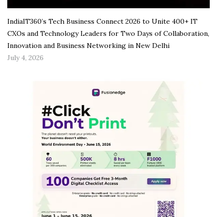
IndiaIT360’s Tech Business Connect 2026 to Unite 400+ IT
CXOs and Technology Leaders for Two Days of Collaboration,
Innovation and Business Networking in New Delhi
July 4, 2026