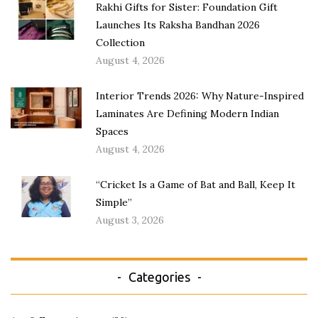
Rakhi Gifts for Sister: Foundation Gift
Launches Its Raksha Bandhan 2026
Collection
August 4, 2026
Interior Trends 2026: Why Nature-Inspired
Laminates Are Defining Modern Indian
Spaces
August 4, 2026
“Cricket Is a Game of Bat and Ball, Keep It
Simple”
August 3, 2026
Categories