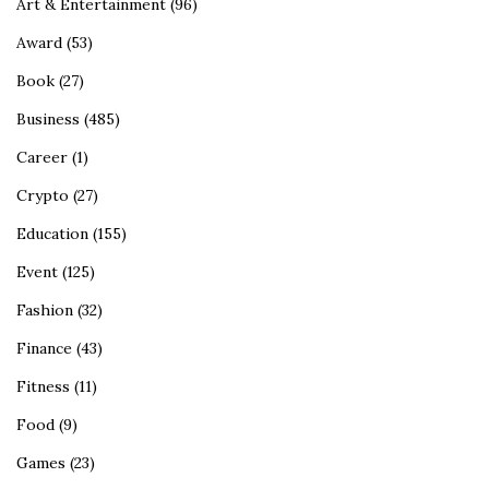
Art & Entertainment
(96)
Award
(53)
Book
(27)
Business
(485)
Career
(1)
Crypto
(27)
Education
(155)
Event
(125)
Fashion
(32)
Finance
(43)
Fitness
(11)
Food
(9)
Games
(23)