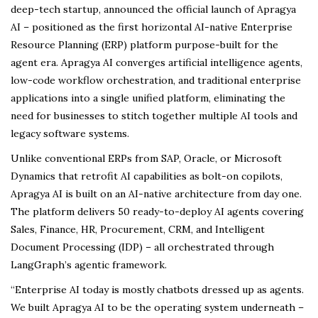
deep-tech startup, announced the official launch of Apragya
AI – positioned as the first horizontal AI-native Enterprise
Resource Planning (ERP) platform purpose-built for the
agent era. Apragya AI converges artificial intelligence agents,
low-code workflow orchestration, and traditional enterprise
applications into a single unified platform, eliminating the
need for businesses to stitch together multiple AI tools and
legacy software systems.
Unlike conventional ERPs from SAP, Oracle, or Microsoft
Dynamics that retrofit AI capabilities as bolt-on copilots,
Apragya AI is built on an AI-native architecture from day one.
The platform delivers 50 ready-to-deploy AI agents covering
Sales, Finance, HR, Procurement, CRM, and Intelligent
Document Processing (IDP) – all orchestrated through
LangGraph’s agentic framework.
“Enterprise AI today is mostly chatbots dressed up as agents.
We built Apragya AI to be the operating system underneath –