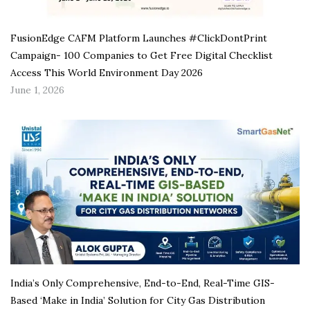
FusionEdge CAFM Platform Launches #ClickDontPrint
Campaign- 100 Companies to Get Free Digital Checklist
Access This World Environment Day 2026
June 1, 2026
India’s Only Comprehensive, End-to-End, Real-Time GIS-
Based ‘Make in India’ Solution for City Gas Distribution