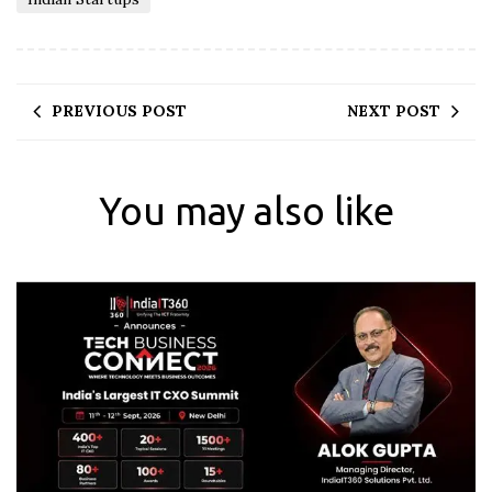
PREVIOUS POST
NEXT POST
You may also like