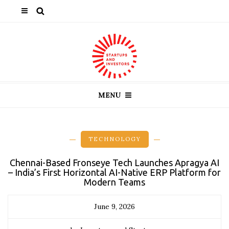
MENU
TECHNOLOGY
Chennai-Based Fronseye Tech Launches Apragya AI
– India’s First Horizontal AI-Native ERP Platform for
Modern Teams
June 9, 2026