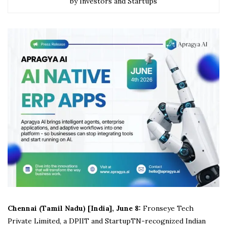
by Investors and Startups
Chennai (Tamil Nadu) [India], June 8:
Fronseye Tech
Private Limited, a DPIIT and StartupTN-recognized Indian