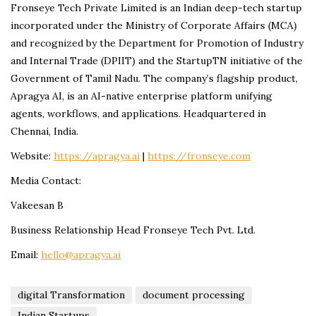
Fronseye Tech Private Limited is an Indian deep-tech startup
incorporated under the Ministry of Corporate Affairs (MCA)
and recognized by the Department for Promotion of Industry
and Internal Trade (DPIIT) and the StartupTN initiative of the
Government of Tamil Nadu. The company’s flagship product,
Apragya AI, is an AI-native enterprise platform unifying
agents, workflows, and applications. Headquartered in
Chennai, India.
Website:
https://apragya.ai
|
https://fronseye.com
Media Contact:
Vakeesan B
Business Relationship Head Fronseye Tech Pvt. Ltd.
Email:
hello@apragya.ai
digital Transformation
document processing
Indian Startups