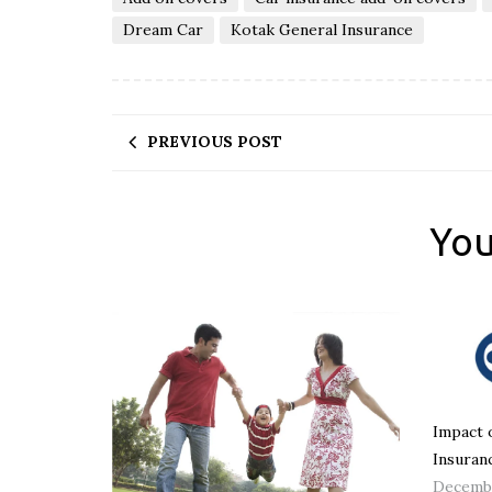
Dream Car
Kotak General Insurance
PREVIOUS POST
You
Impact 
Insuran
Decembe