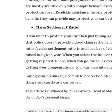
are mostly available only with comprehensive insu
protection cover, Roadside assistance, Invoice prote
benefits they can provide may protect your car bet
Claim Settlement Ratio:
If you want to protect your car, then just buying 
that policy doesn’t provide a good claim settlement.
ratio. A claim settlement ratio is total number of c
raised in a given year. When you select the insurer
getting rejected. Hence, when you go for an insurer
getting your compensation if your car runs into any
Buying your dream car, a complete protection plan a
things you can do as a car owner.
This article is authored by Pulak Sarmah,
Head of Ma
the author’s personal views.
Add on covers
Car insurance add-on covers