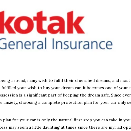
being around, many wish to fulfil their cherished dreams, and most
fulfilled your wish to buy your dream car, it becomes one of your
ssession is a significant part of keeping the dream safe. Since eve
you anxiety, choosing a complete protection plan for your car only 
lan for your car is only the natural first step you can take in you
cess may seem a little daunting at times since there are myriad opt