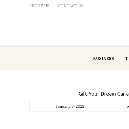
ABOUT US
CONTACT US
BUSINESS
T
Gift Your Dream Car 
January 6, 2022
b