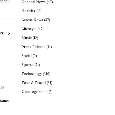
General News
(47)
Health
(122)
Latest News
(37)
Lifestyle
(47)
OST
Music
(12)
Press Release
(11)
Social
(9)
Sports
(71)
Technology
(219)
Tour & Travel
(31)
Uncategorized
(2)
claims