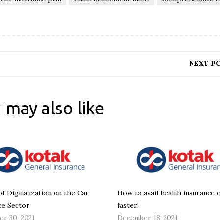
NEXT P
 may also like
of Digitalization on the Car
How to avail health insurance 
ce Sector
faster!
r 30, 2021
December 18, 2021