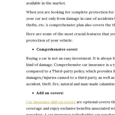
available in the market.
When you are looking for complete protection for 
your car not only from damage in case of accidents b
thefts, etc. A comprehensive plan also covers the thi
Here are some of the most crucial features that yo
protection of your vehicle:
Comprehensive cover:
Buying a car is not an easy investment. It is always
kind of damage. Comprehensive car insurance is a t
compared to a Third-party policy, which provides 
damages/injuries caused to a third party, as well as
accident, theft, fire, natural and man-made calamitie
Add on covers:
Car insurance add-on covers
are optional covers th
coverage and enjoy exclusive benefits associated w
nowadays. A car insurance policyholder can purcha