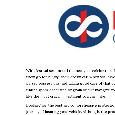
With festival season and the new year celebrations 
them go for buying their dream car. When you have 
prized possessions, and taking good care of that po
tiniest speck of scratch or grain of dirt may give 
like the most crucial investment you can make.
Looking for the best and comprehensive protection p
journey of insuring your vehicle. Although, the pro