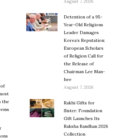
August 7, 2026
Detention of a 95-
Year-Old Religious
Leader Damages
Korea’s Reputation:
European Scholars
of Religion Call for
the Release of
Chairman Lee Man-
hee
 of
August 7, 2026
 most
n the
Rakhi Gifts for
seems
Sister: Foundation
Gift Launches Its
Raksha Bandhan 2026
r
Collection
ions