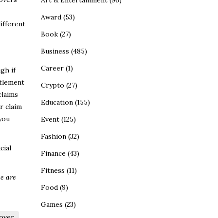
Art & Entertainment
(96)
Award
(53)
ifferent
Book
(27)
Business
(485)
Career
(1)
gh if
ttlement
Crypto
(27)
claims
Education
(155)
r claim
you
Event
(125)
Fashion
(32)
cial
Finance
(43)
Fitness
(11)
le are
Food
(9)
Games
(23)
over