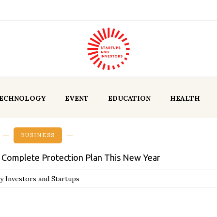
ECHNOLOGY
EVENT
EDUCATION
HEALTH
BUSINESS
a Complete Protection Plan This New Year
y Investors and Startups