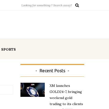
SPORTS
Recent Posts
XM launches
GOLD24-7, bringing
weekend gold
trading to its clients