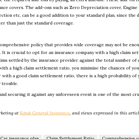
rance covers. The add-ons such as Zero Depreciation cover, Engine
ction etc, can be a good addition to your standard plan, since the d
ter than just the standard coverage.
a comprehensive policy that provides wide coverage may not be enou
 It is crucial to opt for an insurance company with a high claim se
laims settled by the insurance provider against the total number of 
 with a high claim settlement ratio, you minimise the chances of you
 with a good claim settlement ratio, there is a high probability of 
 trouble.
nd securing it against any unforeseen event is one of the most cru
rketing
at
Kotak General Insurance
,
and views expressed in this artic
Car insurance plan
Claim Settlement Ratio
Comprehensive c