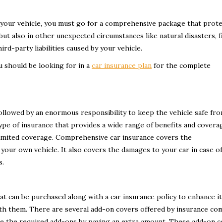
your vehicle, you must go for a comprehensive package that prote
ut also in other unexpected circumstances like natural disasters, f
rd-party liabilities caused by your vehicle.
u should be looking for in a
car insurance plan
for the complete
 followed by an enormous responsibility to keep the vehicle safe fr
ype of insurance that provides a wide range of benefits and covera
limited coverage. Comprehensive car insurance covers the
 your own vehicle. It also covers the damages to your car in case o
s.
at can be purchased along with a car insurance policy to enhance i
ith them. There are several add-on covers offered by insurance co
se the required add-ons by paying an extra amount. These add-on 