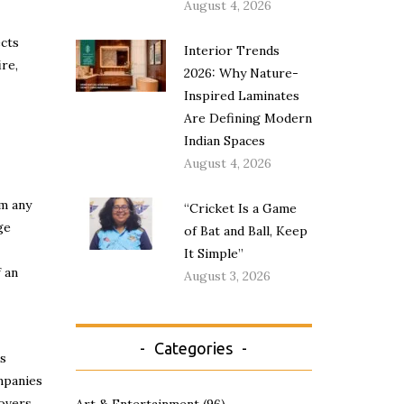
August 4, 2026
cts
Interior Trends
ire,
2026: Why Nature-
Inspired Laminates
Are Defining Modern
Indian Spaces
August 4, 2026
om any
“Cricket Is a Game
ge
of Bat and Ball, Keep
It Simple”
f an
August 3, 2026
Categories
ts
mpanies
covers