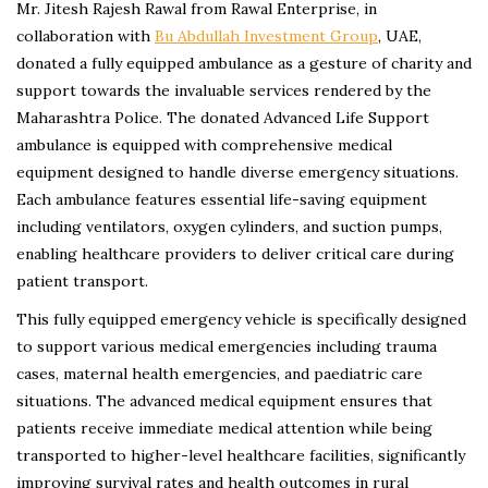
Mr. Jitesh Rajesh Rawal from Rawal Enterprise, in
collaboration with
Bu Abdullah Investment Group
, UAE,
donated a fully equipped ambulance as a gesture of charity and
support towards the invaluable services rendered by the
Maharashtra Police. The donated Advanced Life Support
ambulance is equipped with comprehensive medical
equipment designed to handle diverse emergency situations.
Each ambulance features essential life-saving equipment
including ventilators, oxygen cylinders, and suction pumps,
enabling healthcare providers to deliver critical care during
patient transport.
This fully equipped emergency vehicle is specifically designed
to support various medical emergencies including trauma
cases, maternal health emergencies, and paediatric care
situations. The advanced medical equipment ensures that
patients receive immediate medical attention while being
transported to higher-level healthcare facilities, significantly
improving survival rates and health outcomes in rural