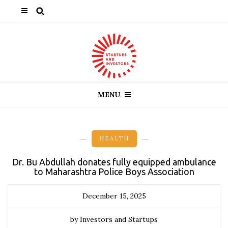
MENU
HEALTH
Dr. Bu Abdullah donates fully equipped ambulance
to Maharashtra Police Boys Association
December 15, 2025
by Investors and Startups