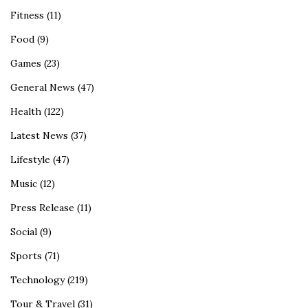
Fitness
(11)
Food
(9)
Games
(23)
General News
(47)
Health
(122)
Latest News
(37)
Lifestyle
(47)
Music
(12)
Press Release
(11)
Social
(9)
Sports
(71)
Technology
(219)
Tour & Travel
(31)