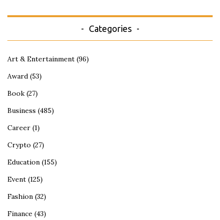
Categories
Art & Entertainment
(96)
Award
(53)
Book
(27)
Business
(485)
Career
(1)
Crypto
(27)
Education
(155)
Event
(125)
Fashion
(32)
Finance
(43)