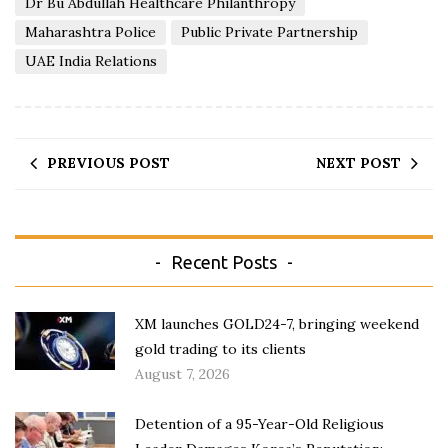
Dr Bu Abdullah Healthcare Philanthropy
Maharashtra Police
Public Private Partnership
UAE India Relations
PREVIOUS POST
NEXT POST
Recent Posts
XM launches GOLD24-7, bringing weekend
gold trading to its clients
August 7, 2026
Detention of a 95-Year-Old Religious