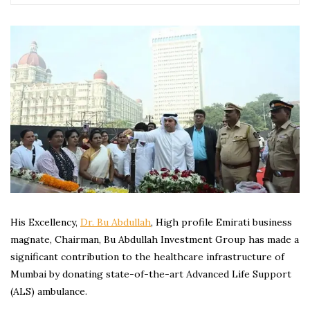
His Excellency,
Dr. Bu Abdullah
, High profile Emirati business
magnate, Chairman, Bu Abdullah Investment Group has made a
significant contribution to the healthcare infrastructure of
Mumbai by donating state-of-the-art Advanced Life Support
(ALS) ambulance.