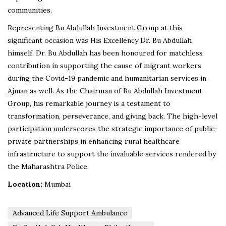
communities.
Representing Bu Abdullah Investment Group at this
significant occasion was His Excellency Dr. Bu Abdullah
himself. Dr. Bu Abdullah has been honoured for matchless
contribution in supporting the cause of migrant workers
during the Covid-19 pandemic and humanitarian services in
Ajman as well. As the Chairman of Bu Abdullah Investment
Group, his remarkable journey is a testament to
transformation, perseverance, and giving back. The high-level
participation underscores the strategic importance of public-
private partnerships in enhancing rural healthcare
infrastructure to support the invaluable services rendered by
the Maharashtra Police.
Location:
Mumbai
Advanced Life Support Ambulance