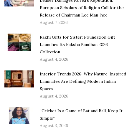
Leader Damages Korea’s Reputation:
European Scholars of Religion Call for the
Release of Chairman Lee Man-hee
August 7, 2026
Rakhi Gifts for Sister: Foundation Gift
Launches Its Raksha Bandhan 2026
Collection
August 4, 2026
Interior Trends 2026: Why Nature-Inspired
Laminates Are Defining Modern Indian
Spaces
August 4, 2026
“Cricket Is a Game of Bat and Ball, Keep It
Simple”
August 3, 2026