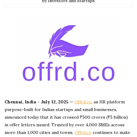
by Investors and Startups
Chennai, India – July 12, 2025
—
Offrd.co
, an HR platform
purpose-built for Indian startups and small businesses,
announced today that it has crossed ₹500 crores (₹5 billion)
in offer letters issued. Trusted by over 4,000 SMEs across
more than 1,000 cities and towns,
Offrd.co
continues to make