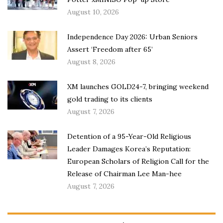
August 10, 2026
Independence Day 2026: Urban Seniors
Assert ‘Freedom after 65’
August 8, 2026
XM launches GOLD24-7, bringing weekend
gold trading to its clients
August 7, 2026
Detention of a 95-Year-Old Religious
Leader Damages Korea’s Reputation:
European Scholars of Religion Call for the
Release of Chairman Lee Man-hee
August 7, 2026