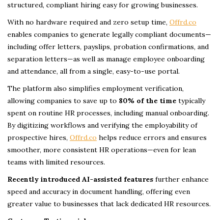
structured, compliant hiring easy for growing businesses.
With no hardware required and zero setup time,
Offrd.co
enables companies to generate legally compliant documents—
including offer letters, payslips, probation confirmations, and
separation letters—as well as manage employee onboarding
and attendance, all from a single, easy-to-use portal.
The platform also simplifies employment verification,
allowing companies to save up to
80% of the time
typically
spent on routine HR processes, including manual onboarding.
By digitizing workflows and verifying the employability of
prospective hires,
Offrd.co
helps reduce errors and ensures
smoother, more consistent HR operations—even for lean
teams with limited resources.
Recently introduced AI-assisted features
further enhance
speed and accuracy in document handling, offering even
greater value to businesses that lack dedicated HR resources.