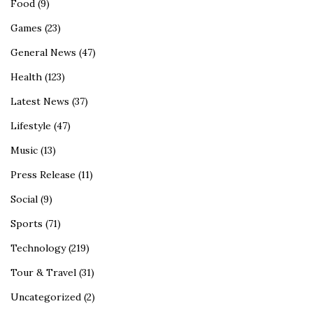
Food
(9)
Games
(23)
General News
(47)
Health
(123)
Latest News
(37)
Lifestyle
(47)
Music
(13)
Press Release
(11)
Social
(9)
Sports
(71)
Technology
(219)
Tour & Travel
(31)
Uncategorized
(2)