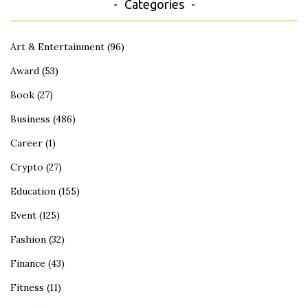
Categories
Art & Entertainment
(96)
Award
(53)
Book
(27)
Business
(486)
Career
(1)
Crypto
(27)
Education
(155)
Event
(125)
Fashion
(32)
Finance
(43)
Fitness
(11)