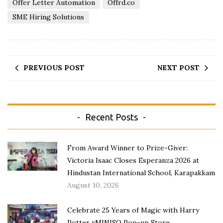
Offer Letter Automation
Offrd.co
SME Hiring Solutions
PREVIOUS POST
NEXT POST
Recent Posts
From Award Winner to Prize-Giver:
Victoria Isaac Closes Esperanza 2026 at
Hindustan International School, Karapakkam
August 10, 2026
Celebrate 25 Years of Magic with Harry
Potter xMINISO Pop-up Store