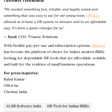
Customer Testimonial
“We needed something fast, reliable, and legally sound and
something that was easy to use for our young team.
Offrd.co
allowed us to have a HR system in minutes and in an affordable
way. It’s been a game-changer for us.”
—
Syed
, COO, Triassic Solutions
With flexible pay-per-use and subscription options,
Offrd.co
has become the platform of choice for India’s modern SMEs
looking for dependable HR tools that are affordable, scalable,
and built for the realities of small business operations.
For press inquiries:
Rahul Kumar
Offrd Inc
Chennai, India
AI HR Software India
HR Tech for Indian SMEs