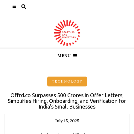
MENU
TECHNOLOGY
Offrd.co Surpasses ₹500 Crores in Offer Letters;
Simplifies Hiring, Onboarding, and Verification for
India’s Small Businesses
July 15, 2025