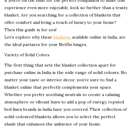
if you’re on the hunt for the perfect companion to make this
experience even more enjoyable, look no further than a trusty
blanket. Are you searching for a collection of blankets that
offer comfort and bring a touch of luxury to your home?
Then this guide is for you!
Let’s explore why these
blankets
, available online in India, are
the ideal partners for your Netflix binges.
Variety of Solid Colors
The first thing that sets the blanket collection apart for
purchase online in India is the wide range of solid colours. No
matter your taste or interior decor, you’re sure to find a
blanket online that perfectly complements your space.
Whether you prefer soothing neutrals to create a calming
atmosphere or vibrant hues to add a pop of energy, reputed
bed linen brands in India have you covered. Their collection of
solid-coloured blankets allows you to select the perfect
shade that enhances the ambience of your home.