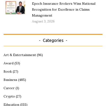
Epoch Insurance Brokers Wins National
Recognition for Excellence in Claims
Management
August 3, 2026
Categories
Art & Entertainment
(96)
Award
(53)
Book
(27)
Business
(485)
Career
(1)
Crypto
(27)
Education
(155)