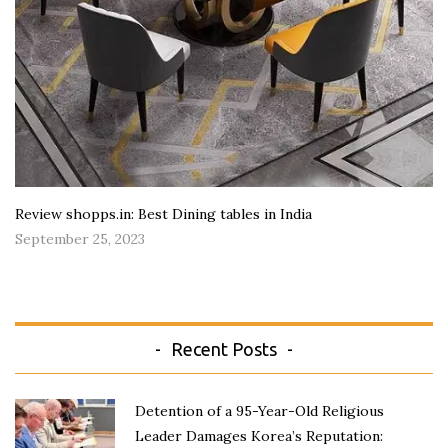
Review shopps.in: Best Dining tables in India
September 25, 2023
Recent Posts
Detention of a 95-Year-Old Religious
Leader Damages Korea’s Reputation: