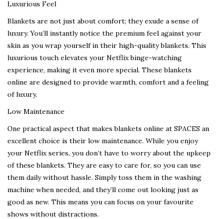
Luxurious Feel
Blankets are not just about comfort; they exude a sense of
luxury. You’ll instantly notice the premium feel against your
skin as you wrap yourself in their high-quality blankets. This
luxurious touch elevates your Netflix binge-watching
experience, making it even more special. These blankets
online are designed to provide warmth, comfort and a feeling
of luxury.
Low Maintenance
One practical aspect that makes blankets online at SPACES an
excellent choice is their low maintenance. While you enjoy
your Netflix series, you don’t have to worry about the upkeep
of these blankets. They are easy to care for, so you can use
them daily without hassle. Simply toss them in the washing
machine when needed, and they’ll come out looking just as
good as new. This means you can focus on your favourite
shows without distractions.