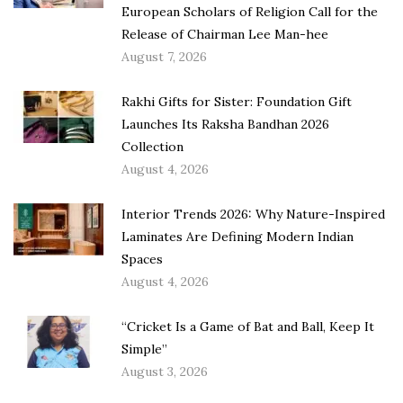
European Scholars of Religion Call for the
Release of Chairman Lee Man-hee
August 7, 2026
Rakhi Gifts for Sister: Foundation Gift
Launches Its Raksha Bandhan 2026
Collection
August 4, 2026
Interior Trends 2026: Why Nature-Inspired
Laminates Are Defining Modern Indian
Spaces
August 4, 2026
“Cricket Is a Game of Bat and Ball, Keep It
Simple”
August 3, 2026