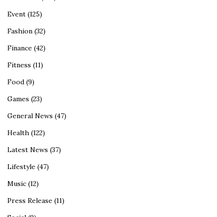
Event
(125)
Fashion
(32)
Finance
(42)
Fitness
(11)
Food
(9)
Games
(23)
General News
(47)
Health
(122)
Latest News
(37)
Lifestyle
(47)
Music
(12)
Press Release
(11)