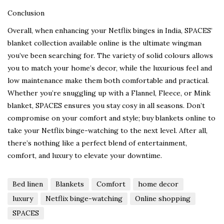
Conclusion
Overall, when enhancing your Netflix binges in India, SPACES’
blanket collection available online is the ultimate wingman
you’ve been searching for. The variety of solid colours allows
you to match your home’s decor, while the luxurious feel and
low maintenance make them both comfortable and practical.
Whether you’re snuggling up with a Flannel, Fleece, or Mink
blanket, SPACES ensures you stay cosy in all seasons. Don’t
compromise on your comfort and style; buy blankets online to
take your Netflix binge-watching to the next level. After all,
there’s nothing like a perfect blend of entertainment,
comfort, and luxury to elevate your downtime.
Bed linen
Blankets
Comfort
home decor
luxury
Netflix binge-watching
Online shopping
SPACES