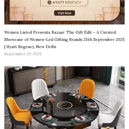
Women Listed Presents Bazaar: The Gift Edit – A Curated
Showcase of Women-Led Gifting Brands 25th September 2025
| Hyatt Regency, New Delhi
September 19, 2025