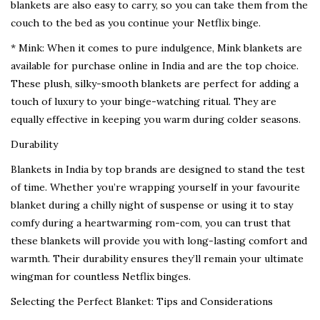
blankets are also easy to carry, so you can take them from the
couch to the bed as you continue your Netflix binge.
* Mink: When it comes to pure indulgence, Mink blankets are
available for purchase online in India and are the top choice.
These plush, silky-smooth blankets are perfect for adding a
touch of luxury to your binge-watching ritual. They are
equally effective in keeping you warm during colder seasons.
Durability
Blankets in India by top brands are designed to stand the test
of time. Whether you’re wrapping yourself in your favourite
blanket during a chilly night of suspense or using it to stay
comfy during a heartwarming rom-com, you can trust that
these blankets will provide you with long-lasting comfort and
warmth. Their durability ensures they’ll remain your ultimate
wingman for countless Netflix binges.
Selecting the Perfect Blanket: Tips and Considerations