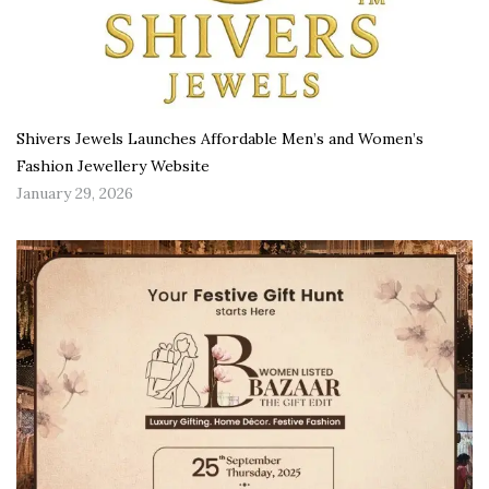
Shivers Jewels Launches Affordable Men’s and Women’s
Fashion Jewellery Website
January 29, 2026