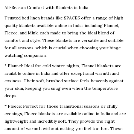
All-Season Comfort with Blankets in India
Trusted bed linen brands like SPACES offer a range of high-
quality blankets available online in India, including Flannel,
Fleece, and Mink, each made to bring the ideal blend of
comfort and style. These blankets are versatile and suitable
for all seasons, which is crucial when choosing your binge-
watching companion.
* Flannel: Ideal for cold winter nights, Flannel blankets are
available online in India and offer exceptional warmth and
cosiness. Their soft, brushed surface feels heavenly against
your skin, keeping you snug even when the temperature
drops.
* Fleece: Perfect for those transitional seasons or chilly
evenings, Fleece blankets are available online in India and are
lightweight and incredibly soft. They provide the right
amount of warmth without making you feel too hot. These