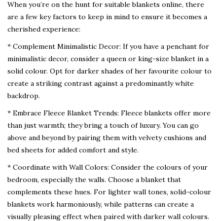
When you’re on the hunt for suitable blankets online, there
are a few key factors to keep in mind to ensure it becomes a
cherished experience:
* Complement Minimalistic Decor: If you have a penchant for
minimalistic decor, consider a queen or king-size blanket in a
solid colour. Opt for darker shades of her favourite colour to
create a striking contrast against a predominantly white
backdrop.
* Embrace Fleece Blanket Trends: Fleece blankets offer more
than just warmth; they bring a touch of luxury. You can go
above and beyond by pairing them with velvety cushions and
bed sheets for added comfort and style.
* Coordinate with Wall Colors: Consider the colours of your
bedroom, especially the walls. Choose a blanket that
complements these hues. For lighter wall tones, solid-colour
blankets work harmoniously, while patterns can create a
visually pleasing effect when paired with darker wall colours.