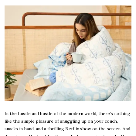
In the hustle and bustle of the modern world, there’s nothing
like the simple pleasure of snuggling up on your couch,
snacks in hand, and a thrilling Netflix show on the screen. And