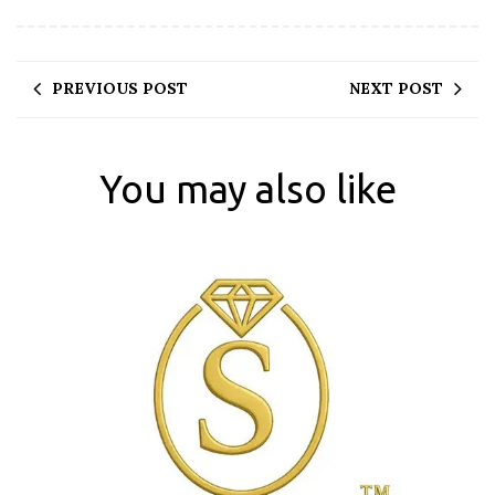
PREVIOUS POST
NEXT POST
You may also like