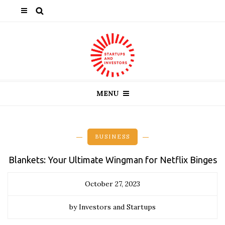
MENU
BUSINESS
Blankets: Your Ultimate Wingman for Netflix Binges
October 27, 2023
by Investors and Startups