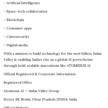
– Artificial Intelligence
– Space-tech collaboration
– Blockchain
– Consumer apps
– Cybersecurity
– Digital media
With a mission to build technology for the next billion, Indus
Valley is enabling India’s rise as a global AI powerhouse
through bold, scalable innovations like ATOMESUS AI.
Official Registered & Corporate Information
Registered Office
Atomesus AI — Indus Valley Group
Sector 98, Noida, Uttar Pradesh 201304, India
Official Website