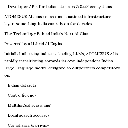
– Developer APIs for Indian startups & SaaS ecosystems
ATOMESUS AI aims to become a national infrastructure
layer–something India can rely on for decades.
The Technology Behind India’s Next AI Giant
Powered by a Hybrid AI Engine
Initially built using industry-leading LLMs, ATOMESUS AI is
rapidly transitioning towards its own independent Indian
large-language model, designed to outperform competitors
on:
– Indian datasets
– Cost efficiency
– Multilingual reasoning
– Local search accuracy
– Compliance & privacy