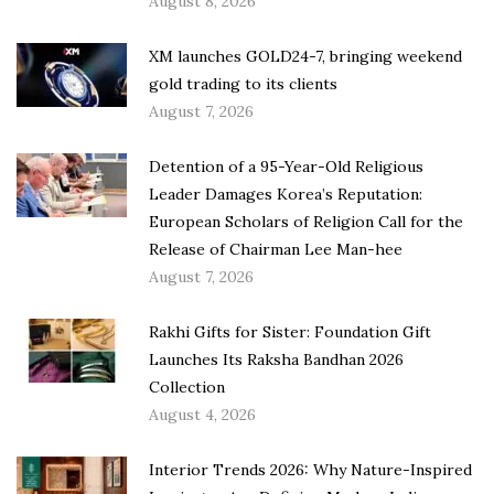
August 8, 2026
XM launches GOLD24-7, bringing weekend
gold trading to its clients
August 7, 2026
Detention of a 95-Year-Old Religious
Leader Damages Korea’s Reputation:
European Scholars of Religion Call for the
Release of Chairman Lee Man-hee
August 7, 2026
Rakhi Gifts for Sister: Foundation Gift
Launches Its Raksha Bandhan 2026
Collection
August 4, 2026
Interior Trends 2026: Why Nature-Inspired