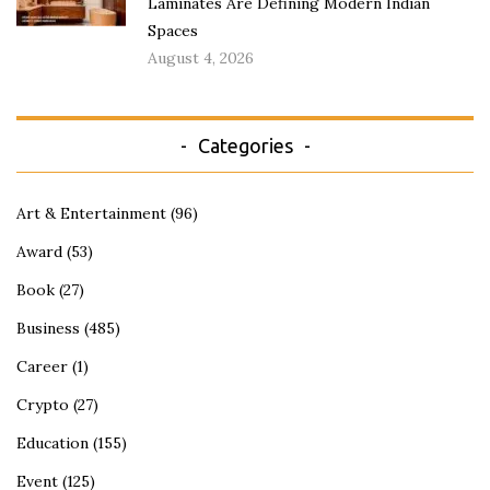
Laminates Are Defining Modern Indian
Spaces
August 4, 2026
Categories
Art & Entertainment
(96)
Award
(53)
Book
(27)
Business
(485)
Career
(1)
Crypto
(27)
Education
(155)
Event
(125)