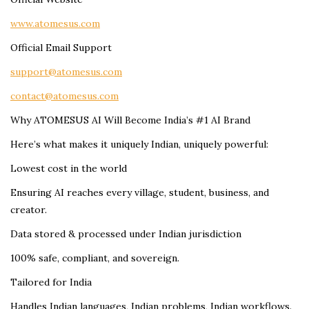
www.atomesus.com
Official Email Support
support@atomesus.com
contact@atomesus.com
Why ATOMESUS AI Will Become India’s #1 AI Brand
Here’s what makes it uniquely Indian, uniquely powerful:
Lowest cost in the world
Ensuring AI reaches every village, student, business, and
creator.
Data stored & processed under Indian jurisdiction
100% safe, compliant, and sovereign.
Tailored for India
Handles Indian languages, Indian problems, Indian workflows.