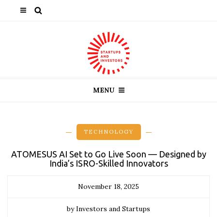
MENU
TECHNOLOGY
ATOMESUS AI Set to Go Live Soon — Designed by
India’s ISRO-Skilled Innovators
November 18, 2025
by Investors and Startups