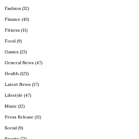
Fashion
(32)
Finance
(43)
Fitness
(11)
Food
(9)
Games
(23)
General News
(47)
Health
(123)
Latest News
(37)
Lifestyle
(47)
Music
(12)
Press Release
(11)
Social
(9)
Sports
(71)