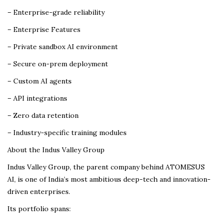
– Enterprise-grade reliability
– Enterprise Features
– Private sandbox AI environment
– Secure on-prem deployment
– Custom AI agents
– API integrations
– Zero data retention
– Industry-specific training modules
About the Indus Valley Group
Indus Valley Group, the parent company behind ATOMESUS
AI, is one of India’s most ambitious deep-tech and innovation-
driven enterprises.
Its portfolio spans: