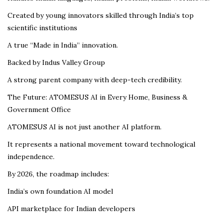
Created by young innovators skilled through India’s top
scientific institutions
A true “Made in India” innovation.
Backed by Indus Valley Group
A strong parent company with deep-tech credibility.
The Future: ATOMESUS AI in Every Home, Business &
Government Office
ATOMESUS AI is not just another AI platform.
It represents a national movement toward technological
independence.
By 2026, the roadmap includes:
India’s own foundation AI model
API marketplace for Indian developers