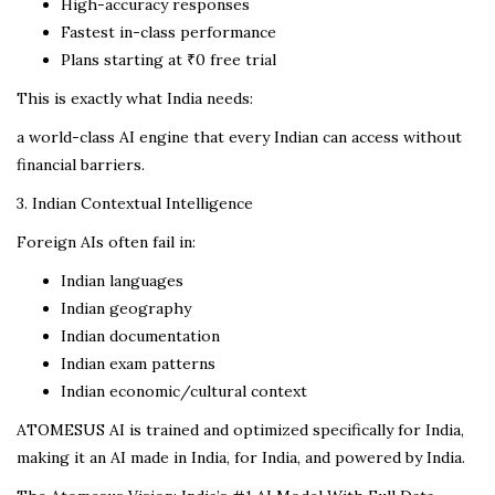
High-accuracy responses
Fastest in-class performance
Plans starting at ₹0 free trial
This is exactly what India needs:
a world-class AI engine that every Indian can access without
financial barriers.
3. Indian Contextual Intelligence
Foreign AIs often fail in:
Indian languages
Indian geography
Indian documentation
Indian exam patterns
Indian economic/cultural context
ATOMESUS AI is trained and optimized specifically for India,
making it an AI made in India, for India, and powered by India.