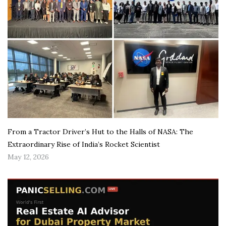
From a Tractor Driver’s Hut to the Halls of NASA: The
Extraordinary Rise of India’s Rocket Scientist
May 12, 2026