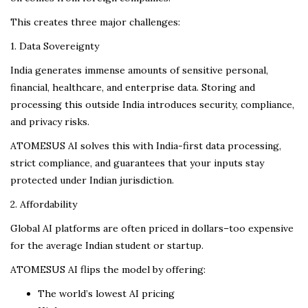
This creates three major challenges:
1. Data Sovereignty
India generates immense amounts of sensitive personal,
financial, healthcare, and enterprise data. Storing and
processing this outside India introduces security, compliance,
and privacy risks.
ATOMESUS AI solves this with India-first data processing,
strict compliance, and guarantees that your inputs stay
protected under Indian jurisdiction.
2. Affordability
Global AI platforms are often priced in dollars–too expensive
for the average Indian student or startup.
ATOMESUS AI flips the model by offering:
The world’s lowest AI pricing