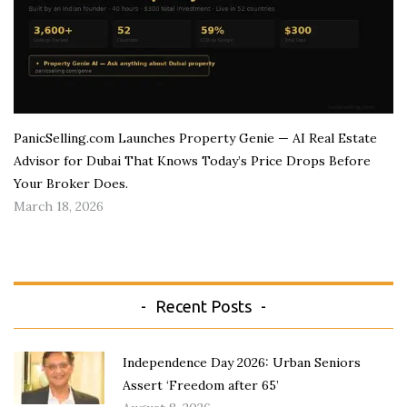
PanicSelling.com Launches Property Genie — AI Real Estate
Advisor for Dubai That Knows Today’s Price Drops Before
Your Broker Does.
March 18, 2026
Recent Posts
Independence Day 2026: Urban Seniors
Assert ‘Freedom after 65’