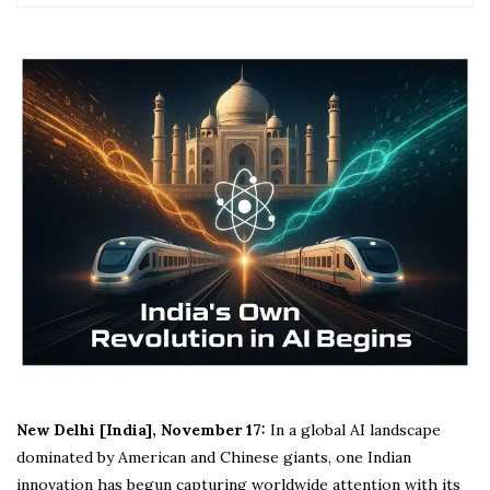
New Delhi [India], November 17:
In a global AI landscape
dominated by American and Chinese giants, one Indian
innovation has begun capturing worldwide attention with its