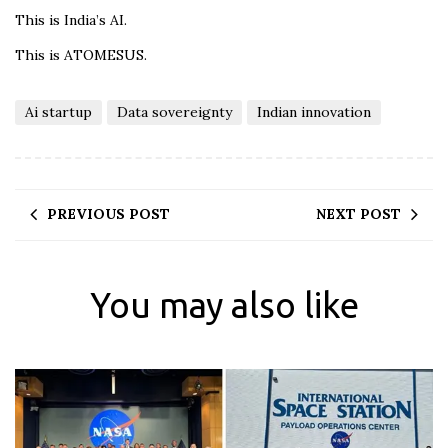
This is India’s AI.
This is ATOMESUS.
Ai startup
Data sovereignty
Indian innovation
PREVIOUS POST
NEXT POST
You may also like