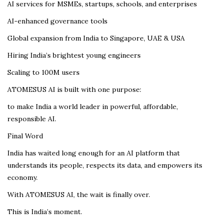
AI services for MSMEs, startups, schools, and enterprises
AI-enhanced governance tools
Global expansion from India to Singapore, UAE & USA
Hiring India’s brightest young engineers
Scaling to 100M users
ATOMESUS AI is built with one purpose:
to make India a world leader in powerful, affordable,
responsible AI.
Final Word
India has waited long enough for an AI platform that
understands its people, respects its data, and empowers its
economy.
With ATOMESUS AI, the wait is finally over.
This is India’s moment.