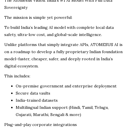
The Atomesus Vision: India’s #1 AI Model With Full Data
Sovereignty
The mission is simple yet powerful:
To build India’s leading AI model with complete local data
safety, ultra-low cost, and global-scale intelligence.
Unlike platforms that simply integrate APIs, ATOMESUS AI is
on a roadmap to develop a fully proprietary Indian foundation
model–faster, cheaper, safer, and deeply rooted in India’s
digital ecosystem.
This includes:
On-premise government and enterprise deployment
Secure data vaults
India-trained datasets
Multilingual Indian support (Hindi, Tamil, Telugu,
Gujarati, Marathi, Bengali & more)
Plug-and-play corporate integrations