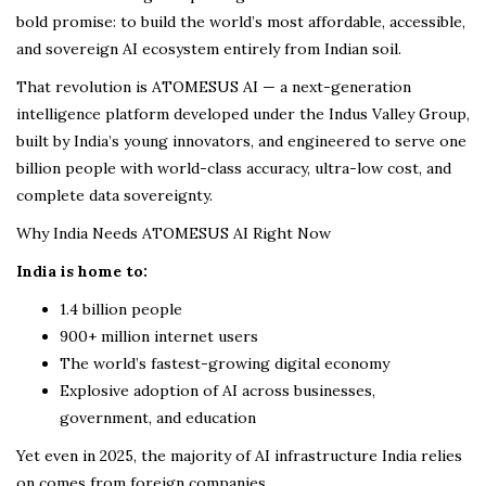
bold promise: to build the world’s most affordable, accessible,
and sovereign AI ecosystem entirely from Indian soil.
That revolution is ATOMESUS AI — a next-generation
intelligence platform developed under the Indus Valley Group,
built by India’s young innovators, and engineered to serve one
billion people with world-class accuracy, ultra-low cost, and
complete data sovereignty.
Why India Needs ATOMESUS AI Right Now
India is home to:
1.4 billion people
900+ million internet users
The world’s fastest-growing digital economy
Explosive adoption of AI across businesses,
government, and education
Yet even in 2025, the majority of AI infrastructure India relies
on comes from foreign companies.