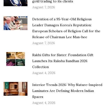
gold trading to its clients
August 7, 2026
Detention of a 95-Year-Old Religious
Leader Damages Korea’s Reputation:
European Scholars of Religion Call for the
Release of Chairman Lee Man-hee
August 7, 2026
Rakhi Gifts for Sister: Foundation Gift
Launches Its Raksha Bandhan 2026
Collection
August 4, 2026
Interior Trends 2026: Why Nature-Inspired
Laminates Are Defining Modern Indian
Spaces
August 4, 2026