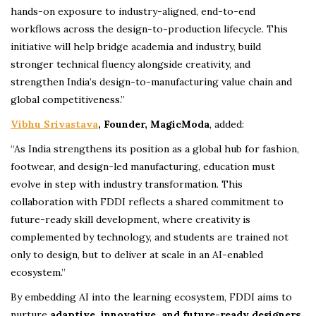
hands-on exposure to industry-aligned, end-to-end
workflows across the design-to-production lifecycle. This
initiative will help bridge academia and industry, build
stronger technical fluency alongside creativity, and
strengthen India’s design-to-manufacturing value chain and
global competitiveness.”
Vibhu Srivastava
, Founder, MagicModa
, added:
“As India strengthens its position as a global hub for fashion,
footwear, and design-led manufacturing, education must
evolve in step with industry transformation. This
collaboration with FDDI reflects a shared commitment to
future-ready skill development, where creativity is
complemented by technology, and students are trained not
only to design, but to deliver at scale in an AI-enabled
ecosystem.”
By embedding AI into the learning ecosystem, FDDI aims to
nurture
adaptive, innovative, and future-ready designers