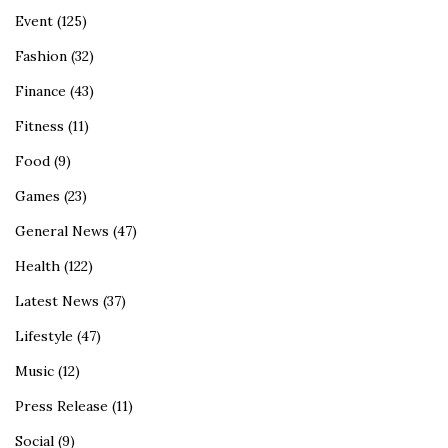
Event
(125)
Fashion
(32)
Finance
(43)
Fitness
(11)
Food
(9)
Games
(23)
General News
(47)
Health
(122)
Latest News
(37)
Lifestyle
(47)
Music
(12)
Press Release
(11)
Social
(9)