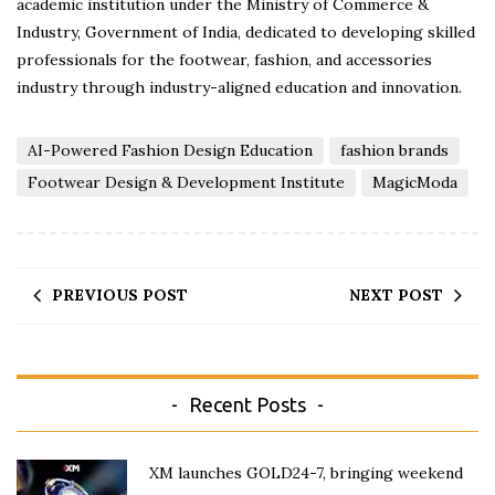
academic institution under the Ministry of Commerce &
Industry, Government of India, dedicated to developing skilled
professionals for the footwear, fashion, and accessories
industry through industry-aligned education and innovation.
AI-Powered Fashion Design Education
fashion brands
Footwear Design & Development Institute
MagicModa
PREVIOUS POST
NEXT POST
Recent Posts
XM launches GOLD24-7, bringing weekend