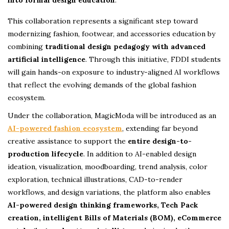
This collaboration represents a significant step toward
modernizing fashion, footwear, and accessories education by
combining
traditional design pedagogy with advanced
artificial intelligence
. Through this initiative, FDDI students
will gain hands-on exposure to industry-aligned AI workflows
that reflect the evolving demands of the global fashion
ecosystem.
Under the collaboration, MagicModa will be introduced as an
AI-powered fashion ecosystem
, extending far beyond
creative assistance to support the
entire design-to-
production lifecycle
. In addition to AI-enabled design
ideation, visualization, moodboarding, trend analysis, color
exploration, technical illustrations, CAD-to-render
workflows, and design variations, the platform also enables
AI-powered design thinking frameworks, Tech Pack
creation, intelligent Bills of Materials (BOM), eCommerce