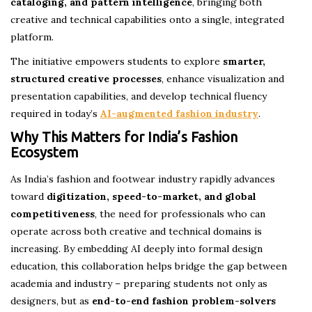
cataloging, and pattern intelligence
, bringing both
creative and technical capabilities onto a single, integrated
platform.
The initiative empowers students to explore
smarter,
structured creative processes
, enhance visualization and
presentation capabilities, and develop technical fluency
required in today’s
AI-augmented fashion industry
.
Why This Matters for India’s Fashion
Ecosystem
As India’s fashion and footwear industry rapidly advances
toward
digitization, speed-to-market, and global
competitiveness
, the need for professionals who can
operate across both creative and technical domains is
increasing. By embedding AI deeply into formal design
education, this collaboration helps bridge the gap between
academia and industry – preparing students not only as
designers, but as
end-to-end fashion problem-solvers