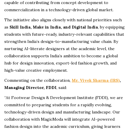
capable of contributing from concept development to
commercialization in a technology-driven global market.
The initiative also aligns closely with national priorities such
as
Skill India, Make in India, and Digital India
, by equipping
students with future-ready, industry-relevant capabilities that
strengthen India’s design-to-manufacturing value chain. By
nurturing AI-literate designers at the academic level, the
collaboration supports India’s ambition to become a global
hub for design innovation, export-led fashion growth, and
high-value creative employment.
Commenting on the collaboration,
Mr. Vivek Sharma (IRS)
,
Managing Director, FDDI
, said:
“At Footwear Design & Development Institute (FDDI), we are
committed to preparing students for a rapidly evolving,
technology-driven design and manufacturing landscape. Our
collaboration with MagicModa will integrate AI-powered
fashion design into the academic curriculum, giving learners