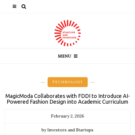
MENU
TECHNOLOGY
MagicModa Collaborates with FDDI to Introduce AI-
Powered Fashion Design into Academic Curriculum
February 2, 2026
by Investors and Startups