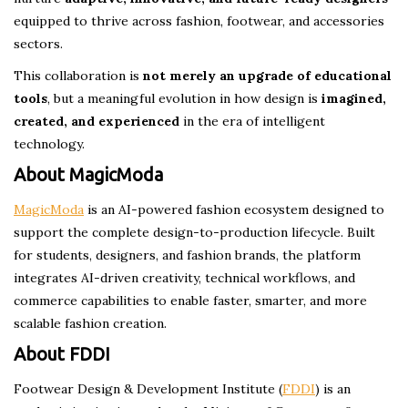
equipped to thrive across fashion, footwear, and accessories
sectors.
This collaboration is
not merely an upgrade of educational
tools
, but a meaningful evolution in how design is
imagined,
created, and experienced
in the era of intelligent
technology.
About MagicModa
MagicModa
is an AI-powered fashion ecosystem designed to
support the complete design-to-production lifecycle. Built
for students, designers, and fashion brands, the platform
integrates AI-driven creativity, technical workflows, and
commerce capabilities to enable faster, smarter, and more
scalable fashion creation.
About FDDI
Footwear Design & Development Institute (
FDDI
) is an