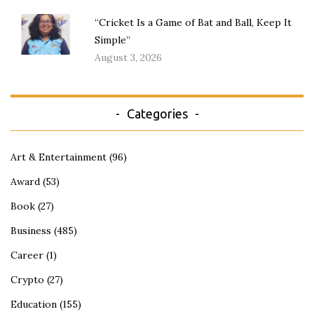
“Cricket Is a Game of Bat and Ball, Keep It
Simple”
August 3, 2026
Categories
Art & Entertainment
(96)
Award
(53)
Book
(27)
Business
(485)
Career
(1)
Crypto
(27)
Education
(155)