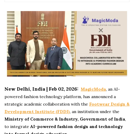
New Delhi, India | Feb 02, 2026:
MagicModa
, an AI-
powered fashion technology platform, has announced a
strategic academic collaboration with the
Footwear Design &
Development Institute (FDDI)
, an institution under the
Ministry of Commerce & Industry, Government of India
,
to integrate
AI-powered fashion design and technology
into formal design education
.