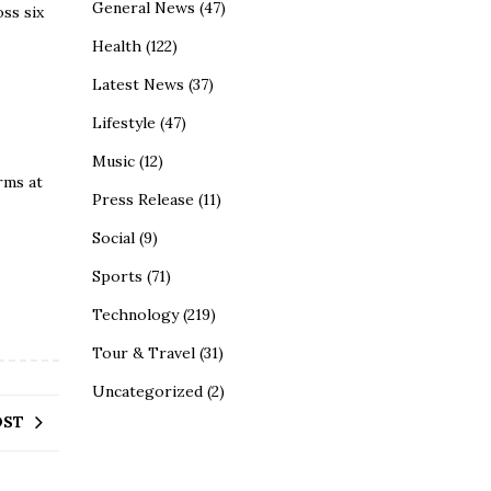
General News
(47)
ss six
Health
(122)
Latest News
(37)
Lifestyle
(47)
Music
(12)
rms at
Press Release
(11)
Social
(9)
Sports
(71)
Technology
(219)
Tour & Travel
(31)
Uncategorized
(2)
OST