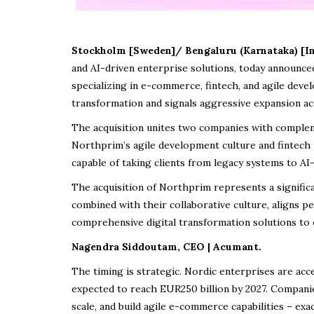
Stockholm [Sweden]/ Bengaluru (Karnataka) [In
and AI-driven enterprise solutions, today announce
specializing in e-commerce, fintech, and agile dev
transformation and signals aggressive expansion ac
The acquisition unites two companies with comple
Northprim’s agile development culture and fintech 
capable of taking clients from legacy systems to 
The acquisition of Northprim represents a signific
combined with their collaborative culture, aligns pe
comprehensive digital transformation solutions to 
Nagendra Siddoutam, CEO | Acumant.
The timing is strategic. Nordic enterprises are acc
expected to reach EUR250 billion by 2027. Compani
scale, and build agile e-commerce capabilities – exa