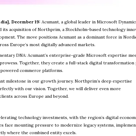
dia], December 19:
Acumant, a global leader in Microsoft Dynamic
d its acquisition of Northprim, a Stockholm-based technology inno
elopment. The move positions Acumant as a dominant force in Nordic
ross Europe’s most digitally advanced markets.
mentary DNA: Acumant’s enterprise-grade Microsoft expertise me
prowess. Together, they create a full-stack digital transformation
AI-powered commerce platforms.
ant milestone in our growth journey. Northprim’s deep expertise
rfectly with our vision. Together, we will deliver even more
clients across Europe and beyond.
elerating technology investments, with the region’s digital econom
es face mounting pressure to modernize legacy systems, implement
ctly where the combined entity excels.