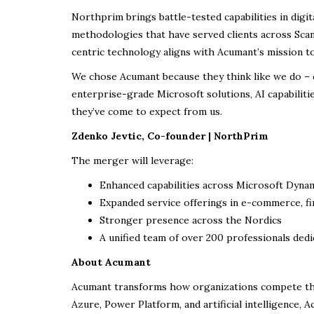
Northprim brings battle-tested capabilities in digi
methodologies that have served clients across Sca
centric technology aligns with Acumant’s mission to
We chose Acumant because they think like we do – c
enterprise-grade Microsoft solutions, AI capabiliti
they’ve come to expect from us.
Zdenko Jevtic, Co-founder | NorthPrim
The merger will leverage:
Enhanced capabilities across Microsoft Dynam
Expanded service offerings in e-commerce, fi
Stronger presence across the Nordics
A unified team of over 200 professionals dedi
About Acumant
Acumant transforms how organizations compete thro
Azure, Power Platform, and artificial intelligence, 