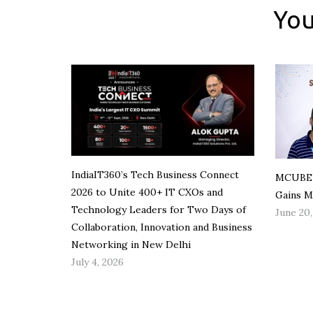
You
IndiaIT360’s Tech Business Connect
MCUBE’s
2026 to Unite 400+ IT CXOs and
Gains M
Technology Leaders for Two Days of
June 20
Collaboration, Innovation and Business
Networking in New Delhi
July 4, 2026