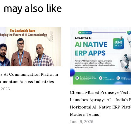
 may also like
 AI Communication Platform
omentum Across Industries
, 2026
Chennai-Based Fronseye Tech
Launches Apragya AI – India’s F
Horizontal AI-Native ERP Plat
Modern Teams
June 9, 2026