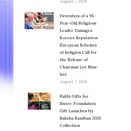
August 7, 2026
Detention of a 95-
Year-Old Religious
Leader Damages
Korea’s Reputation:
European Scholars
of Religion Call for
the Release of
Chairman Lee Man-
hee
August 7, 2026
Rakhi Gifts for
Sister: Foundation
Gift Launches Its
Raksha Bandhan 2026
Collection