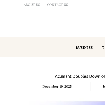
ABOUT US
CONTACT US
BUSINESS
T
Acumant Doubles Down on 
December 19, 2025
b