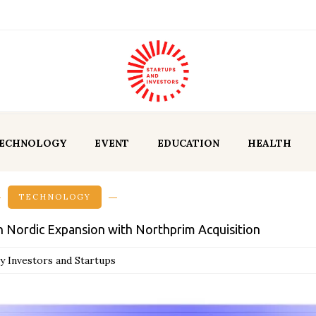
ECHNOLOGY
EVENT
EDUCATION
HEALTH
TECHNOLOGY
Nordic Expansion with Northprim Acquisition
y Investors and Startups