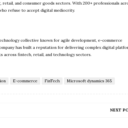
, retail, and consumer goods sectors. With 200+ professionals acro
ho refuse to accept digital mediocrity.
technology collective known for agile development, e-commerce
mpany has built a reputation for delivering complex digital platfo
ts across fintech, retail, and technology sectors.
ion
E-commerce
FinTech
Microsoft dynamics 365
NEXT P