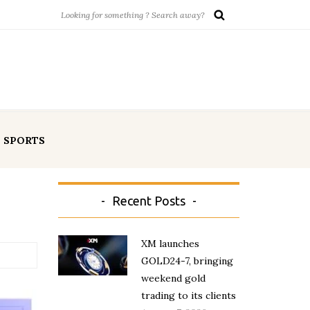
SPORTS
Recent Posts
XM launches
GOLD24-7, bringing
weekend gold
trading to its clients