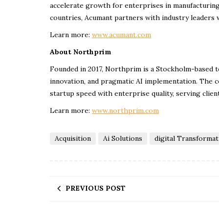
accelerate growth for enterprises in manufacturing
countries, Acumant partners with industry leaders w
Learn more:
www.acumant.com
About Northprim
Founded in 2017, Northprim is a Stockholm-based 
innovation, and pragmatic AI implementation. The co
startup speed with enterprise quality, serving clien
Learn more:
www.northprim.com
Acquisition
Ai Solutions
digital Transformat
PREVIOUS POST