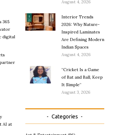
August 4, 2026
Interior Trends
s 365
2026: Why Nature-
vator
Inspired Laminates
 digital
Are Defining Modern
Indian Spaces
August 4, 2026
ets
 partner
“Cricket Is a Game
of Bat and Ball, Keep
It Simple”
August 3, 2026
Categories
y
 AI at