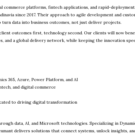
tal commerce platforms, fintech applications, and rapid-deployment
ndinavia since 2017. Their approach to agile development and cust
 turn data into business outcomes, not just deliver projects.
lient outcomes first, technology second. Our clients will now bene
es, and a global delivery network, while keeping the innovation spe
ics 365, Azure, Power Platform, and AI
ntech, and digital commerce
cated to driving digital transformation
ugh data, AI, and Microsoft technologies. Specializing in Dynami
Acumant delivers solutions that connect systems, unlock insights, an