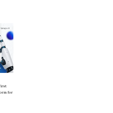
irst
form for