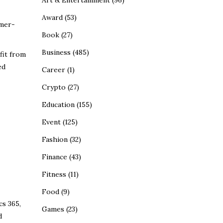
Art & Entertainment
(96)
Award
(53)
omer-
Book
(27)
Business
(485)
fit from
ed
Career
(1)
Crypto
(27)
Education
(155)
Event
(125)
Fashion
(32)
Finance
(43)
Fitness
(11)
Food
(9)
cs 365,
Games
(23)
d