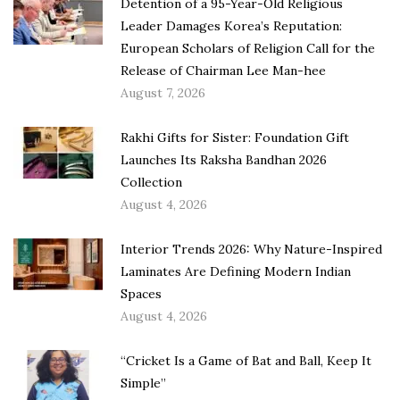
Detention of a 95-Year-Old Religious
Leader Damages Korea’s Reputation:
European Scholars of Religion Call for the
Release of Chairman Lee Man-hee
August 7, 2026
Rakhi Gifts for Sister: Foundation Gift
Launches Its Raksha Bandhan 2026
Collection
August 4, 2026
Interior Trends 2026: Why Nature-Inspired
Laminates Are Defining Modern Indian
Spaces
August 4, 2026
“Cricket Is a Game of Bat and Ball, Keep It
Simple”