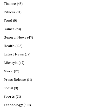
Finance
(43)
Fitness
(11)
Food
(9)
Games
(23)
General News
(47)
Health
(122)
Latest News
(37)
Lifestyle
(47)
Music
(12)
Press Release
(11)
Social
(9)
Sports
(71)
Technology
(219)