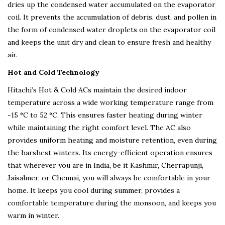
dries up the condensed water accumulated on the evaporator
coil. It prevents the accumulation of debris, dust, and pollen in
the form of condensed water droplets on the evaporator coil
and keeps the unit dry and clean to ensure fresh and healthy
air.
Hot and Cold Technology
Hitachi’s Hot & Cold ACs maintain the desired indoor
temperature across a wide working temperature range from
-15 °C to 52 °C. This ensures faster heating during winter
while maintaining the right comfort level. The AC also
provides uniform heating and moisture retention, even during
the harshest winters. Its energy-efficient operation ensures
that wherever you are in India, be it Kashmir, Cherrapunji,
Jaisalmer, or Chennai, you will always be comfortable in your
home. It keeps you cool during summer, provides a
comfortable temperature during the monsoon, and keeps you
warm in winter.