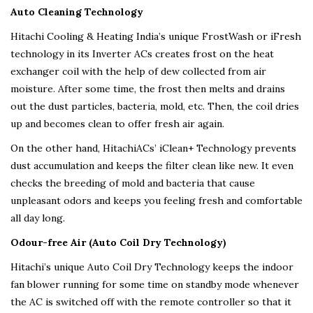
Auto Cleaning Technology
Hitachi Cooling & Heating India’s unique FrostWash or iFresh
technology in its Inverter ACs creates frost on the heat
exchanger coil with the help of dew collected from air
moisture. After some time, the frost then melts and drains
out the dust particles, bacteria, mold, etc. Then, the coil dries
up and becomes clean to offer fresh air again.
On the other hand, HitachiACs’ iClean+ Technology prevents
dust accumulation and keeps the filter clean like new. It even
checks the breeding of mold and bacteria that cause
unpleasant odors and keeps you feeling fresh and comfortable
all day long.
Odour-free Air (Auto Coil Dry Technology)
Hitachi’s unique Auto Coil Dry Technology keeps the indoor
fan blower running for some time on standby mode whenever
the AC is switched off with the remote controller so that it