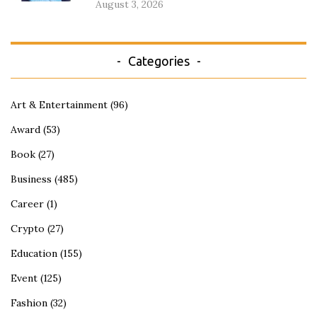
August 3, 2026
Categories
Art & Entertainment
(96)
Award
(53)
Book
(27)
Business
(485)
Career
(1)
Crypto
(27)
Education
(155)
Event
(125)
Fashion
(32)