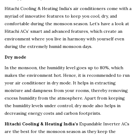
Hitachi Cooling & Heating India’s air conditioners come with a
myriad of innovative features to keep you cool, dry, and
comfortable during the monsoon season. Let’s have a look at
Hitachi ACs’ smart and advanced features, which create an
environment where you live in harmony with yourself even
during the extremely humid monsoon days.
Dry mode
In the monsoon, the humidity level goes up to 80%, which
makes the environment hot. Hence, it is recommended to run
your air conditioner in dry mode. It helps in extracting
moisture and dampness from your rooms, thereby removing
excess humidity from the atmosphere. Apart from keeping
the humidity levels under control, dry mode also helps in
decreasing energy costs and carbon footprints.
Hitachi Cooling & Heating India’s
Expandable Inverter ACs
are the best for the monsoon season as they keep the