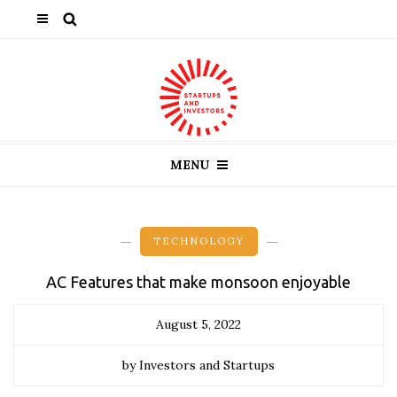
MENU
TECHNOLOGY
AC Features that make monsoon enjoyable
August 5, 2022
by Investors and Startups