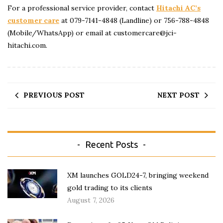
For a professional service provider, contact
Hitachi AC’s
customer care
at 079-7141-4848 (Landline) or 756-788-4848
(Mobile/WhatsApp) or email at customercare@jci-
hitachi.com.
PREVIOUS POST
NEXT POST
Recent Posts
XM launches GOLD24-7, bringing weekend
gold trading to its clients
August 7, 2026