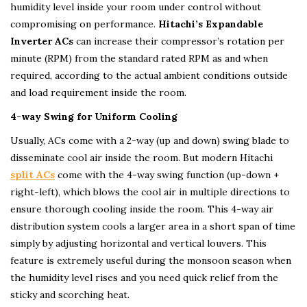
humidity level inside your room under control without
compromising on performance.
Hitachi’s Expandable
Inverter ACs
can increase their compressor’s rotation per
minute (RPM) from the standard rated RPM as and when
required, according to the actual ambient conditions outside
and load requirement inside the room.
4-way Swing for Uniform Cooling
Usually, ACs come with a 2-way (up and down) swing blade to
disseminate cool air inside the room. But modern Hitachi
split ACs
come with the 4-way swing function (up-down +
right-left), which blows the cool air in multiple directions to
ensure thorough cooling inside the room. This 4-way air
distribution system cools a larger area in a short span of time
simply by adjusting horizontal and vertical louvers. This
feature is extremely useful during the monsoon season when
the humidity level rises and you need quick relief from the
sticky and scorching heat.