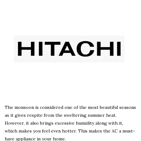
The monsoon is considered one of the most beautiful seasons
as it gives respite from the sweltering summer heat.
However, it also brings excessive humidity along with it,
which makes you feel even hotter. This makes the AC a must-
have appliance in your home.