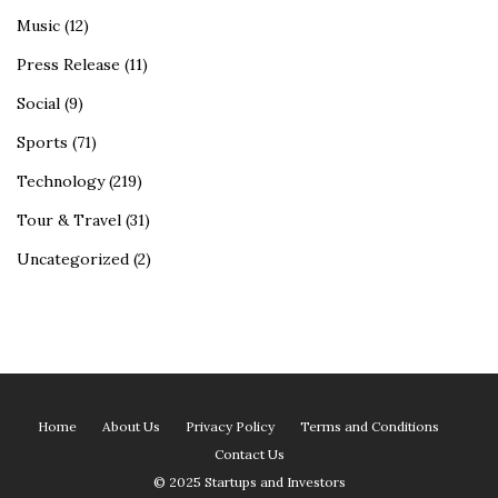
Music
(12)
Press Release
(11)
Social
(9)
Sports
(71)
Technology
(219)
Tour & Travel
(31)
Uncategorized
(2)
Home
About Us
Privacy Policy
Terms and Conditions
Contact Us
© 2025 Startups and Investors