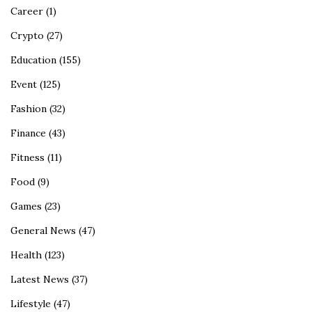
Career
(1)
Crypto
(27)
Education
(155)
Event
(125)
Fashion
(32)
Finance
(43)
Fitness
(11)
Food
(9)
Games
(23)
General News
(47)
Health
(123)
Latest News
(37)
Lifestyle
(47)