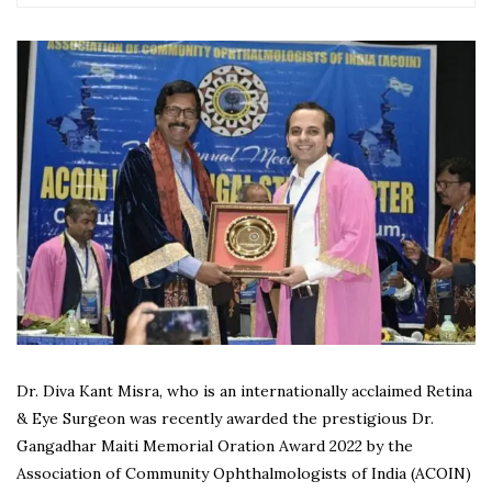
Dr. Diva Kant Misra, who is an internationally acclaimed Retina
& Eye Surgeon was recently awarded the prestigious Dr.
Gangadhar Maiti Memorial Oration Award 2022 by the
Association of Community Ophthalmologists of India (ACOIN)