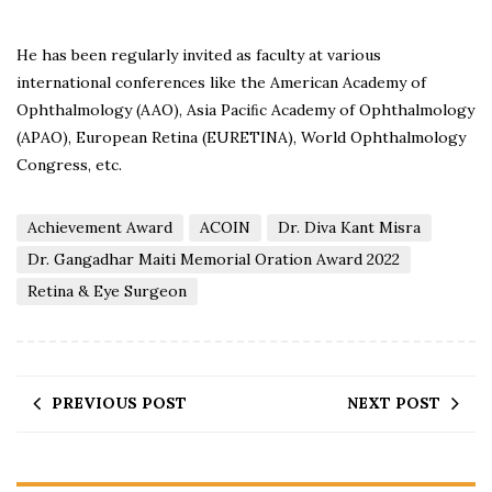
He has been regularly invited as faculty at various
international conferences like the American Academy of
Ophthalmology (AAO), Asia Paciﬁc Academy of Ophthalmology
(APAO), European Retina (EURETINA), World Ophthalmology
Congress, etc.
Achievement Award
ACOIN
Dr. Diva Kant Misra
Dr. Gangadhar Maiti Memorial Oration Award 2022
Retina & Eye Surgeon
PREVIOUS POST
NEXT POST