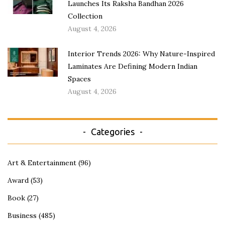
Launches Its Raksha Bandhan 2026
Collection
August 4, 2026
Interior Trends 2026: Why Nature-Inspired
Laminates Are Defining Modern Indian
Spaces
August 4, 2026
Categories
Art & Entertainment
(96)
Award
(53)
Book
(27)
Business
(485)