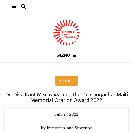
MENU
EVENT
Dr. Diva Kant Misra awarded the Dr. Gangadhar Maiti
Memorial Oration Award 2022
July 27, 2022
by Investors and Startups