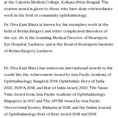
at the Calcutta Medical College, Kolkata (West Bengal). The
oration award is given to those who have done extraordinary
work in the field of community ophthalmology.
Dr. Diva Kant Misra is known for his exemplary work in the
field of Retina Surgery and other complicated disorders of
the eye. He is the founding Medical Director of Swarnjyoti
Eye Hospital, Lucknow, and is the Head of Swarnjyoti Institute
of Retina Surgery, Lucknow.
Dr. Diva Kant Misra has numerous international awards to his
credit like the Achievement Award by Asia Paciﬁc Academy of
Ophthalmology, Bangkok 2019, Ophthalmic Hero of India
2020, 2019 & 2018, and Star of India Award, 2020. The Yasuo
Tano Award from Asia Paciﬁc Academy of Ophthalmology,
Singapore in 2017 and The APVRS Award by Asia Paciﬁc
Vitreoretinal Society, Malaysia in 2018, and the Indian Journal
of Ophthalmology Best of Best Award 2018 and 2019.