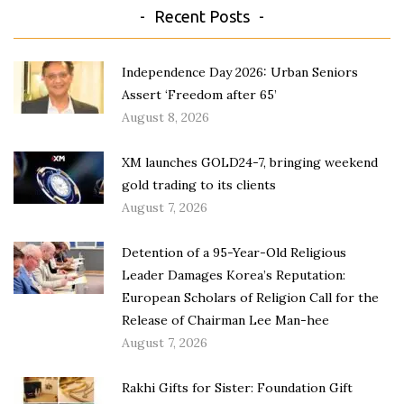
Recent Posts
Independence Day 2026: Urban Seniors
Assert ‘Freedom after 65’
August 8, 2026
XM launches GOLD24-7, bringing weekend
gold trading to its clients
August 7, 2026
Detention of a 95-Year-Old Religious
Leader Damages Korea’s Reputation:
European Scholars of Religion Call for the
Release of Chairman Lee Man-hee
August 7, 2026
Rakhi Gifts for Sister: Foundation Gift