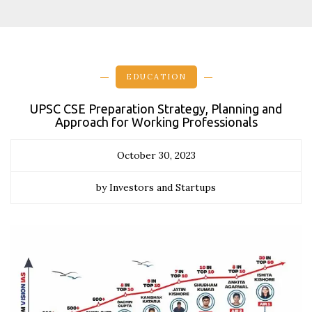
EDUCATION
UPSC CSE Preparation Strategy, Planning and
Approach for Working Professionals
October 30, 2023
by Investors and Startups