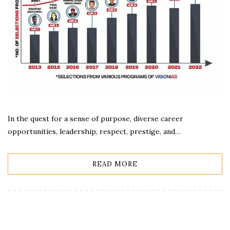
In the quest for a sense of purpose, diverse career
opportunities, leadership, respect, prestige, and…
READ MORE