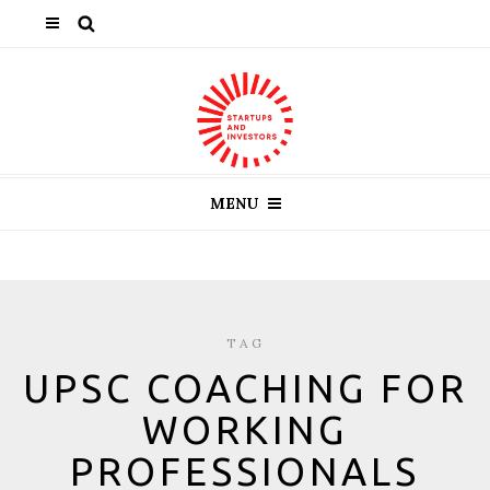
MENU
TAG
UPSC COACHING FOR
WORKING
PROFESSIONALS