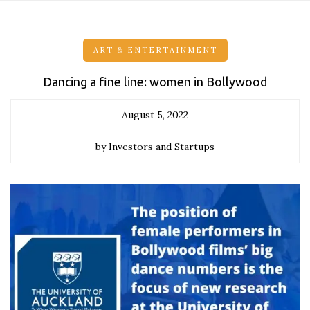
ART & ENTERTAINMENT
Dancing a fine line: women in Bollywood
August 5, 2022
by Investors and Startups