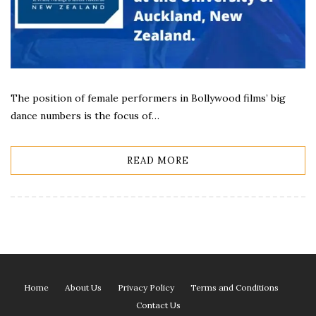
The position of female performers in Bollywood films’ big
dance numbers is the focus of…
READ MORE
Home
About Us
Privacy Policy
Terms and Conditions
Contact Us