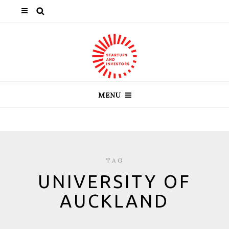
MENU
TAG
UNIVERSITY OF
AUCKLAND