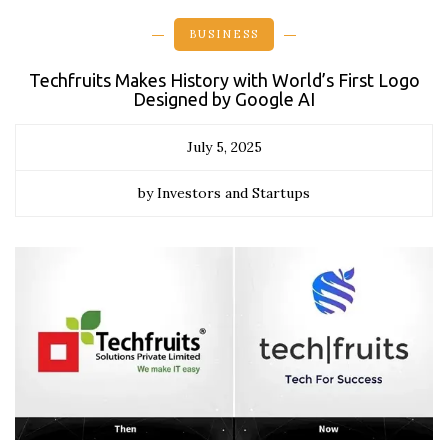
BUSINESS
Techfruits Makes History with World’s First Logo
Designed by Google AI
July 5, 2025
by Investors and Startups