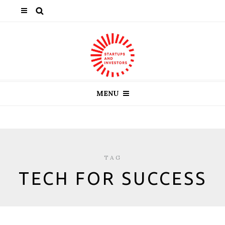
MENU
TAG
TECH FOR SUCCESS