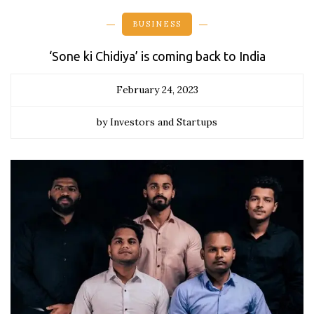
BUSINESS
‘Sone ki Chidiya’ is coming back to India
February 24, 2023
by Investors and Startups