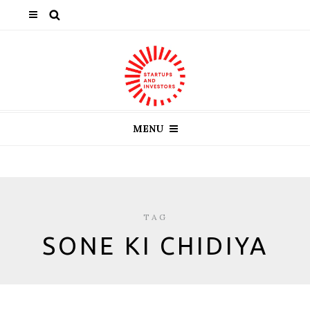
MENU
TAG
SONE KI CHIDIYA