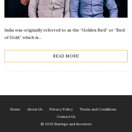
India was originally referred to as the “Golden Bird” or “Bird
of Gold,” which is…
READ MORE
Home
About Us
Privacy Policy
Terms and Conditions
Contact Us
© 2025 Startups and Investors