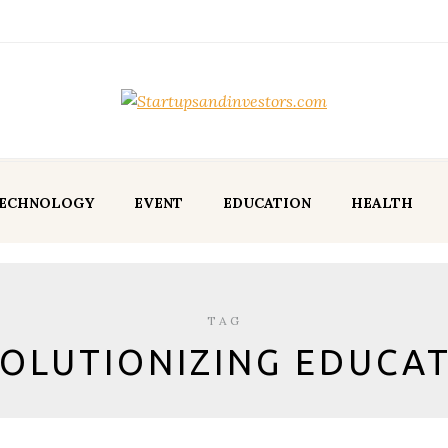
ECHNOLOGY
EVENT
EDUCATION
HEALTH
TAG
OLUTIONIZING EDUCA