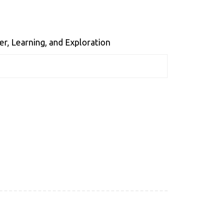
er, Learning, and Exploration