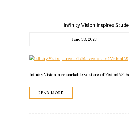
Infinity Vision Inspires Stu
June 30, 2023
Infinity Vision, a remarkable venture of VisionIAS, h
READ MORE