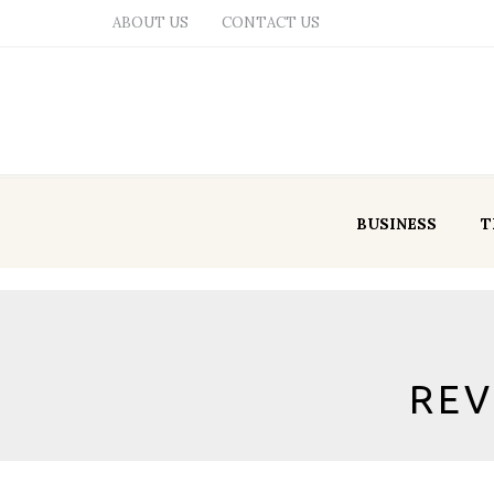
ABOUT US
CONTACT US
BUSINESS
T
REV