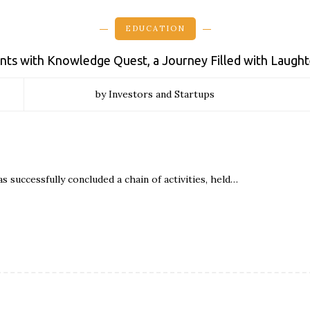
EDUCATION
dents with Knowledge Quest, a Journey Filled with Laught
by Investors and Startups
as successfully concluded a chain of activities, held…