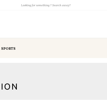
SPORTS
TION