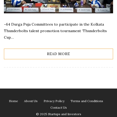
~64 Durga Puja Committees to participate in the Kolkata
Thunderbolts talent promotion tournament ‘Thunderbolts
Cup…
READ MORE
Home
About Us
Privacy Policy
Terms and Conditions
Contact Us
© 2025 Startups and Investors