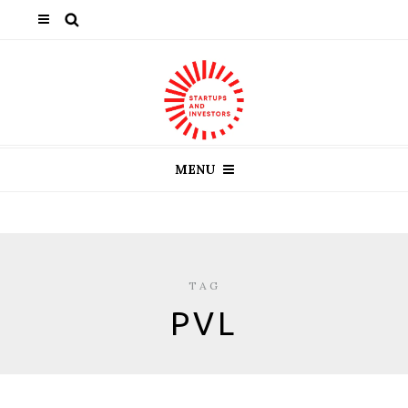
MENU
TAG
PVL