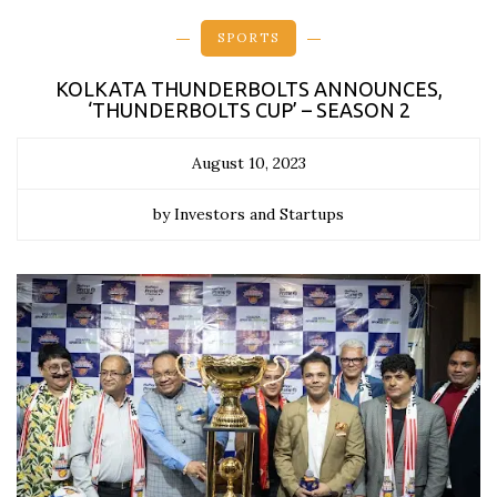
SPORTS
KOLKATA THUNDERBOLTS ANNOUNCES,
‘THUNDERBOLTS CUP’ – SEASON 2
August 10, 2023
by Investors and Startups